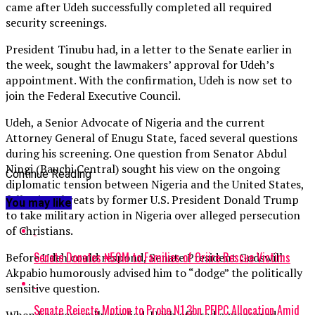
came after Udeh successfully completed all required
security screenings.
President Tinubu had, in a letter to the Senate earlier in
the week, sought the lawmakers’ approval for Udeh’s
appointment. With the confirmation, Udeh is now set to
join the Federal Executive Council.
Udeh, a Senior Advocate of Nigeria and the current
Attorney General of Enugu State, faced several questions
during his screening. One question from Senator Abdul
Ningi (Bauchi Central) sought his view on the ongoing
Continue Reading
diplomatic tension between Nigeria and the United States,
following threats by former U.S. President Donald Trump
You may like
to take military action in Nigeria over alleged persecution
of Christians.
Senate Donates ₦50M to Families of Oriire Rescue Victims
Before Udeh could respond, Senate President Godswill
Akpabio humorously advised him to “dodge” the politically
sensitive question.
Senate Rejects Motion to Probe N1.3bn PFIPC Allocation Amid