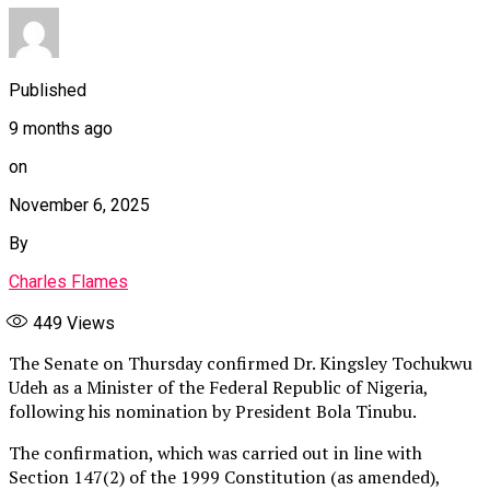
Published
9 months ago
on
November 6, 2025
By
Charles Flames
449
Views
The Senate on Thursday confirmed Dr. Kingsley Tochukwu
Udeh as a Minister of the Federal Republic of Nigeria,
following his nomination by President Bola Tinubu.
The confirmation, which was carried out in line with
Section 147(2) of the 1999 Constitution (as amended),