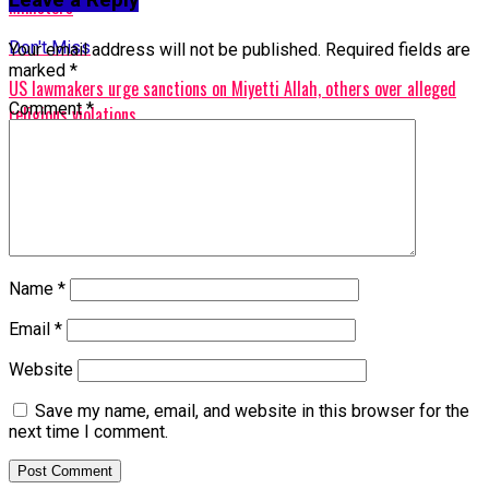
Ministers
Don't Miss
Your email address will not be published.
Required fields are
marked
*
US lawmakers urge sanctions on Miyetti Allah, others over alleged
Comment
*
religious violations
Name
*
Email
*
Website
Save my name, email, and website in this browser for the
next time I comment.