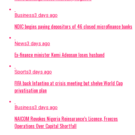
Business
3 days ago
NDIC begins paying depositors of 46 closed microfinance banks
News
3 days ago
Ex-finance minister Kemi Adeosun loses husband
Sports
3 days ago
FIFA back Infantino at crisis meeting but shelve World Cup
privatisation plan
Business
3 days ago
NAICOM Revokes Nigeria Reinsurance’s Licence, Freezes
Operations Over Capital Shortfall