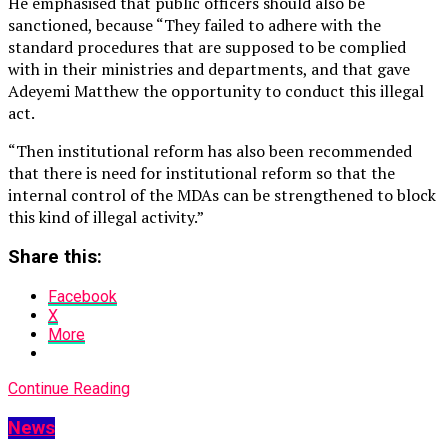
He emphasised that public officers should also be
sanctioned, because “They failed to adhere with the
standard procedures that are supposed to be complied
with in their ministries and departments, and that gave
Adeyemi Matthew the opportunity to conduct this illegal
act.
“Then institutional reform has also been recommended
that there is need for institutional reform so that the
internal control of the MDAs can be strengthened to block
this kind of illegal activity.”
Share this:
Facebook
X
More
Continue Reading
News