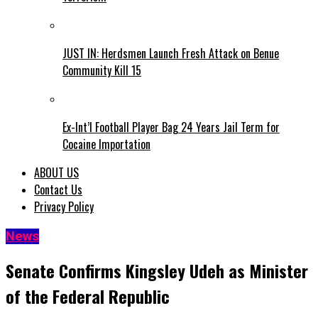
JUST IN: Herdsmen Launch Fresh Attack on Benue
Community Kill 15
Ex-Int’l Football Player Bag 24 Years Jail Term for
Cocaine Importation
ABOUT US
Contact Us
Privacy Policy
News
Senate Confirms Kingsley Udeh as Minister
of the Federal Republic