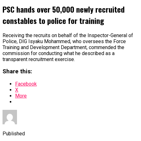
PSC hands over 50,000 newly recruited
constables to police for training
Receiving the recruits on behalf of the Inspector-General of
Police, DIG Isyaku Mohammed, who oversees the Force
Training and Development Department, commended the
commission for conducting what he described as a
transparent recruitment exercise.
Share this:
Facebook
X
More
Published