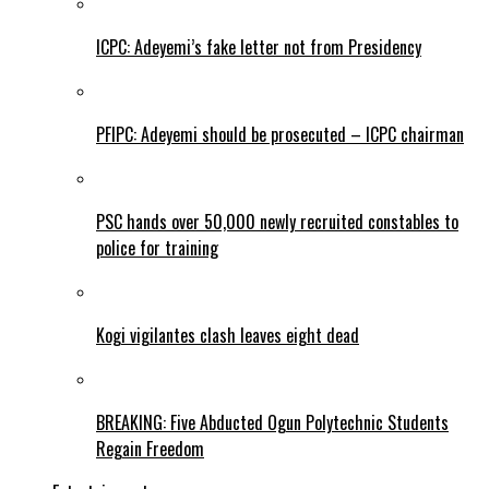
ICPC: Adeyemi’s fake letter not from Presidency
PFIPC: Adeyemi should be prosecuted – ICPC chairman
PSC hands over 50,000 newly recruited constables to
police for training
Kogi vigilantes clash leaves eight dead
BREAKING: Five Abducted Ogun Polytechnic Students
Regain Freedom