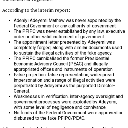
According to the interim report:
Adeniyi Adeyemi Mathew was never appointed by the
Federal Government or any authority of government.
The PFIPC was never established by any law, executive
order or other valid instrument of government.
The appointment letter presented by Adeyemi was
completely forged, along with similar documents used
to sustain the illegal activities of the fake agency.
The PFIPC cannibalised the former Presidential
Economic Advisory Council (PEAC) and illegally
appropriated offices and instruments of operation.
False projection, false representation, widespread
impersonation and a range of illegal activities were
perpetrated by Adeyemi as the purported Director-
General.
Weaknesses in verification, inter-agency oversight and
government processes were exploited by Adeyemi,
with some level of negligence and connivance.
No funds of the Federal Government were approved or
disbursed to the fake PFIPC/PEAC.