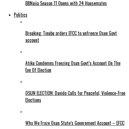
BBNaija Season 11 Opens with 24 Housemates
Politics
Breaking: Tinubu orders EFCC to unfreeze Osun Govt
account
Atiku Condemns Freezing Osun Govt’s Account On The
Eve Of Election
OSUN ELECTION: Davido Calls for Peaceful, Violence-Free
Elections
Why We Froze Osun State’s Government Account – EFCC