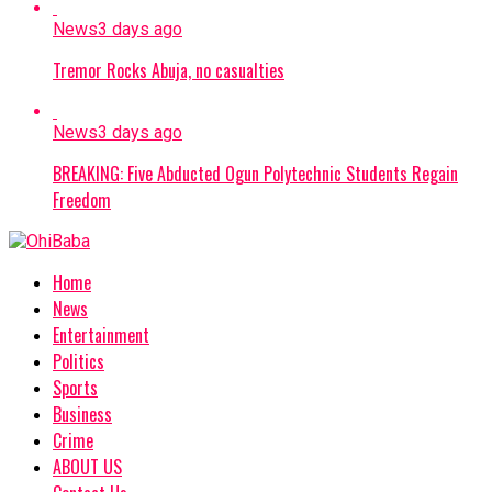
News
3 days ago
Tremor Rocks Abuja, no casualties
News
3 days ago
BREAKING: Five Abducted Ogun Polytechnic Students Regain
Freedom
Home
News
Entertainment
Politics
Sports
Business
Crime
ABOUT US