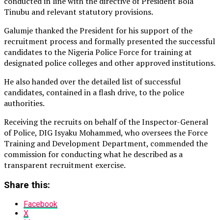
conducted in line with the directive of President Bola
Tinubu and relevant statutory provisions.
Galumje thanked the President for his support of the
recruitment process and formally presented the successful
candidates to the Nigeria Police Force for training at
designated police colleges and other approved institutions.
He also handed over the detailed list of successful
candidates, contained in a flash drive, to the police
authorities.
Receiving the recruits on behalf of the Inspector-General
of Police, DIG Isyaku Mohammed, who oversees the Force
Training and Development Department, commended the
commission for conducting what he described as a
transparent recruitment exercise.
Share this:
Facebook
X