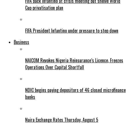
FIFA back Infantino at crisis meeting but shelve World
Cup privatisation plan
FIFA President Infantino under pressure to step down
Business
NAICOM Revokes Nigeria Reinsurance’s Licence, Freezes
Operations Over Capital Shortfall
NDIC begins paying depositors of 46 closed microfinance
banks
Naira Exchange Rates Thursday, August 5