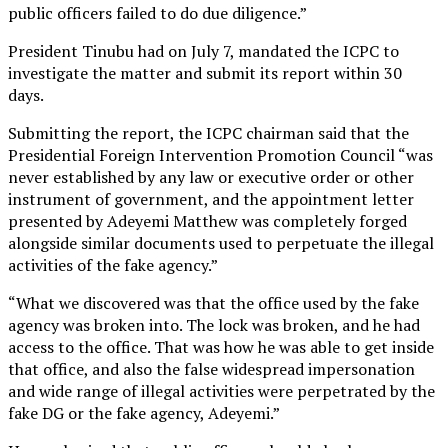
public officers failed to do due diligence.”
President Tinubu had on July 7, mandated the ICPC to
investigate the matter and submit its report within 30
days.
Submitting the report, the ICPC chairman said that the
Presidential Foreign Intervention Promotion Council “was
never established by any law or executive order or other
instrument of government, and the appointment letter
presented by Adeyemi Matthew was completely forged
alongside similar documents used to perpetuate the illegal
activities of the fake agency.”
“What we discovered was that the office used by the fake
agency was broken into. The lock was broken, and he had
access to the office. That was how he was able to get inside
that office, and also the false widespread impersonation
and wide range of illegal activities were perpetrated by the
fake DG or the fake agency, Adeyemi.”