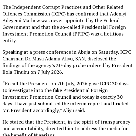
The Independent Corrupt Practices and Other Related
Offences Commission (ICPC) has confirmed that Adeniyi
Adeyemi Mathew was never appointed by the Federal
Government and that the so-called Presidential Foreign
Investment Promotion Council (PFIPC) was a fictitious
entity.
Speaking at a press conference in Abuja on Saturday, ICPC
Chairman Dr. Musa Adamu Aliyu, SAN, disclosed the
findings of the agency’s 30-day probe ordered by President
Bola Tinubu on 7 July 2026.
“Recall the President on 7th July, 2026 gave ICPC 30 days
to investigate into the fake Presidential Foreign
Investment Promotion Council and today is exactly 30
days. I have just submitted the interim report and briefed
Mr. President accordingly,” Aliyu said.
He stated that the President, in the spirit of transparency
and accountability, directed him to address the media for
the benefit of Nigerians.