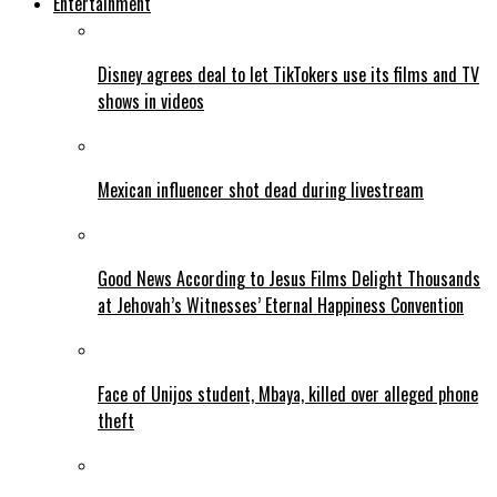
Entertainment
Disney agrees deal to let TikTokers use its films and TV
shows in videos
Mexican influencer shot dead during livestream
Good News According to Jesus Films Delight Thousands
at Jehovah’s Witnesses’ Eternal Happiness Convention
Face of Unijos student, Mbaya, killed over alleged phone
theft