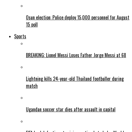
Osun election: Police deploy 15,000 personnel for August
15 poll
Sports
BREAKING: Lionel Messi Loses Father Jorge Messi at 68
Lightning kills 24-year-old Thailand footballer during
match
Ugandan soccer star dies after assault in capital