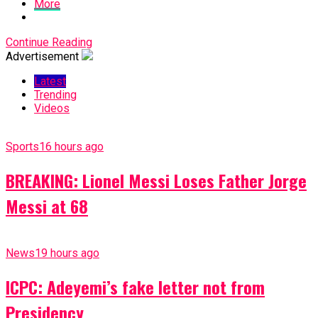
More
Continue Reading
Advertisement
Latest
Trending
Videos
Sports
16 hours ago
BREAKING: Lionel Messi Loses Father Jorge
Messi at 68
News
19 hours ago
ICPC: Adeyemi’s fake letter not from
Presidency