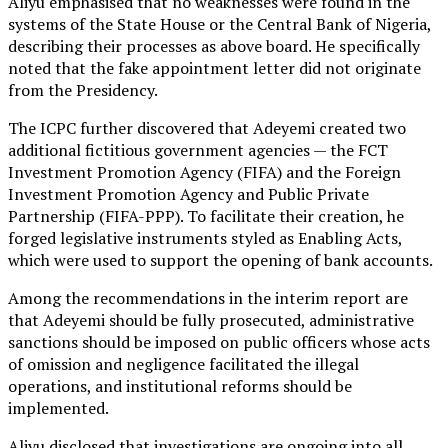
Aliyu emphasised that no weaknesses were found in the
systems of the State House or the Central Bank of Nigeria,
describing their processes as above board. He specifically
noted that the fake appointment letter did not originate
from the Presidency.
The ICPC further discovered that Adeyemi created two
additional fictitious government agencies — the FCT
Investment Promotion Agency (FIFA) and the Foreign
Investment Promotion Agency and Public Private
Partnership (FIFA-PPP). To facilitate their creation, he
forged legislative instruments styled as Enabling Acts,
which were used to support the opening of bank accounts.
Among the recommendations in the interim report are
that Adeyemi should be fully prosecuted, administrative
sanctions should be imposed on public officers whose acts
of omission and negligence facilitated the illegal
operations, and institutional reforms should be
implemented.
Aliyu disclosed that investigations are ongoing into all