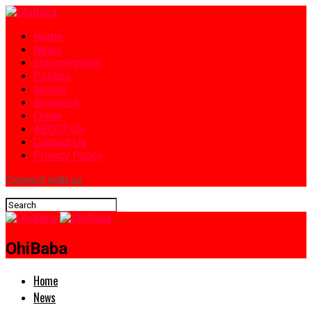
Home
News
Entertainment
Politics
Sports
Business
Crime
ABOUT US
Contact Us
Privacy Policy
Connect with us
OhiBaba
Home
News