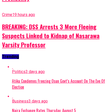
Crime
19 hours ago
BREAKING: DSS Arrests 3 More Fleeing
Suspects Linked to Kidnap of Nasarawa
Varsity Professor
Trending
Politics
3 days ago
Atiku Condemns Freezing Osun Govt’s Account On The Eve Of
Election
Business
3 days ago
Naira Exchange Rates Thursday, August 5