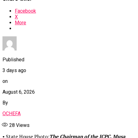
Facebook
X
More
Published
3 days ago
on
August 6, 2026
By
OCHEFA
28
Views
• State House Photo:
The Chairman of the ICPC, Musa