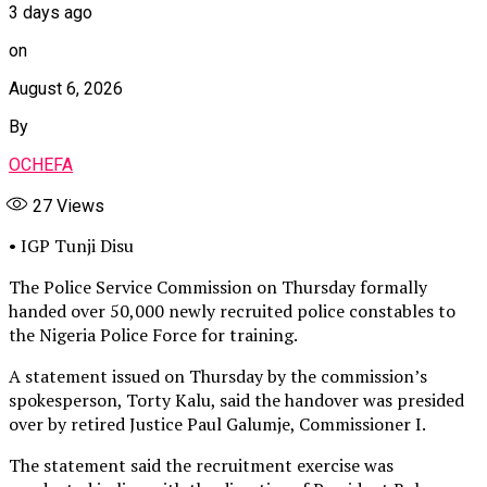
3 days ago
on
August 6, 2026
By
OCHEFA
27
Views
• IGP Tunji Disu
The Police Service Commission on Thursday formally
handed over 50,000 newly recruited police constables to
the Nigeria Police Force for training.
A statement issued on Thursday by the commission’s
spokesperson, Torty Kalu, said the handover was presided
over by retired Justice Paul Galumje, Commissioner I.
The statement said the recruitment exercise was