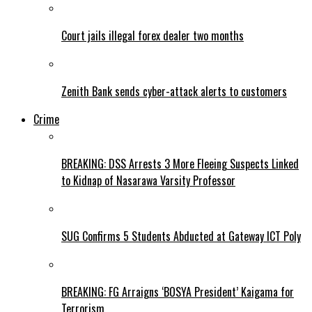
Court jails illegal forex dealer two months
Zenith Bank sends cyber-attack alerts to customers
Crime
BREAKING: DSS Arrests 3 More Fleeing Suspects Linked
to Kidnap of Nasarawa Varsity Professor
SUG Confirms 5 Students Abducted at Gateway ICT Poly
BREAKING: FG Arraigns ‘BOSYA President’ Kaigama for
Terrorism