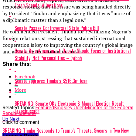
When he eventually replied, Udeh offered a measured
Fresh Scandal Allegations
response, noting that the issue was being handled directly
by President Tinubu and emphasizing that it was “more of
a diplomatic matter than a legal one.”
Senate Passes Controversial State Police Bill
He commended President Tinubu for revitalizing Nigeria’s
foreign relations, stressing that sustained international
cooperation is key to improving the country’s global image
Senate Rule Amendment: Debate Should Focus on Institutional
and advancing its national interests.
Stability, Not Personalities – Eyiboh
Share this:
Facebook
Senate approves Tinubu’s $516.3m loan
X
More
BREAKING: Senate OKs Electronic & Manual Election Result
Related Topics:
Featured
Kingsley Udeh
Minister of the Federal
Transmission
Republic
Senate
Up Next
Click to comment
BREAKING: Tinubu Responds to Trump’s Threats, Swears in Two New
Leave a Reply