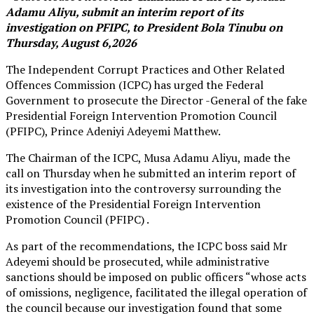
Adamu Aliyu, submit an interim report of its
investigation on PFIPC, to President Bola Tinubu on
Thursday, August 6,2026
The Independent Corrupt Practices and Other Related
Offences Commission (ICPC) has urged the Federal
Government to prosecute the Director -General of the fake
Presidential Foreign Intervention Promotion Council
(PFIPC), Prince Adeniyi Adeyemi Matthew.
The Chairman of the ICPC, Musa Adamu Aliyu, made the
call on Thursday when he submitted an interim report of
its investigation into the controversy surrounding the
existence of the Presidential Foreign Intervention
Promotion Council (PFIPC) .
As part of the recommendations, the ICPC boss said Mr
Adeyemi should be prosecuted, while administrative
sanctions should be imposed on public officers “whose acts
of omissions, negligence, facilitated the illegal operation of
the council because our investigation found that some