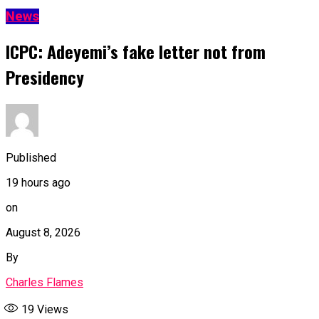
News
ICPC: Adeyemi’s fake letter not from
Presidency
Published
19 hours ago
on
August 8, 2026
By
Charles Flames
19
Views