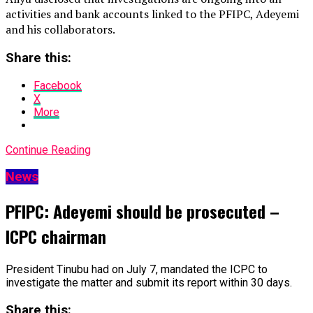
activities and bank accounts linked to the PFIPC, Adeyemi
and his collaborators.
Share this:
Facebook
X
More
Continue Reading
News
PFIPC: Adeyemi should be prosecuted –
ICPC chairman
President Tinubu had on July 7, mandated the ICPC to
investigate the matter and submit its report within 30 days.
Share this: