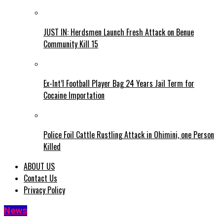
JUST IN: Herdsmen Launch Fresh Attack on Benue
Community Kill 15
Ex-Int’l Football Player Bag 24 Years Jail Term for
Cocaine Importation
Police Foil Cattle Rustling Attack in Ohimini, one Person
Killed
ABOUT US
Contact Us
Privacy Policy
News