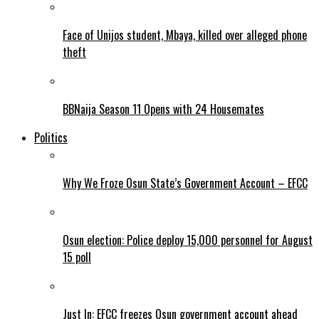
Face of Unijos student, Mbaya, killed over alleged phone
theft
BBNaija Season 11 Opens with 24 Housemates
Politics
Why We Froze Osun State’s Government Account – EFCC
Osun election: Police deploy 15,000 personnel for August
15 poll
Just In: EFCC freezes Osun government account ahead