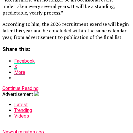
undertaken every several years. It will be a standing,
predictable, yearly process.”
According to him, the 2026 recruitment exercise will begin
later this year and be concluded within the same calendar
year, from advertisement to publication of the final list.
Share this:
Facebook
X
More
Continue Reading
Advertisement
Latest
Trending
Videos
News
4 minutes ago