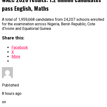
pass English, Maths
A total of 1,959,668 candidates from 24,207 schools enrolled
for the examination across Nigeria, Benin Republic, Cote
d’Ivoire and Equatorial Guinea.
Share this:
Facebook
X
More
Published
8 hours ago
on