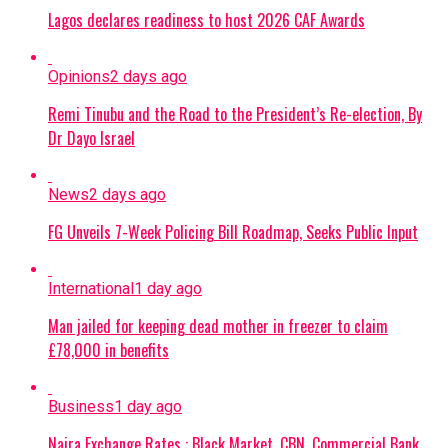
Lagos declares readiness to host 2026 CAF Awards
Opinions
2 days ago
Remi Tinubu and the Road to the President’s Re-election, By
Dr Dayo Israel
News
2 days ago
FG Unveils 7-Week Policing Bill Roadmap, Seeks Public Input
International
1 day ago
Man jailed for keeping dead mother in freezer to claim
£78,000 in benefits
Business
1 day ago
Naira Exchange Rates : Black Market, CBN, Commercial Bank