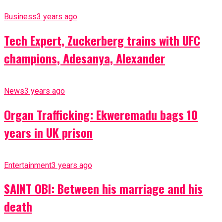
Business
3 years ago
Tech Expert, Zuckerberg trains with UFC
champions, Adesanya, Alexander
News
3 years ago
Organ Trafficking: Ekweremadu bags 10
years in UK prison
Entertainment
3 years ago
SAINT OBI: Between his marriage and his
death