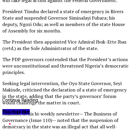
will take legal action against the Federal Government.
President Tinubu declared a state of emergency in Rivers
State and suspended Governor Siminalayi Fubara; his
deputy, Ngozi Odu; as well as members of the state House
of Assembly for six months.
The President then appointed Vice Admiral Ibok-Ette Ibas
(retd.) as the Sole Administrator of the state.
The PDP governors contended that the President’s actions
were unconstitutional and threatened Nigeria’s democratic
principles.
Seeking legal intervention, the Oyo State Governor, Seyi
Makinde, criticised the declaration of a state of emergency
in the state, adding that the party’s governors’ forum
Continue Reading
would challenge the matter in court.
You may like
Makinde, in his bi-weekly newsletter— The Business of
Governance (Issue 110)— noted that the suspension of
democracy in the state was an illegal act that all well-