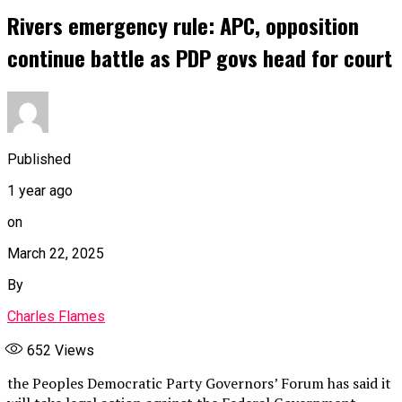
Rivers emergency rule: APC, opposition
continue battle as PDP govs head for court
Published
1 year ago
on
March 22, 2025
By
Charles Flames
652
Views
the Peoples Democratic Party Governors’ Forum has said it