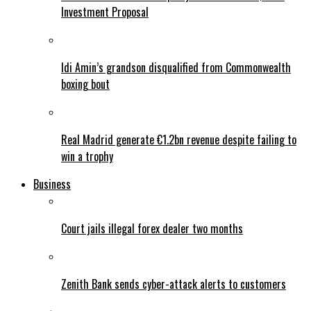
Investment Proposal
Idi Amin’s grandson disqualified from Commonwealth
boxing bout
Real Madrid generate €1.2bn revenue despite failing to
win a trophy
Business
Court jails illegal forex dealer two months
Zenith Bank sends cyber-attack alerts to customers