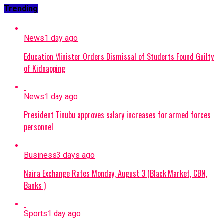
Trending
News
1 day ago
Education Minister Orders Dismissal of Students Found Guilty
of Kidnapping
News
1 day ago
President Tinubu approves salary increases for armed forces
personnel
Business
3 days ago
Naira Exchange Rates Monday, August 3 (Black Market, CBN,
Banks )
Sports
1 day ago