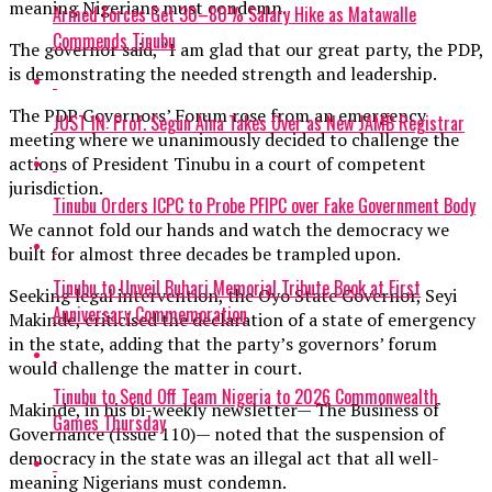
meaning Nigerians must condemn.
Armed Forces Get 30–80% Salary Hike as Matawalle
Commends Tinubu
The governor said, “I am glad that our great party, the PDP,
is demonstrating the needed strength and leadership.
The PDP Governors’ Forum rose from an emergency
JUST IN: Prof. Segun Aina Takes Over as New JAMB Registrar
meeting where we unanimously decided to challenge the
actions of President Tinubu in a court of competent
jurisdiction.
Tinubu Orders ICPC to Probe PFIPC over Fake Government Body
We cannot fold our hands and watch the democracy we
built for almost three decades be trampled upon.
Tinubu to Unveil Buhari Memorial Tribute Book at First
Seeking legal intervention, the Oyo State Governor, Seyi
Anniversary Commemoration
Makinde, criticised the declaration of a state of emergency
in the state, adding that the party’s governors’ forum
would challenge the matter in court.
Tinubu to Send Off Team Nigeria to 2026 Commonwealth
Makinde, in his bi-weekly newsletter— The Business of
Games Thursday
Governance (Issue 110)— noted that the suspension of
democracy in the state was an illegal act that all well-
meaning Nigerians must condemn.