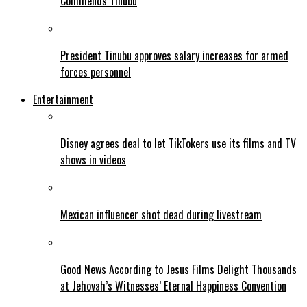
Commends Tinubu
President Tinubu approves salary increases for armed
forces personnel
Entertainment
Disney agrees deal to let TikTokers use its films and TV
shows in videos
Mexican influencer shot dead during livestream
Good News According to Jesus Films Delight Thousands
at Jehovah’s Witnesses’ Eternal Happiness Convention