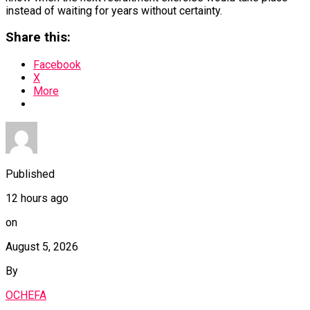
instead of waiting for years without certainty.
Share this:
Facebook
X
More
Published
12 hours ago
on
August 5, 2026
By
OCHEFA