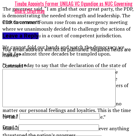
Tinubu Appoints Former UNILAG VC Ogundipe as NUC Governing
The governor said, “I am glad that our great party, the PDP,
Board Chairman
is demonstrating the needed strength and leadership. The
PDP Governors’ Forum rose from an emergency meeting
Click to comment
where we unanimously decided to challenge the actions of
President Tinubu in a court of competent jurisdiction.
Leave a Reply
We cannot fold our hands and watch the democracy we
Your email address will not be published.
Required fields are
built for almost three decades be trampled upon.
marked
*
“I stand today to say that the declaration of the state of
Comment
*
emergency in Rivers State and the suspension of the
executive and legislative arms of government by the
presidency is an illegality that right-thinking members of
society must oppose.
“Our democratic tenets must never be trifled with, no
matter our personal feelings and loyalties. This is the time
Name
*
to take a stand for fairness, equity and justice.”
Email
*
Makinde urged Nigerians to speak out whenever anything
threatened the nation’s progress.