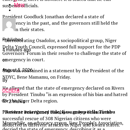
More
suspend officials.
President Goodluck Jonathan declared a state of
emergency in the past, and the governors still held the
forte in their states.
Published
”Corroborating Osadolor, a sociopolitical group, Niger
Delta Youth Council, expressed full support for the PDP
4 minutes ago
Governors’ Forum in their resolve to challenge the state of
emergency in court.
on
This was contained in a statement by the President of the
August 5, 2026
NDYC, Bene Mamamu, on Friday.
By
He alleged that the state of emergency declared on Rivers
OCHEFA
by President Tinubu “is an expression of his bias and hatred
for the Niger Delta region.
2
Views
”Reverse emergency rule, Ijaw group tells Tinubu
President Bola Ahmed Tinubu warmly welcomes the
successful rescue of 308 Nigerian citizens who were
Meanwhile, an advocacy group, Ijaw People’s Association,
abducted in different attacks in Niger and Kwara states.
decried the state of emergency, describing it as a