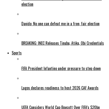
election
Davido: No one can defeat me in a free, fair election
BREAKING: INEC Releases Tinubu, Atiku, Obi Credentials
Sports
FIFA President Infantino under pressure to step down
Lagos declares readiness to host 2026 CAF Awards
UEFA Considers World Cup Boycott Over FIFA’s $20bn