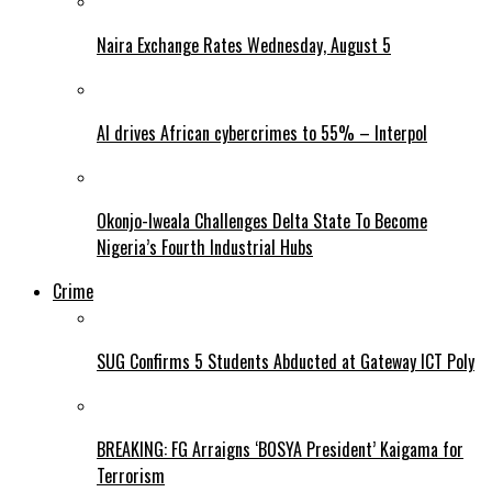
Naira Exchange Rates Wednesday, August 5
AI drives African cybercrimes to 55% – Interpol
Okonjo-Iweala Challenges Delta State To Become
Nigeria’s Fourth Industrial Hubs
Crime
SUG Confirms 5 Students Abducted at Gateway ICT Poly
BREAKING: FG Arraigns ‘BOSYA President’ Kaigama for
Terrorism