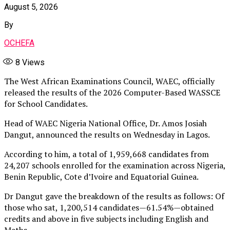
August 5, 2026
By
OCHEFA
8
Views
The West African Examinations Council, WAEC, officially
released the results of the 2026 Computer-Based WASSCE
for School Candidates.
Head of WAEC Nigeria National Office, Dr. Amos Josiah
Dangut, announced the results on Wednesday in Lagos.
According to him, a total of 1,959,668 candidates from
24,207 schools enrolled for the examination across Nigeria,
Benin Republic, Cote d’Ivoire and Equatorial Guinea.
Dr Dangut gave the breakdown of the results as follows: Of
those who sat, 1,200,514 candidates — 61.54% — obtained
credits and above in five subjects including English and
Maths.