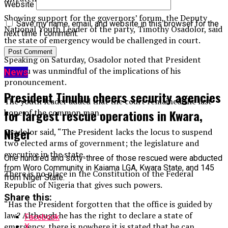
Website
Showing support for the governors’ forum, the Deputy
Save my name, email, and website in this browser for the
National Youth Leader of the party, Timothy Osadolor, said
next time I comment.
the state of emergency would be challenged in court.
Speaking on Saturday, Osadolor noted that President
Tinubu was unmindful of the implications of his
News
pronouncement.
President Tinubu cheers security agencies
The youth leader added that the court remained the last
for largest rescue operations in Kwara,
hope of the common man.
Niger
Osadolor said, “The President lacks the locus to suspend
two elected arms of government; the legislature and
executive in the state.
One hundred and sixty-three of those rescued were abducted
from Woro Community in Kaiama LGA, Kwara State, and 145
There is no place in the Constitution of the Federal
from Niger State.
Republic of Nigeria that gives such powers.
Share this:
“Has the President forgotten that the office is guided by
law? Although he has the right to declare a state of
Facebook
emergency, there is nowhere it is stated that he can
X