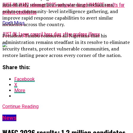
JUST IN: WAEC releases 2025 computer-based WASSCE results for
immediately strengthen early warning mechanisms,
enhance community-level intelligence gathering, and
private candidates
improve rapid response capabilities to avert similar
Don't Miss
incidents across the country.
JUST IN: Lagos council boss dies after prolong illness
President Tinubu reassures all Nigerians that his
administration remains steadfast in its resolve to eliminate
security threats, protect vulnerable communities, and
restore lasting peace across every corner of the nation.
Share this:
Facebook
X
More
Continue Reading
News
WAEC 2026 results: 1.2 million candidates