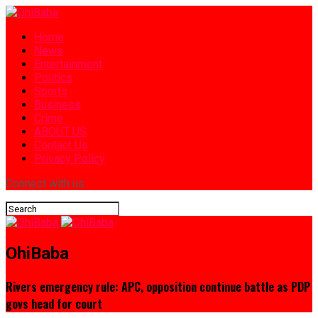
Home
News
Entertainment
Politics
Sports
Business
Crime
ABOUT US
Contact Us
Privacy Policy
Connect with us
OhiBaba
Rivers emergency rule: APC, opposition continue battle as PDP
govs head for court