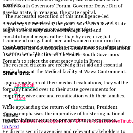
possible.
South-South Governors’ Forum, Governor Douye Diri of
Bayelsa State, in Yenagoa, the state capital.
“The successful execution of this intelligence-led
operation demonstrates the growing efficiency and
According to the forum, the political crisis in Rivers State
collaboration among our security services.
ought to be ideally resolved through legal and
constitutional means rather than by executive fiat.
I commend our gallant men and women in uniform for
their bravery and unwavering commitment to safeguarding
Meanwhile, the Government of Cross River State distanced
Nigerian lives,” the President stated.
itself from the position of the South-South Governors’
Forum’s to reject the emergency rule in Rivers.
The rescued citizens are receiving first aid and essential
medical care at the Medical facility at Wawa Cantonment.
Share this:
Upon completion of their medical evaluations, they will be
Facebook
formally handed over to their state governments for
X
comprehensive care and reunification with their families.
More
While applauding the return of the victims, President
Tinubu emphasises the imperative of bolstering national
Related
security infrastructure to prevent future recurrence.
Topics:
Featured
Fubara
Opposition
PDP
Rivers
Suspension
Tinub
Up Next
He directs security agencies and relevant stakeholders to