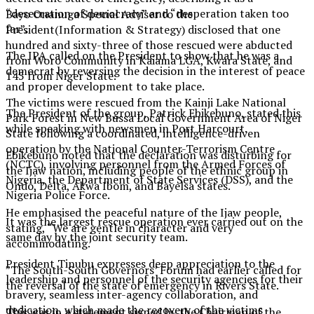
“desecration of democracy” and “desperation taken too
Bayo Onanuga Special Adviser to the
far”.
President(Information & Strategy) disclosed that one
hundred and sixty-three of those rescued were abducted
The IPA called on the President to show that he was a
from Woro Community in Kaiama LGA, Kwara State, and
democrat by reversing the decision in the interest of peace
145 from Niger State.
and proper development to take place.
The victims were rescued from the Kainji Lake National
The President of the group, Patrick Ebikebuno, stated this
Park Forest in New Bussa Local Government Area of Niger
while speaking with newsmen in Port Harcourt.
State following a coordinated, intelligence-driven
operation by the National Counter-Terrorism Centre
Ebikebuno noted that the declaration was disturbing for
(NCTC), involving personnel from the Armed Forces of
the Ijaw nation, including people of the ethnic group in
Nigeria, the Department of State Services (DSS), and the
Ondo, Delta, Akwa Ibom, and Bayelsa states.
Nigeria Police Force.
He emphasised the peaceful nature of the Ijaw people,
It was the largest rescue operation ever carried out on the
stating, “We are gentle in character and very
same day by the joint security team.
accommodating.
President Tinubu expresses deep appreciation to the
”The South-South Governors’ Forum had earlier called for
leadership and personnel of the security agencies for their
the reversal of the state of emergency in Rivers State.
bravery, seamless inter-agency collaboration, and
dedication, which made the recovery of the victims
This was in a statement signed by the Chairman of the