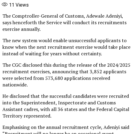
11
Views
The Comptroller-General of Customs, Adewale Adeniyi,
says henceforth the Service will conduct its recruitments
exercise annually.
The new system would enable unsuccessful applicants to
know when the next recruitment exercise would take place
instead of waiting for years without certainty.
The CGC disclosed this during the release of the 2024/2025
recruitment exercises, announcing that 3,852 applicants
were selected from 573,680 applications received
nationwide.
He disclosed that the successful candidates were recruited
into the Superintendent, Inspectorate and Customs
Assistant cadres, with all 36 states and the Federal Capital
Territory represented.
Emphasising on the annual recruitment cycle, Adeniyi said
“Recruitment will no longer be an occasional event