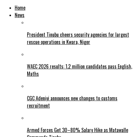
Home
News
President Tinubu cheers security agencies for largest
rescue operations in Kwara, Niger
WAEC 2026 results: 1.2 million candidates pass English,
Maths
CGC Adeniyi announces new changes to customs
recruitment
Armed Forces Get 30–80% Salary Hike as Matawalle