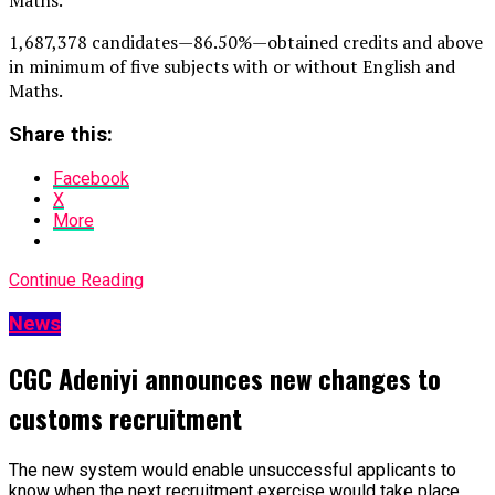
1,687,378 candidates — 86.50% — obtained credits and above
in minimum of five subjects with or without English and
Maths.
Share this:
Facebook
X
More
Continue Reading
News
CGC Adeniyi announces new changes to
customs recruitment
The new system would enable unsuccessful applicants to
know when the next recruitment exercise would take place