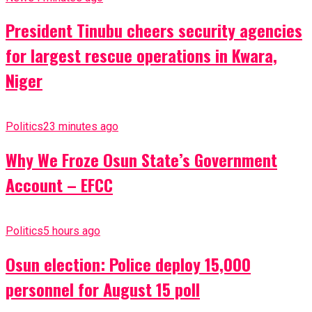
President Tinubu cheers security agencies
for largest rescue operations in Kwara,
Niger
Politics
23 minutes ago
Why We Froze Osun State’s Government
Account – EFCC
Politics
5 hours ago
Osun election: Police deploy 15,000
personnel for August 15 poll