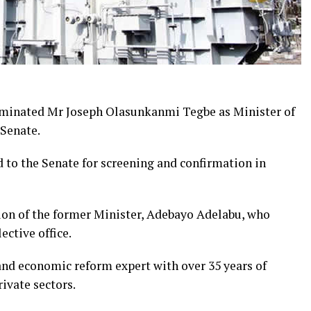
minated Mr Joseph Olasunkanmi Tegbe as Minister of
 Senate.
to the Senate for screening and confirmation in
ion of the former Minister, Adebayo Adelabu, who
ective office.
 and economic reform expert with over 35 years of
ivate sectors.