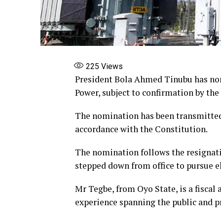
225
Views
President Bola Ahmed Tinubu has no
Power, subject to confirmation by the
The nomination has been transmitted 
accordance with the Constitution.
The nomination follows the resignat
stepped down from office to pursue el
Mr Tegbe, from Oyo State, is a fiscal
experience spanning the public and pr