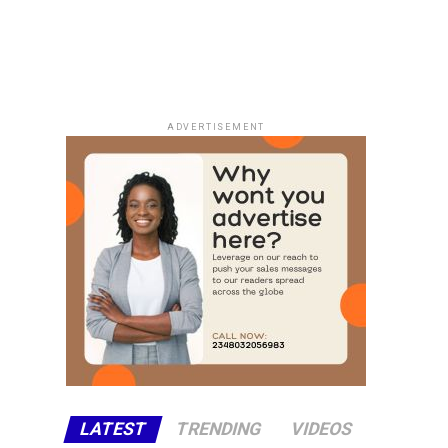
ADVERTISEMENT
LATEST
TRENDING
VIDEOS