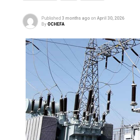
Published
3 months ago
on
April 30, 2026
By
OCHEFA