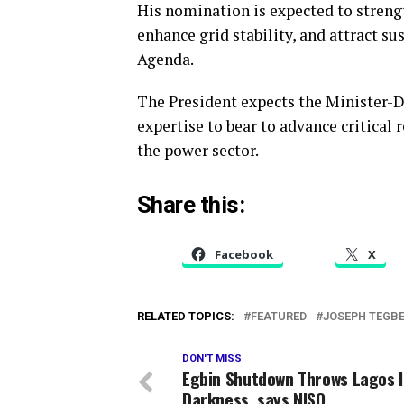
His nomination is expected to strengt
enhance grid stability, and attract s
Agenda.
The President expects the Minister-D
expertise to bear to advance critical
the power sector.
Share this:
Facebook
X
RELATED TOPICS:
FEATURED
JOSEPH TEGBE
DON'T MISS
Egbin Shutdown Throws Lagos 
Darkness, says NISO