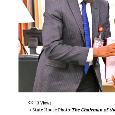
13
Views
• State House Photo:
The Chairman of th