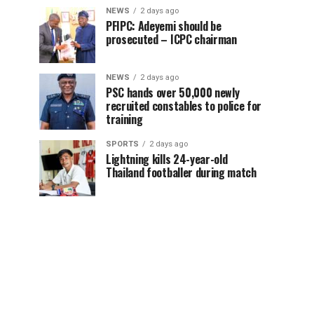
NEWS
2 days ago
PFIPC: Adeyemi should be
prosecuted – ICPC chairman
NEWS
2 days ago
PSC hands over 50,000 newly
recruited constables to police for
training
SPORTS
2 days ago
Lightning kills 24-year-old
Thailand footballer during match