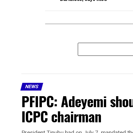
NEWS
PFIPC: Adeyemi shou
ICPC chairman
President Tinubu had on July 7, mandated the