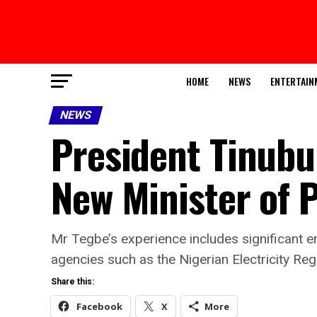
HOME
NEWS
ENTERTAIN
NEWS
President Tinubu
New Minister of 
Mr Tegbe’s experience includes significant en
agencies such as the Nigerian Electricity R
Share this:
Facebook
X
More