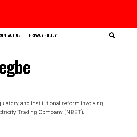
CONTACT US
PRIVACY POLICY
Tegbe
latory and institutional reform involving
ectricity Trading Company (NBET).