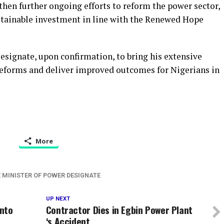
hen further ongoing efforts to reform the power sector,
ustainable investment in line with the Renewed Hope
esignate, upon confirmation, to bring his extensive
 reforms and deliver improved outcomes for Nigerians in
More
 MINISTER OF POWER DESIGNATE
UP NEXT
Into
Contractor Dies in Egbin Power Plant
‘s Accident