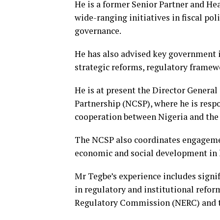
He is a former Senior Partner and He
wide-ranging initiatives in fiscal pol
governance.
He has also advised key government i
strategic reforms, regulatory framew
He is at present the Director General
Partnership (NCSP), where he is resp
cooperation between Nigeria and the 
The NCSP also coordinates engagemen
economic and social development in 
Mr Tegbe’s experience includes signi
in regulatory and institutional refor
Regulatory Commission (NERC) and t