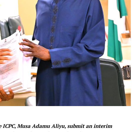
e ICPC, Musa Adamu Aliyu, submit an interim