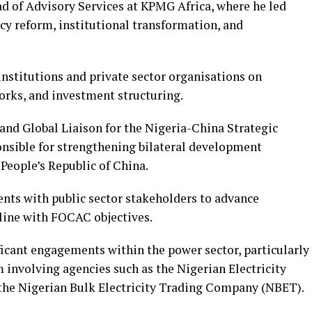
ad of Advisory Services at KPMG Africa, where he led
icy reform, institutional transformation, and
nstitutions and private sector organisations on
orks, and investment structuring.
 and Global Liaison for the Nigeria-China Strategic
onsible for strengthening bilateral development
People’s Republic of China.
ts with public sector stakeholders to advance
line with FOCAC objectives.
ficant engagements within the power sector, particularly
m involving agencies such as the Nigerian Electricity
he Nigerian Bulk Electricity Trading Company (NBET).