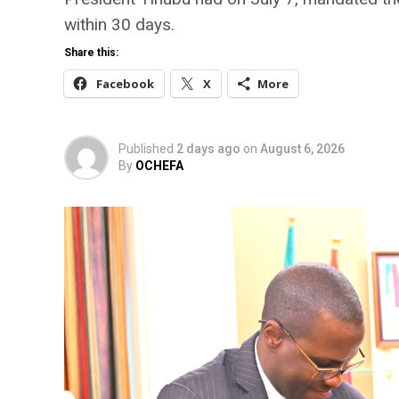
within 30 days.
Share this:
Facebook
X
More
Published
2 days ago
on
August 6, 2026
By
OCHEFA