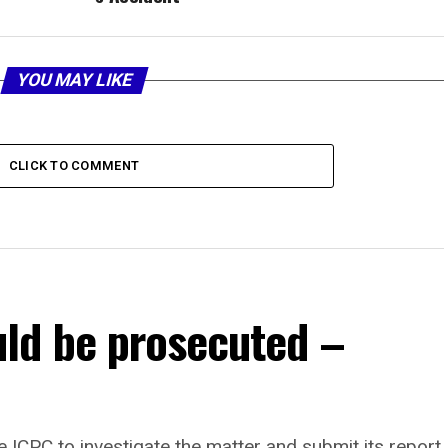
YOU MAY LIKE
CLICK TO COMMENT
ld be prosecuted –
 ICPC to investigate the matter and submit its report