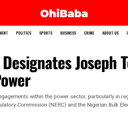
MENT
POLITICS
SPORTS
BUSINESS
CRIME
ABOUT US
 Designates Joseph 
Power
gagements within the power sector, particularly in regu
egulatory Commission (NERC) and the Nigerian Bulk El