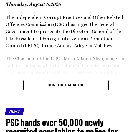
Thursday, August 6,2026
More
The Independent Corrupt Practices and Other Related
Offences Commission (ICPC) has urged the Federal
Government to prosecute the Director -General of the
RELATED TOPICS:
EDUCATION
FEATURED
JAMB ENROLLMENT
NIGERIA EDUCATIONAL SYSTEMS
fake Presidential Foreign Intervention Promotion
Council (PFIPC), Prince Adeniyi Adeyemi Matthew.
UP NEXT
Bill Gates to give away 99% of his wealth
The Chairman of the ICPC, Musa Adamu Aliyu, made the
DON'T MISS
call on Thursday when he submitted an interim report
BREAKING: Cardinal Robert Prevost elected new Pope
of its investigation into the controversy surrounding
the existence of the Presidential Foreign Intervention
CONTINUE READING
Promotion Council (PFIPC) .
As part of the recommendations, the ICPC boss said Mr
Adeyemi should be prosecuted, while administrative
NEWS
sanctions should be imposed on public officers “whose
PSC hands over 50,000 newly
acts of omissions, negligence, facilitated the illegal
operation of the council because our investigation
recruited constables to police for