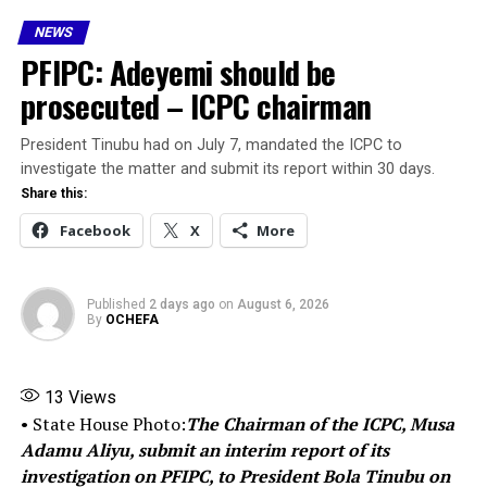
about 87.7 million people, has over 7 million university
NEWS
students — more than three times Nigeria’s total
PFIPC: Adeyemi should be
university enrollment.
prosecuted – ICPC chairman
I have consistently said it: education is not just a social
service; it is a strategic investment.
President Tinubu had on July 7, mandated the ICPC to
investigate the matter and submit its report within 30 days.
It is the most critical driver of national development
Share this:
and the most powerful tool for lifting people out of
Facebook
X
More
poverty.
We must now invest aggressively in education — at all
Published
2 days ago
on
August 6, 2026
levels — if we are serious about building a prosperous,
By
OCHEFA
secure, and equitable Nigeria.”
13
Views
Share this:
• State House Photo:
The Chairman of the ICPC, Musa
Adamu Aliyu, submit an interim report of its
Facebook
X
investigation on PFIPC, to President Bola Tinubu on