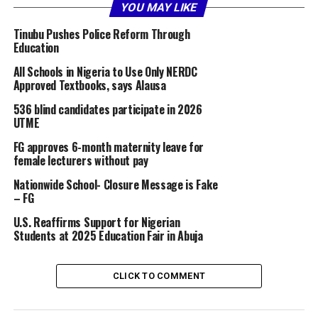
education, a sector that should be central to our
YOU MAY LIKE
national development strategy.
Tinubu Pushes Police Reform Through
Education
Currently, Nigeria’s total university enrollment stands
at approximately 2 million students.
All Schools in Nigeria to Use Only NERDC
Approved Textbooks, says Alausa
By comparison, the National University of Bangladesh —
536 blind candidates participate in 2026
a single university — has over 3.4 million students
UTME
enrolled, despite the country having only about 75% of
FG approves 6-month maternity leave for
Nigeria’s population.
female lecturers without pay
One university in Bangladesh surpasses the entire
Nationwide School- Closure Message is Fake
– FG
university enrollment in Nigeria.
U.S. Reaffirms Support for Nigerian
Bangladesh, which once lagged behind Nigeria in
Students at 2025 Education Fair in Abuja
virtually every measurable development index, now
surpasses us in all key areas of development and in the
CLICK TO COMMENT
Human Development Index (HDI).
Similarly, Turkey (now Turkiye), with a population of