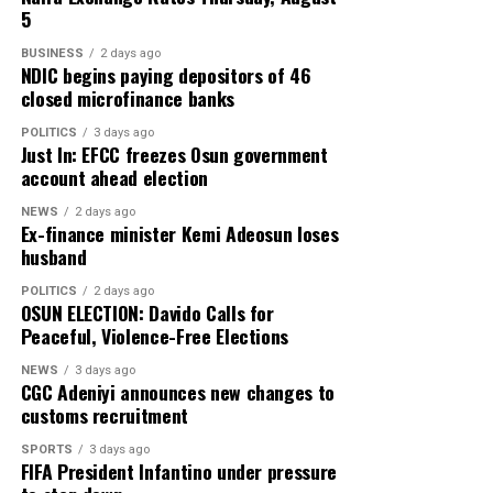
5
BUSINESS
2 days ago
NDIC begins paying depositors of 46
closed microfinance banks
POLITICS
3 days ago
Just In: EFCC freezes Osun government
account ahead election
NEWS
2 days ago
Ex-finance minister Kemi Adeosun loses
husband
POLITICS
2 days ago
OSUN ELECTION: Davido Calls for
Peaceful, Violence-Free Elections
NEWS
3 days ago
CGC Adeniyi announces new changes to
customs recruitment
SPORTS
3 days ago
FIFA President Infantino under pressure