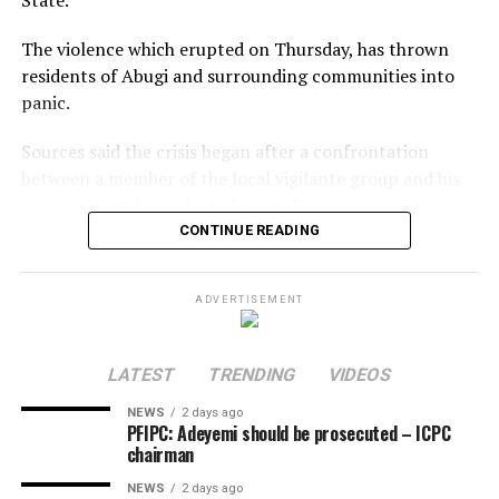
The violence which erupted on Thursday, has thrown
residents of Abugi and surrounding communities into
panic.
Sources said the crisis began after a confrontation
between a member of the local vigilante group and his
counterparts from the Fulani vigilante group.
CONTINUE READING
The disagreement reportedly escalated when one of the
men allegedly opened fire, killing the other instantly.
ADVERTISEMENT
The killing triggered a series of reprisal attacks, with the
death toll rising to at least eight as of the time of this
LATEST
TRENDING
VIDEOS
report.
NEWS
2 days ago
The exact number of those injured is yet to be
PFIPC: Adeyemi should be prosecuted – ICPC
chairman
confirmed.
NEWS
2 days ago