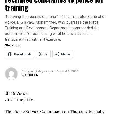
found that some public officers failed to do due
training
diligence.”
Receiving the recruits on behalf of the Inspector-General of
President Tinubu had on July 7, mandated the ICPC to
Police, DIG Isyaku Mohammed, who oversees the Force
investigate the matter and submit its report within 30
Training and Development Department, commended the
days.
commission for conducting what he described as a
transparent recruitment exercise.
Submitting the report, the ICPC chairman said that the
Share this:
Presidential Foreign Intervention Promotion Council
Facebook
X
More
“was never established by any law or executive order or
other instrument of government, and the appointment
letter presented by Adeyemi Matthew was completely
Published
2 days ago
on
August 6, 2026
forged alongside similar documents used to perpetuate
By
OCHEFA
the illegal activities of the fake agency.”
“What we discovered was that the office used by the
16
Views
fake agency was broken into. The lock was broken, and
• IGP Tunji Disu
he had access to the office. That was how he was able to
get inside that office, and also the false widespread
The Police Service Commission on Thursday formally