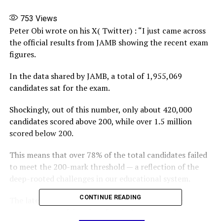
753
Views
Peter Obi wrote on his X( Twitter) : “I just came across
the official results from JAMB showing the recent exam
figures.
In the data shared by JAMB, a total of 1,955,069
candidates sat for the exam.
Shockingly, out of this number, only about 420,000
candidates scored above 200, while over 1.5 million
scored below 200.
This means that over 78% of the total candidates failed
to meet the 200-mark threshold — a reflection of the
deep-rooted challenges in our educational system.
CONTINUE READING
The latest JAMB results once again highlight the
consequences of decades of underinvestment in