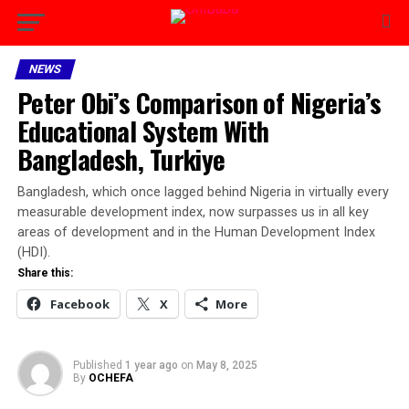
NEWS
Peter Obi’s Comparison of Nigeria’s
Educational System With
Bangladesh, Turkiye
Bangladesh, which once lagged behind Nigeria in virtually every
measurable development index, now surpasses us in all key
areas of development and in the Human Development Index
(HDI).
Share this:
Facebook
X
More
Published
1 year ago
on
May 8, 2025
By
OCHEFA