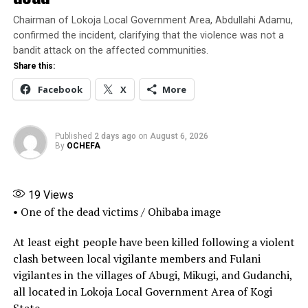
authorities.
Chairman of Lokoja Local Government Area, Abdullahi Adamu,
confirmed the incident, clarifying that the violence was not a
Receiving the recruits on behalf of the Inspector-
bandit attack on the affected communities.
General of Police, DIG Isyaku Mohammed, who oversees
Share this:
the Force Training and Development Department,
Facebook
X
More
commended the commission for conducting what he
described as a transparent recruitment exercise.
Published
2 days ago
on
August 6, 2026
Share this:
By
OCHEFA
Facebook
X
More
19
Views
• One of the dead victims / Ohibaba image
At least eight people have been killed following a violent
clash between local vigilante members and Fulani
vigilantes in the villages of Abugi, Mikugi, and Gudanchi,
all located in Lokoja Local Government Area of Kogi
State.