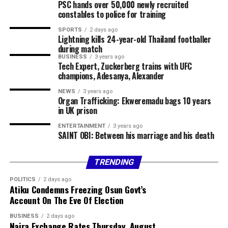
Chairman of Lokoja Local Government Area, Abdullahi
PSC hands over 50,000 newly recruited
constables to police for training
Adamu, confirmed the incident, clarifying that the
violence was not a bandit attack on the affected
SPORTS
2 days ago
Lightning kills 24-year-old Thailand footballer
communities.
during match
BUSINESS
3 years ago
The council chairman said security agencies had been
Tech Expert, Zuckerberg trains with UFC
briefed and promised to provide further details as
champions, Adesanya, Alexander
investigations progress.
NEWS
3 years ago
Organ Trafficking: Ekweremadu bags 10 years
Share this:
in UK prison
ENTERTAINMENT
3 years ago
Facebook
X
More
SAINT OBI: Between his marriage and his death
TRENDING
POLITICS
2 days ago
Atiku Condemns Freezing Osun Govt’s
Account On The Eve Of Election
BUSINESS
2 days ago
Naira Exchange Rates Thursday, August