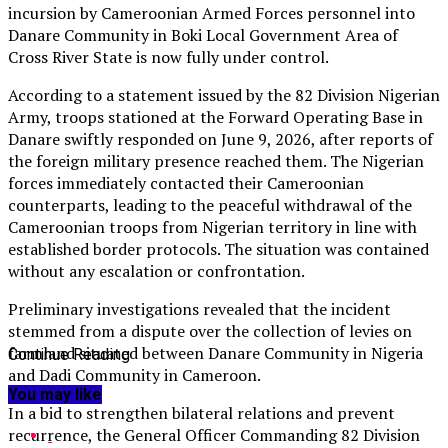
incursion by Cameroonian Armed Forces personnel into
Danare Community in Boki Local Government Area of
Cross River State is now fully under control.
According to a statement issued by the 82 Division Nigerian
Army, troops stationed at the Forward Operating Base in
Danare swiftly responded on June 9, 2026, after reports of
the foreign military presence reached them. The Nigerian
forces immediately contacted their Cameroonian
counterparts, leading to the peaceful withdrawal of the
Cameroonian troops from Nigerian territory in line with
established border protocols. The situation was contained
without any escalation or confrontation.
Preliminary investigations revealed that the incident
stemmed from a dispute over the collection of levies on
farmland situated between Danare Community in Nigeria
Continue Reading
and Dadi Community in Cameroon.
You may like
In a bid to strengthen bilateral relations and prevent
recurrence, the General Officer Commanding 82 Division