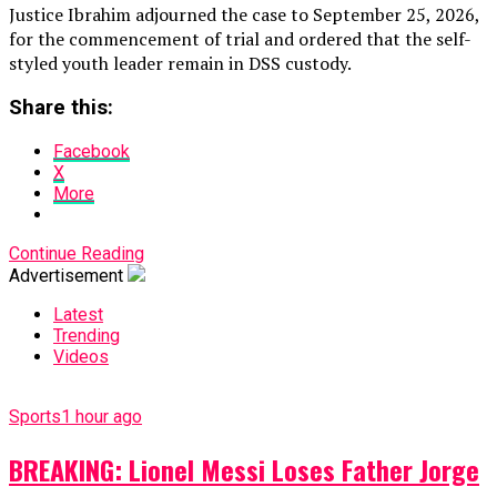
Justice Ibrahim adjourned the case to September 25, 2026,
for the commencement of trial and ordered that the self-
styled youth leader remain in DSS custody.
Share this:
Facebook
X
More
Continue Reading
Advertisement
Latest
Trending
Videos
Sports
1 hour ago
BREAKING: Lionel Messi Loses Father Jorge