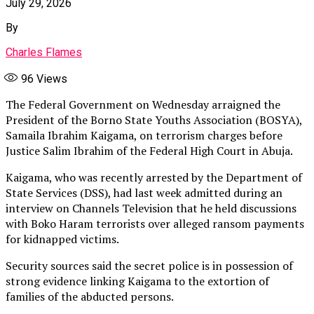
July 29, 2026
By
Charles Flames
96
Views
The Federal Government on Wednesday arraigned the
President of the Borno State Youths Association (BOSYA),
Samaila Ibrahim Kaigama, on terrorism charges before
Justice Salim Ibrahim of the Federal High Court in Abuja.
Kaigama, who was recently arrested by the Department of
State Services (DSS), had last week admitted during an
interview on Channels Television that he held discussions
with Boko Haram terrorists over alleged ransom payments
for kidnapped victims.
Security sources said the secret police is in possession of
strong evidence linking Kaigama to the extortion of
families of the abducted persons.