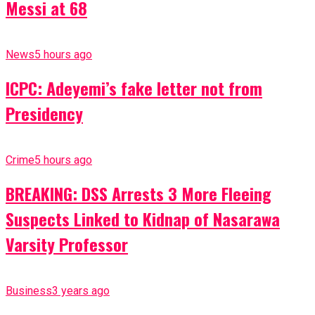
Messi at 68
News
5 hours ago
ICPC: Adeyemi’s fake letter not from
Presidency
Crime
5 hours ago
BREAKING: DSS Arrests 3 More Fleeing
Suspects Linked to Kidnap of Nasarawa
Varsity Professor
Business
3 years ago