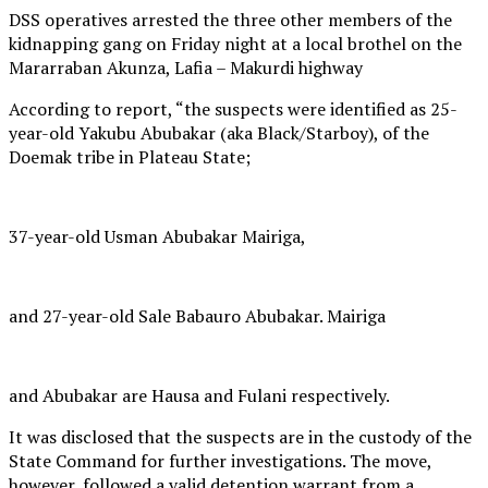
DSS operatives arrested the three other members of the
kidnapping gang on Friday night at a local brothel on the
Mararraban Akunza, Lafia – Makurdi highway
According to report, “the suspects were identified as 25-
year-old Yakubu Abubakar (aka Black/Starboy), of the
Doemak tribe in Plateau State;
37-year-old Usman Abubakar Mairiga,
and 27-year-old Sale Babauro Abubakar. Mairiga
and Abubakar are Hausa and Fulani respectively.
It was disclosed that the suspects are in the custody of the
State Command for further investigations. The move,
however, followed a valid detention warrant from a