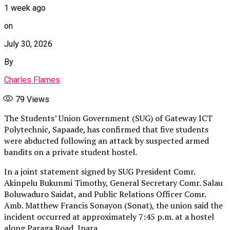
1 week ago
on
July 30, 2026
By
Charles Flames
79
Views
The Students’ Union Government (SUG) of Gateway ICT
Polytechnic, Sapaade, has confirmed that five students
were abducted following an attack by suspected armed
bandits on a private student hostel.
In a joint statement signed by SUG President Comr.
Akinpelu Bukunmi Timothy, General Secretary Comr. Salau
Boluwaduro Saidat, and Public Relations Officer Comr.
Amb. Matthew Francis Sonayon (Sonat), the union said the
incident occurred at approximately 7:45 p.m. at a hostel
along Paraga Road, Ipara.