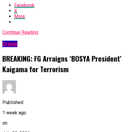
Facebook
X
More
Continue Reading
Crime
BREAKING: FG Arraigns ‘BOSYA President’
Kaigama for Terrorism
Published
1 week ago
on