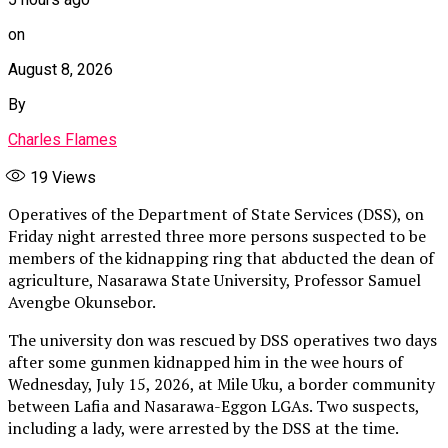
on
August 8, 2026
By
Charles Flames
19
Views
Operatives of the Department of State Services (DSS), on
Friday night arrested three more persons suspected to be
members of the kidnapping ring that abducted the dean of
agriculture, Nasarawa State University, Professor Samuel
Avengbe Okunsebor.
The university don was rescued by DSS operatives two days
after some gunmen kidnapped him in the wee hours of
Wednesday, July 15, 2026, at Mile Uku, a border community
between Lafia and Nasarawa-Eggon LGAs. Two suspects,
including a lady, were arrested by the DSS at the time.