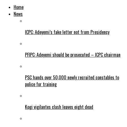
Home
News
ICPC: Adeyemi’s fake letter not from Presidency
PFIPC: Adeyemi should be prosecuted – ICPC chairman
PSC hands over 50,000 newly recruited constables to
police for training
Kogi vigilantes clash leaves eight dead