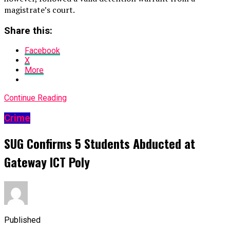
magistrate’s court.
Share this:
Facebook
X
More
Continue Reading
Crime
SUG Confirms 5 Students Abducted at
Gateway ICT Poly
Published