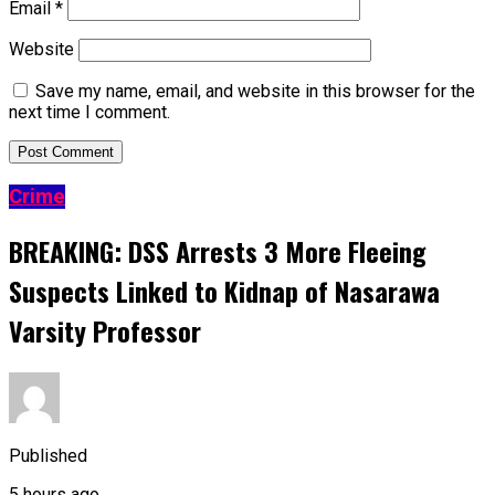
Email
*
Website
Save my name, email, and website in this browser for the
next time I comment.
Crime
BREAKING: DSS Arrests 3 More Fleeing
Suspects Linked to Kidnap of Nasarawa
Varsity Professor
Published
5 hours ago