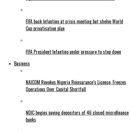
FIFA back Infantino at crisis meeting but shelve World
Cup privatisation plan
FIFA President Infantino under pressure to step down
Business
NAICOM Revokes Nigeria Reinsurance’s Licence, Freezes
Operations Over Capital Shortfall
NDIC begins paying depositors of 46 closed microfinance
banks