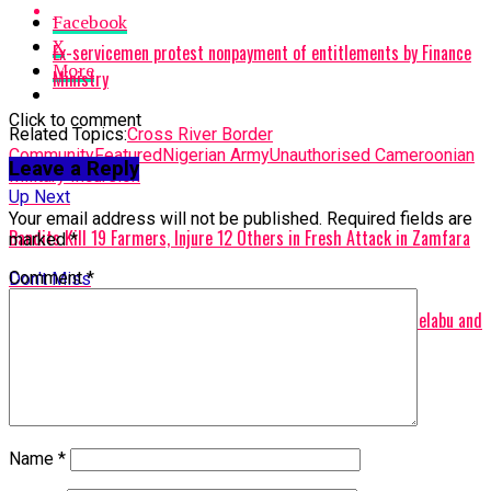
Facebook
X
Ex-servicemen protest nonpayment of entitlements by Finance
More
Ministry
Click to comment
Related Topics:
Cross River Border
Community
Featured
Nigerian Army
Unauthorised Cameroonian
Leave a Reply
Military Incursion
Up Next
Your email address will not be published.
Required fields are
Bandits Kill 19 Farmers, Injure 12 Others in Fresh Attack in Zamfara
marked
*
Comment
*
Don't Miss
BREAKING: Police Rescue Kidnapped Sister of Ex-minister Adelabu and
Twin Sons
Name
*