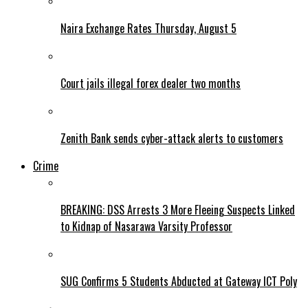
Naira Exchange Rates Thursday, August 5
Court jails illegal forex dealer two months
Zenith Bank sends cyber-attack alerts to customers
Crime
BREAKING: DSS Arrests 3 More Fleeing Suspects Linked
to Kidnap of Nasarawa Varsity Professor
SUG Confirms 5 Students Abducted at Gateway ICT Poly