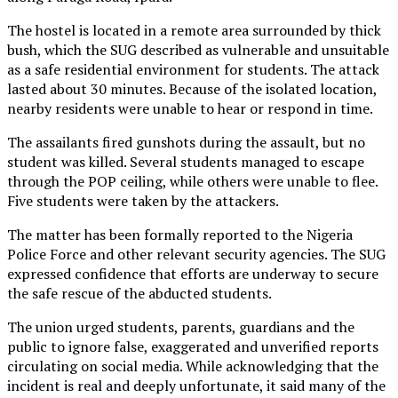
The hostel is located in a remote area surrounded by thick
bush, which the SUG described as vulnerable and unsuitable
as a safe residential environment for students. The attack
lasted about 30 minutes. Because of the isolated location,
nearby residents were unable to hear or respond in time.
The assailants fired gunshots during the assault, but no
student was killed. Several students managed to escape
through the POP ceiling, while others were unable to flee.
Five students were taken by the attackers.
The matter has been formally reported to the Nigeria
Police Force and other relevant security agencies. The SUG
expressed confidence that efforts are underway to secure
the safe rescue of the abducted students.
The union urged students, parents, guardians and the
public to ignore false, exaggerated and unverified reports
circulating on social media. While acknowledging that the
incident is real and deeply unfortunate, it said many of the