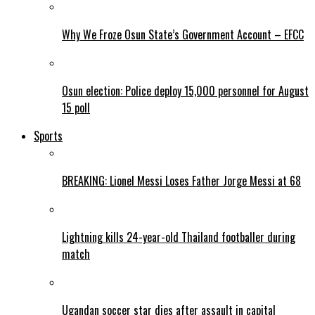
Why We Froze Osun State’s Government Account – EFCC
Osun election: Police deploy 15,000 personnel for August
15 poll
Sports
BREAKING: Lionel Messi Loses Father Jorge Messi at 68
Lightning kills 24-year-old Thailand footballer during
match
Ugandan soccer star dies after assault in capital