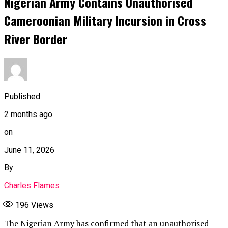
Nigerian Army Contains Unauthorised
Cameroonian Military Incursion in Cross
River Border
Published
2 months ago
on
June 11, 2026
By
Charles Flames
196
Views
The Nigerian Army has confirmed that an unauthorised