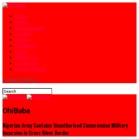
Home
News
Entertainment
Politics
Sports
Business
Crime
ABOUT US
Contact Us
Privacy Policy
Connect with us
OhiBaba
Nigerian Army Contains Unauthorised Cameroonian Military
Incursion in Cross River Border