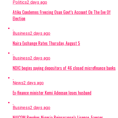
Politics
2 days ago
Atiku Condemns Freezing Osun Govt’s Account On The Eve Of
Election
Business
2 days ago
Naira Exchange Rates Thursday, August 5
Business
2 days ago
NDIC begins paying depositors of 46 closed microfinance banks
News
2 days ago
Ex-finance minister Kemi Adeosun loses husband
Business
2 days ago
NAICOM Revokes Nigeria Reinsurance’s Licence, Freezes