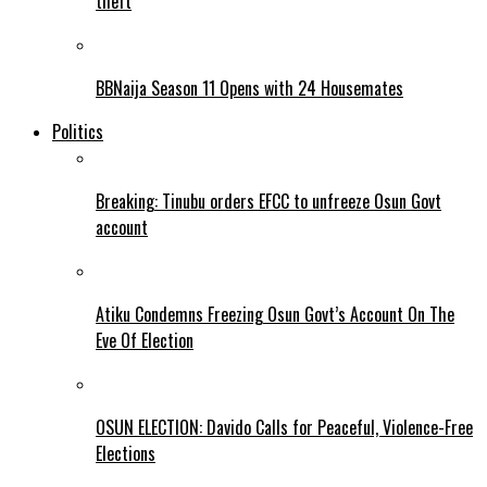
theft
BBNaija Season 11 Opens with 24 Housemates
Politics
Breaking: Tinubu orders EFCC to unfreeze Osun Govt
account
Atiku Condemns Freezing Osun Govt’s Account On The
Eve Of Election
OSUN ELECTION: Davido Calls for Peaceful, Violence-Free
Elections