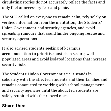
circulating stories do not accurately reflect the facts and
only fuel unnecessary fear and panic.
The SUG called on everyone to remain calm, rely solely on
verified information from the institution, the Students’
Union Government and security agencies, and avoid
spreading rumours that could hinder ongoing rescue and
security operations.
It also advised students seeking off-campus
accommodation to prioritise hostels in secure, well-
populated areas and avoid isolated locations that increase
security risks.
The Students’ Union Government said it stands in
solidarity with the affected students and their families and
remains committed to working with school management
and security agencies until the abducted students are
safely reunited with their loved ones.
Share this: