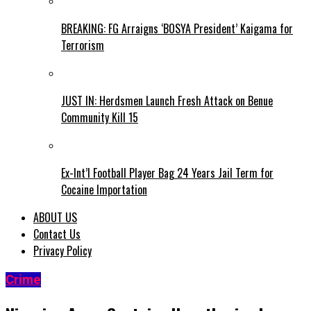
BREAKING: FG Arraigns ‘BOSYA President’ Kaigama for
Terrorism
JUST IN: Herdsmen Launch Fresh Attack on Benue
Community Kill 15
Ex-Int’l Football Player Bag 24 Years Jail Term for
Cocaine Importation
ABOUT US
Contact Us
Privacy Policy
Crime