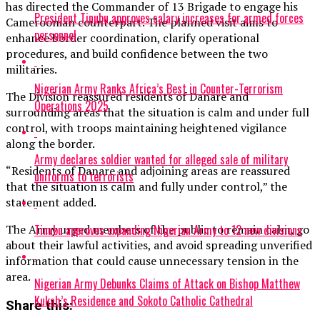
has directed the Commander of 13 Brigade to engage his
President Tinubu approves salary increases for armed forces
Cameroonian counterpart. The planned visit aims to
personnel
enhance border coordination, clarify operational
procedures, and build confidence between the two
militaries.
Nigerian Army Ranks Africa’s Best in Counter-Terrorism
The Division reassured residents of Danare and
Operations 2025
surrounding areas that the situation is calm and under full
control, with troops maintaining heightened vigilance
along the border.
Army declares soldier wanted for alleged sale of military
“Residents of Danare and adjoining areas are reassured
uniforms to terrorists
that the situation is calm and fully under control,” the
statement added.
Tinubu approves expanding Nigerian Army to 12 new divisions
The Army urged members of the public to remain calm, go
about their lawful activities, and avoid spreading unverified
information that could cause unnecessary tension in the
area.
Nigerian Army Debunks Claims of Attack on Bishop Matthew
Kukah’s Residence and Sokoto Catholic Cathedral
Share this: