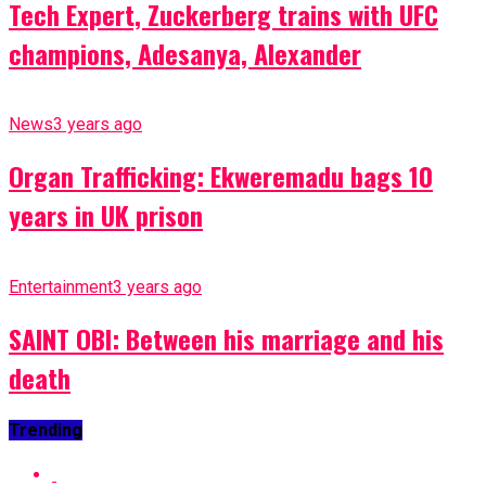
Tech Expert, Zuckerberg trains with UFC
champions, Adesanya, Alexander
News
3 years ago
Organ Trafficking: Ekweremadu bags 10
years in UK prison
Entertainment
3 years ago
SAINT OBI: Between his marriage and his
death
Trending