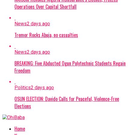
Operations Over Capital Shortfall
News
2 days ago
Tremor Rocks Abuja, no casualties
News
2 days ago
BREAKING: Five Abducted Ogun Polytechnic Students Regain
Freedom
Politics
2 days ago
OSUN ELECTION: Davido Calls for Peaceful, Violence-Free
Elections
Home