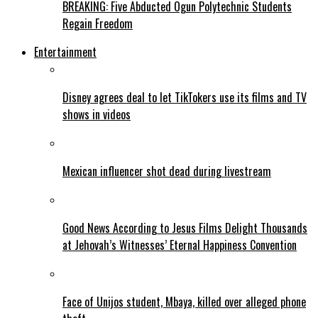
BREAKING: Five Abducted Ogun Polytechnic Students
Regain Freedom
Entertainment
Disney agrees deal to let TikTokers use its films and TV
shows in videos
Mexican influencer shot dead during livestream
Good News According to Jesus Films Delight Thousands
at Jehovah’s Witnesses’ Eternal Happiness Convention
Face of Unijos student, Mbaya, killed over alleged phone