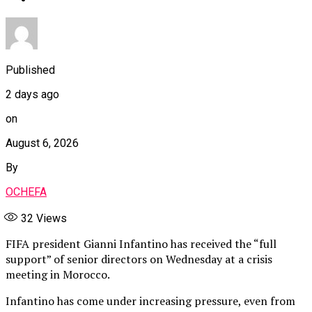
Published
2 days ago
on
August 6, 2026
By
OCHEFA
32
Views
FIFA president Gianni Infantino has received the “full
support” of senior directors on Wednesday at a crisis
meeting in Morocco.
Infantino has come under increasing pressure, even from