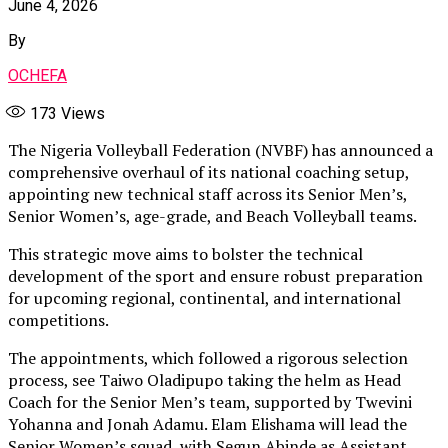
June 4, 2026
By
OCHEFA
173
Views
The Nigeria Volleyball Federation (NVBF) has announced a
comprehensive overhaul of its national coaching setup,
appointing new technical staff across its Senior Men’s,
Senior Women’s, age-grade, and Beach Volleyball teams.
This strategic move aims to bolster the technical
development of the sport and ensure robust preparation
for upcoming regional, continental, and international
competitions.
The appointments, which followed a rigorous selection
process, see Taiwo Oladipupo taking the helm as Head
Coach for the Senior Men’s team, supported by Twevini
Yohanna and Jonah Adamu. Elam Elishama will lead the
Senior Women’s squad, with Segun Abinde as Assistant