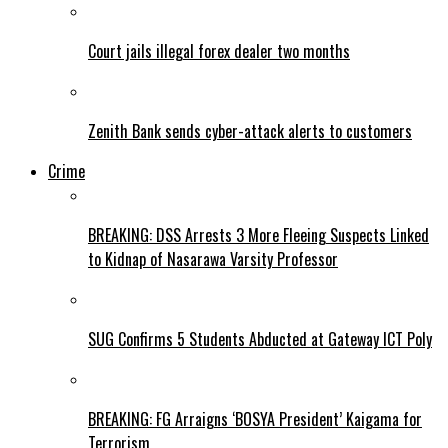
Court jails illegal forex dealer two months
Zenith Bank sends cyber-attack alerts to customers
Crime
BREAKING: DSS Arrests 3 More Fleeing Suspects Linked
to Kidnap of Nasarawa Varsity Professor
SUG Confirms 5 Students Abducted at Gateway ICT Poly
BREAKING: FG Arraigns ‘BOSYA President’ Kaigama for
Terrorism