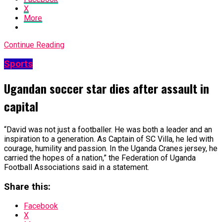
X
More
Continue Reading
Sports
Ugandan soccer star dies after assault in
capital
“David was not just a footballer. He was ​both a leader and an
inspiration to a generation. As ​Captain of SC Villa, he led with
courage, humility and passion. In the Uganda Cranes jersey, he
carried the hopes of a nation,” the Federation ​of Uganda
Football Associations said in a statement.
Share this:
Facebook
X