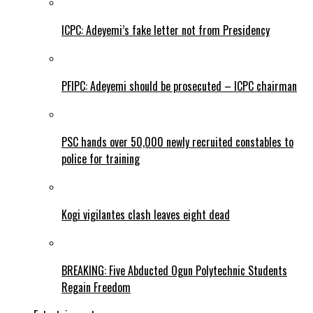
ICPC: Adeyemi’s fake letter not from Presidency
PFIPC: Adeyemi should be prosecuted – ICPC chairman
PSC hands over 50,000 newly recruited constables to
police for training
Kogi vigilantes clash leaves eight dead
BREAKING: Five Abducted Ogun Polytechnic Students
Regain Freedom