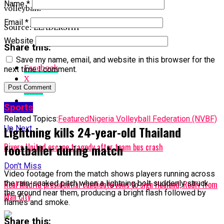
Name
*
volleyball.
Email
*
Source: LEADERSHIP
Website
Share this:
Save my name, email, and website in this browser for the
Facebook
next time I comment.
X
More
Sports
Related Topics:
Featured
Nigeria Volleyball Federation (NVBF)
Lightning kills 24-year-old Thailand
Up Next
footballer during match
Rivers United escape tragedy after team bus crash
Don't Miss
Video footage from the match shows players running across
the rain-soaked pitch when a lightning bolt suddenly struck
Real Madrid presidential candidate vows to sign Haaland, Rodri from
the ground near them, producing a bright flash followed by
Man City
flames and smoke.
Share this: