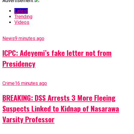
Advertisement
Latest
Trending
Videos
News
9 minutes ago
ICPC: Adeyemi’s fake letter not from
Presidency
Crime
16 minutes ago
BREAKING: DSS Arrests 3 More Fleeing
Suspects Linked to Kidnap of Nasarawa
Varsity Professor