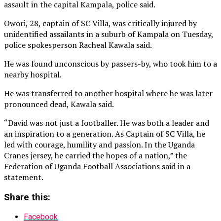
assault in the capital Kampala, police said.
Owori, 28, captain of ‌SC Villa, was critically injured by
unidentified assailants in a suburb of Kampala on Tuesday,
police spokesperson Racheal Kawala said.
He was found unconscious by passers-by, who took him to a
nearby hospital.
He was transferred to another hospital where he was later
pronounced ⁠dead, Kawala said.
“David was not just a footballer. He was both a leader and
an inspiration to a generation. As Captain of SC Villa, he
led with courage, humility and passion. In the Uganda
Cranes jersey, he carried the hopes of a nation,” the
Federation of Uganda Football Associations said in a
statement.
Share this:
Facebook