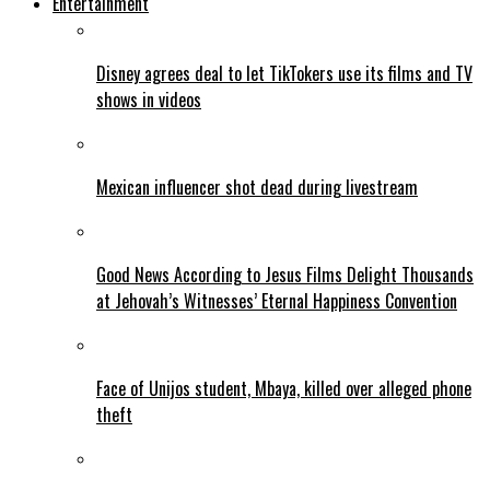
Entertainment
Disney agrees deal to let TikTokers use its films and TV
shows in videos
Mexican influencer shot dead during livestream
Good News According to Jesus Films Delight Thousands
at Jehovah’s Witnesses’ Eternal Happiness Convention
Face of Unijos student, Mbaya, killed over alleged phone
theft