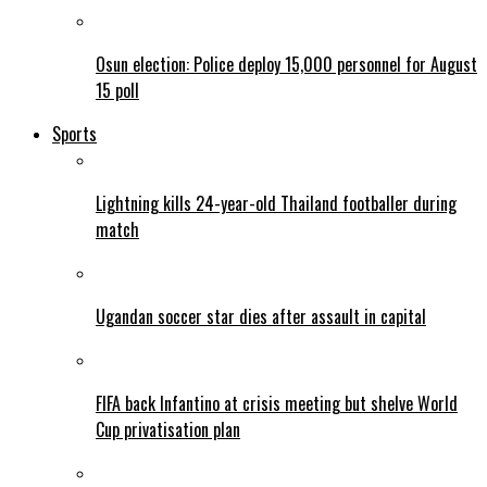
Osun election: Police deploy 15,000 personnel for August
15 poll
Sports
Lightning kills 24-year-old Thailand footballer during
match
Ugandan soccer star dies after assault in capital
FIFA back Infantino at crisis meeting but shelve World
Cup privatisation plan