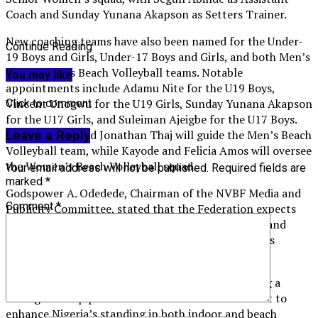
Coach and Sunday Yunana Akapson as Setters Trainer.
New coaching teams have also been named for the Under-
Continue Reading
19 Boys and Girls, Under-17 Boys and Girls, and both Men’s
and Women’s Beach Volleyball teams. Notable
You may like
appointments include Adamu Nite for the U19 Boys,
Vincent Unogwu for the U19 Girls, Sunday Yunana Akapson
Click to comment
for the U17 Girls, and Suleiman Ajeigbe for the U17 Boys.
John Iwerima and Jonathan Thaj will guide the Men’s Beach
Leave a Reply
Volleyball team, while Kayode and Felicia Amos will oversee
the Women’s Beach Volleyball squad.
Your email address will not be published.
Required fields are
marked
*
Godspower A. Odedede, Chairman of the NVBF Media and
Comment
*
Publicity Committee, stated that the Federation expects
the coaches to leverage their extensive experience and
professionalism to drive the national teams towards
excellence.
The NVBF reiterated its commitment to cultivating a
strong talent pipeline and a culture of achievement to
enhance Nigeria’s standing in both indoor and beach