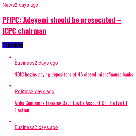
News
2 days ago
PFIPC: Adeyemi should be prosecuted –
ICPC chairman
Trending
Business
2 days ago
NDIC begins paying depositors of 46 closed microfinance banks
Politics
2 days ago
Atiku Condemns Freezing Osun Govt’s Account On The Eve Of
Election
Business
2 days ago