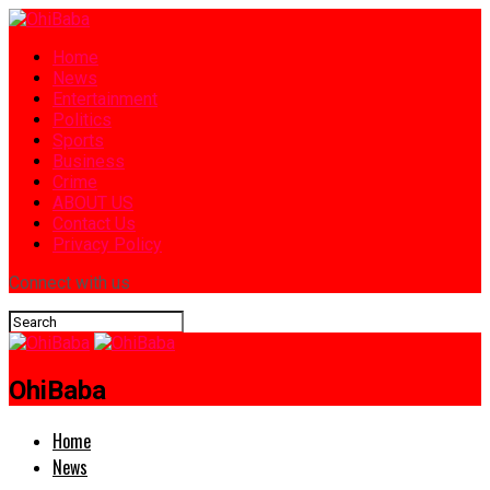
Home
News
Entertainment
Politics
Sports
Business
Crime
ABOUT US
Contact Us
Privacy Policy
Connect with us
OhiBaba
Home
News