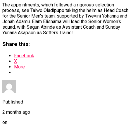
The appointments, which followed a rigorous selection
process, see Taiwo Oladipupo taking the helm as Head Coach
for the Senior Men’s team, supported by Twevini Yohanna and
Jonah Adamu. Elam Elishama will lead the Senior Women’s
squad, with Segun Abinde as Assistant Coach and Sunday
Yunana Akapson as Setters Trainer.
Share this:
Facebook
X
More
Published
2 months ago
on