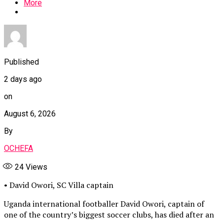
More
Published
2 days ago
on
August 6, 2026
By
OCHEFA
24
Views
• David Owori, SC Villa captain
Uganda international footballer David Owori, captain of
one of the country’s biggest soccer clubs, has died after an