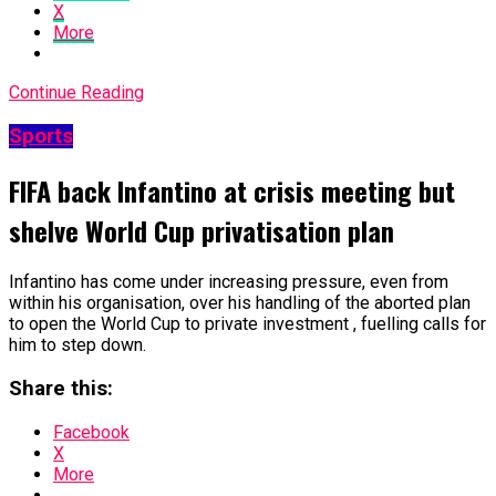
X
More
Continue Reading
Sports
FIFA back Infantino at crisis meeting but
shelve World Cup privatisation plan
Infantino has come under increasing pressure, even from
within his organisation, over his handling of the aborted plan
to open the World Cup to private investment , fuelling calls for
him to step down.
Share this:
Facebook
X
More