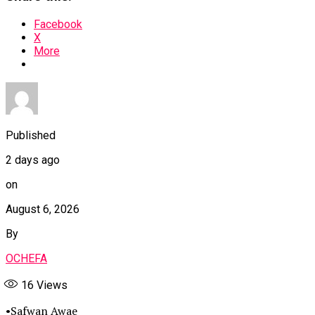
Facebook
X
More
Published
2 days ago
on
August 6, 2026
By
OCHEFA
16
Views
•Safwan Awae