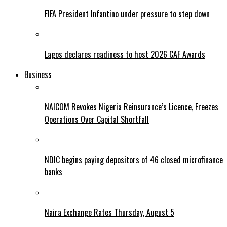
FIFA President Infantino under pressure to step down
Lagos declares readiness to host 2026 CAF Awards
Business
NAICOM Revokes Nigeria Reinsurance’s Licence, Freezes
Operations Over Capital Shortfall
NDIC begins paying depositors of 46 closed microfinance
banks
Naira Exchange Rates Thursday, August 5