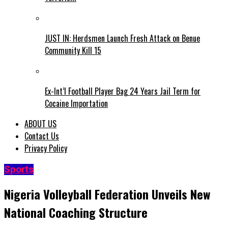
JUST IN: Herdsmen Launch Fresh Attack on Benue
Community Kill 15
Ex-Int’l Football Player Bag 24 Years Jail Term for
Cocaine Importation
ABOUT US
Contact Us
Privacy Policy
Sports
Nigeria Volleyball Federation Unveils New
National Coaching Structure