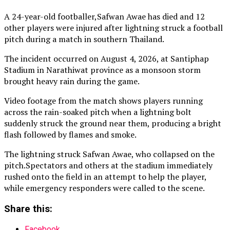
A 24-year-old footballer,Safwan Awae has died and 12
other players were injured after lightning struck a football
pitch during a match in southern Thailand.
The incident occurred on August 4, 2026, at Santiphap
Stadium in Narathiwat province as a monsoon storm
brought heavy rain during the game.
Video footage from the match shows players running
across the rain-soaked pitch when a lightning bolt
suddenly struck the ground near them, producing a bright
flash followed by flames and smoke.
The lightning struck Safwan Awae, who collapsed on the
pitch.Spectators and others at the stadium immediately
rushed onto the field in an attempt to help the player,
while emergency responders were called to the scene.
Share this:
Facebook