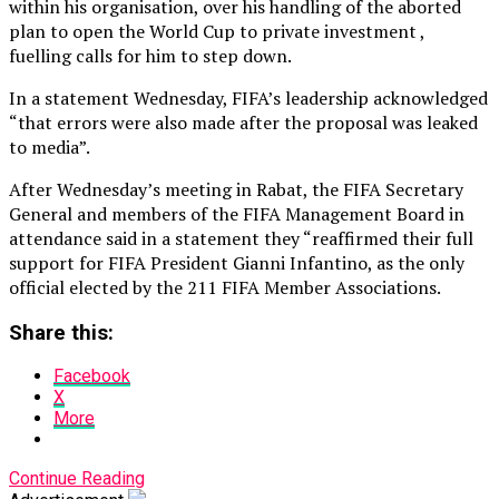
within his organisation, over his handling of the aborted
plan to open the World Cup to private investment ,
fuelling calls for him to step down.
In a statement Wednesday, FIFA’s leadership acknowledged
“that errors were also made after the proposal was leaked
to media”.
After Wednesday’s meeting in Rabat, the FIFA Secretary
General and members of the FIFA Management Board in
attendance said in a statement they “reaffirmed their full
support for FIFA President Gianni Infantino, as the only
official elected by the 211 FIFA Member Associations.
Share this:
Facebook
X
More
Continue Reading