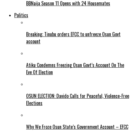
BBNaija Season 11 Opens with 24 Housemates
Politics
Breaking: Tinubu orders EFCC to unfreeze Osun Govt
account
Atiku Condemns Freezing Osun Govt’s Account On The
Eve Of Election
OSUN ELECTION: Davido Calls for Peaceful, Violence-Free
Elections
Why We Froze Osun State’s Government Account – EFCC