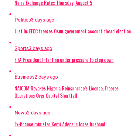
Naira Exchange Rates Thursday, August 5
Politics
3 days ago
Just In: EFCC freezes Osun government account ahead election
Sports
3 days ago
FIFA President Infantino under pressure to step down
Business
2 days ago
NAICOM Revokes Nigeria Reinsurance’s Licence, Freezes
Operations Over Capital Shortfall
News
2 days ago
Ex-finance minister Kemi Adeosun loses husband