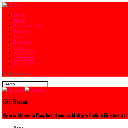
Home
News
Entertainment
Politics
Sports
Business
Crime
ABOUT US
Contact Us
Privacy Policy
Connect with us
OhiBaba
Nigeria Shines in Bangkok, Secures Multiple Podium Finishes at