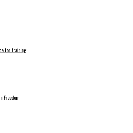
e for training
in Freedom