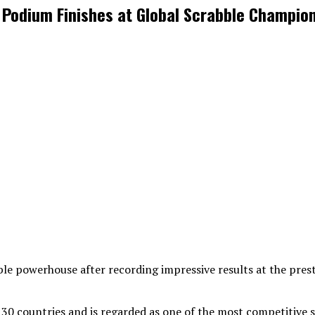
e Podium Finishes at Global Scrabble Champio
abble powerhouse after recording impressive results at the pre
0 countries and is regarded as one of the most competitive s