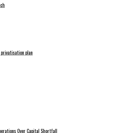
tch
 privatisation plan
erations Over Capital Shortfall