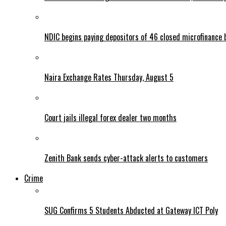
NDIC begins paying depositors of 46 closed microfinance 
Naira Exchange Rates Thursday, August 5
Court jails illegal forex dealer two months
Zenith Bank sends cyber-attack alerts to customers
Crime
SUG Confirms 5 Students Abducted at Gateway ICT Poly