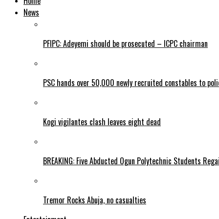
Home
News
PFIPC: Adeyemi should be prosecuted – ICPC chairman
PSC hands over 50,000 newly recruited constables to polic
Kogi vigilantes clash leaves eight dead
BREAKING: Five Abducted Ogun Polytechnic Students Rega
Tremor Rocks Abuja, no casualties