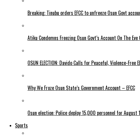
Breaking: Tinubu orders EFCC to unfreeze Osun Govt accou
Atiku Condemns Freezing Osun Govt’s Account On The Eve O
OSUN ELECTION: Davido Calls for Peaceful, Violence-Free E
Why We Froze Osun State’s Government Account – EFCC
Osun election: Police deploy 15,000 personnel for August 1
Sports