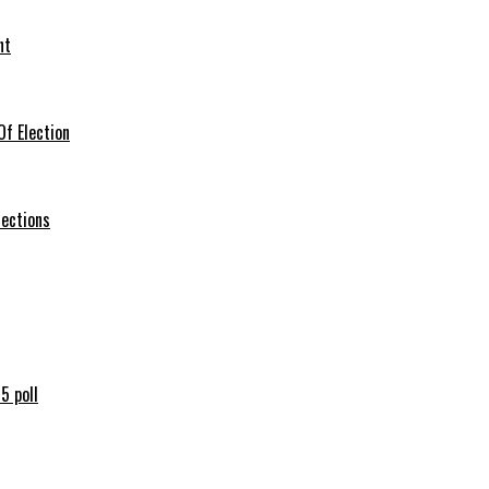
nt
f Election
lections
5 poll