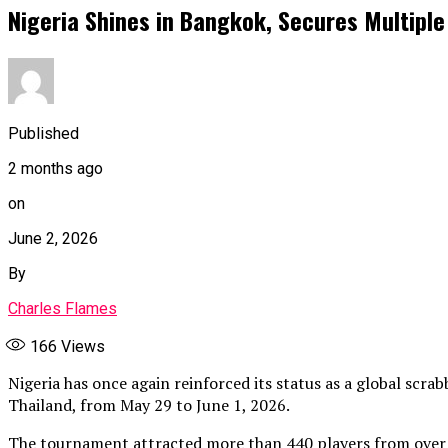
Nigeria Shines in Bangkok, Secures Multipl
Published
2 months ago
on
June 2, 2026
By
Charles Flames
166
Views
Nigeria has once again reinforced its status as a global scr
Thailand, from May 29 to June 1, 2026.
The tournament attracted more than 440 players from over 3