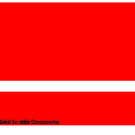
 Global Scrabble Championship