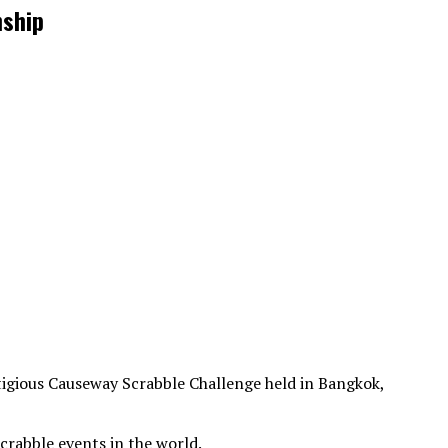
nship
stigious Causeway Scrabble Challenge held in Bangkok,
crabble events in the world.