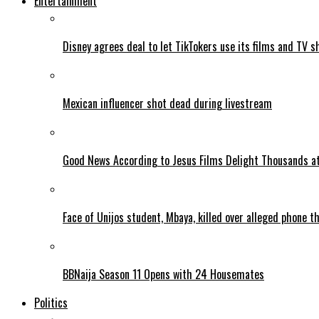
Entertainment
Disney agrees deal to let TikTokers use its films and TV s
Mexican influencer shot dead during livestream
Good News According to Jesus Films Delight Thousands at
Face of Unijos student, Mbaya, killed over alleged phone t
BBNaija Season 11 Opens with 24 Housemates
Politics