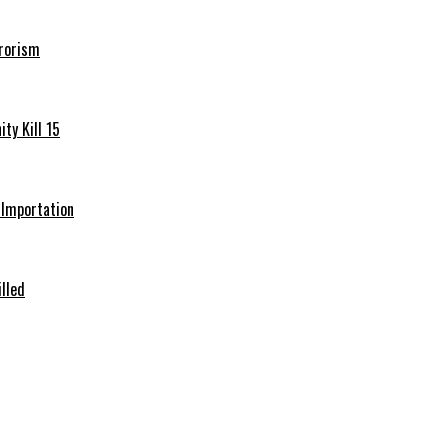
rrorism
ty Kill 15
e Importation
illed