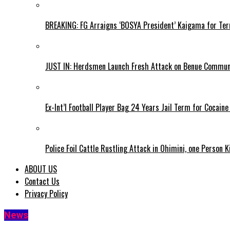
BREAKING: FG Arraigns ‘BOSYA President’ Kaigama for Te
JUST IN: Herdsmen Launch Fresh Attack on Benue Communi
Ex-Int’l Football Player Bag 24 Years Jail Term for Cocain
Police Foil Cattle Rustling Attack in Ohimini, one Person K
ABOUT US
Contact Us
Privacy Policy
News