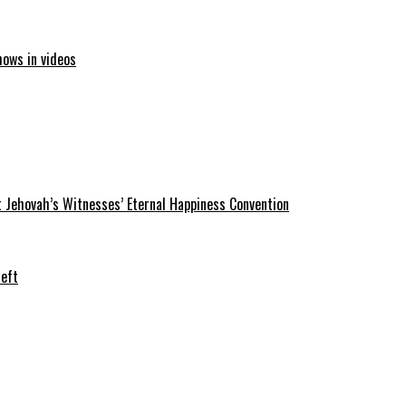
hows in videos
 Jehovah’s Witnesses’ Eternal Happiness Convention
heft