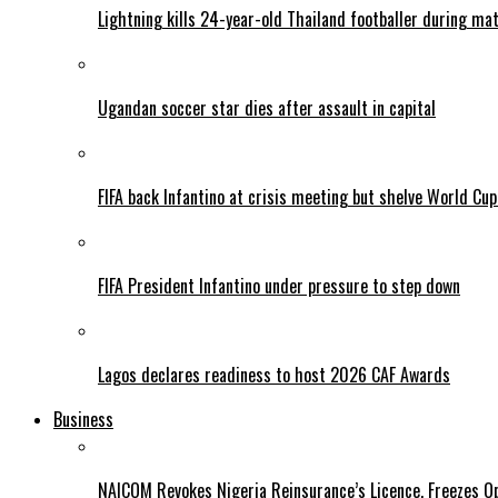
Lightning kills 24-year-old Thailand footballer during ma
Ugandan soccer star dies after assault in capital
FIFA back Infantino at crisis meeting but shelve World Cup
FIFA President Infantino under pressure to step down
Lagos declares readiness to host 2026 CAF Awards
Business
NAICOM Revokes Nigeria Reinsurance’s Licence, Freezes Op