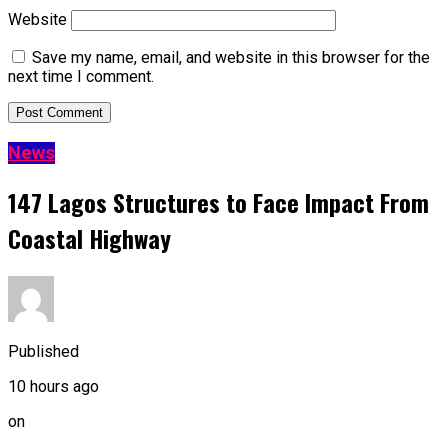
Website
Save my name, email, and website in this browser for the
next time I comment.
News
147 Lagos Structures to Face Impact From
Coastal Highway
Published
10 hours ago
on