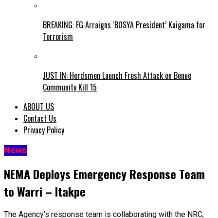
BREAKING: FG Arraigns ‘BOSYA President’ Kaigama for
Terrorism
JUST IN: Herdsmen Launch Fresh Attack on Benue
Community Kill 15
ABOUT US
Contact Us
Privacy Policy
News
NEMA Deploys Emergency Response Team
to Warri – Itakpe
The Agency’s response team is collaborating with the NRC,