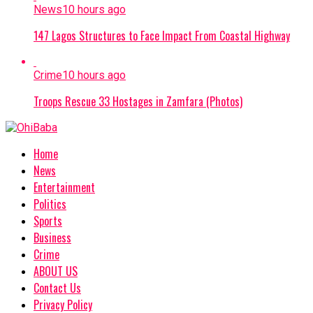
News
10 hours ago
147 Lagos Structures to Face Impact From Coastal Highway
Crime
10 hours ago
Troops Rescue 33 Hostages in Zamfara (Photos)
Home
News
Entertainment
Politics
Sports
Business
Crime
ABOUT US
Contact Us
Privacy Policy