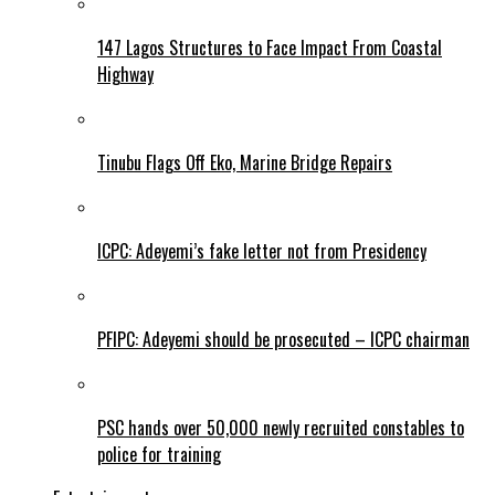
147 Lagos Structures to Face Impact From Coastal
Highway
Tinubu Flags Off Eko, Marine Bridge Repairs
ICPC: Adeyemi’s fake letter not from Presidency
PFIPC: Adeyemi should be prosecuted – ICPC chairman
PSC hands over 50,000 newly recruited constables to
police for training