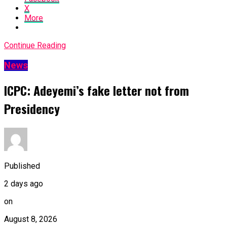
X
More
Continue Reading
News
ICPC: Adeyemi’s fake letter not from
Presidency
Published
2 days ago
on
August 8, 2026