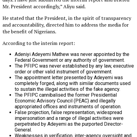
Mr. President accordingly,” Aliyu said.
He stated that the President, in the spirit of transparency
and accountability, directed him to address the media for
the benefit of Nigerians.
According to the interim report:
Adeniyi Adeyemi Mathew was never appointed by the
Federal Government or any authority of government.
The PFIPC was never established by any law, executive
order or other valid instrument of government.
The appointment letter presented by Adeyemi was
completely forged, along with similar documents used
to sustain the illegal activities of the fake agency.
The PFIPC cannibalised the former Presidential
Economic Advisory Council (PEAC) and illegally
appropriated offices and instruments of operation.
False projection, false representation, widespread
impersonation and a range of illegal activities were
perpetrated by Adeyemi as the purported Director-
General.
Weaknesses in verification, inter-agency oversight and