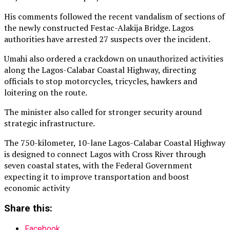
His comments followed the recent vandalism of sections of
the newly constructed Festac-Alakija Bridge. Lagos
authorities have arrested 27 suspects over the incident.
Umahi also ordered a crackdown on unauthorized activities
along the Lagos-Calabar Coastal Highway, directing
officials to stop motorcycles, tricycles, hawkers and
loitering on the route.
The minister also called for stronger security around
strategic infrastructure.
The 750-kilometer, 10-lane Lagos-Calabar Coastal Highway
is designed to connect Lagos with Cross River through
seven coastal states, with the Federal Government
expecting it to improve transportation and boost
economic activity
Share this:
Facebook