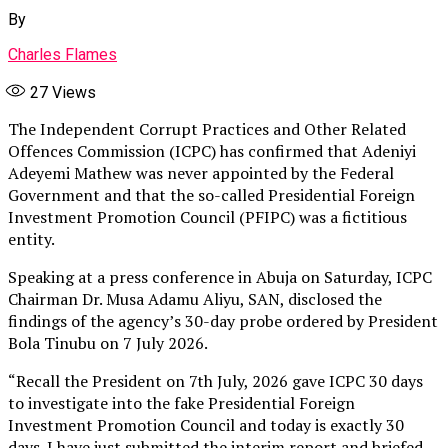
By
Charles Flames
27
Views
The Independent Corrupt Practices and Other Related
Offences Commission (ICPC) has confirmed that Adeniyi
Adeyemi Mathew was never appointed by the Federal
Government and that the so-called Presidential Foreign
Investment Promotion Council (PFIPC) was a fictitious
entity.
Speaking at a press conference in Abuja on Saturday, ICPC
Chairman Dr. Musa Adamu Aliyu, SAN, disclosed the
findings of the agency’s 30-day probe ordered by President
Bola Tinubu on 7 July 2026.
“Recall the President on 7th July, 2026 gave ICPC 30 days
to investigate into the fake Presidential Foreign
Investment Promotion Council and today is exactly 30
days. I have just submitted the interim report and briefed