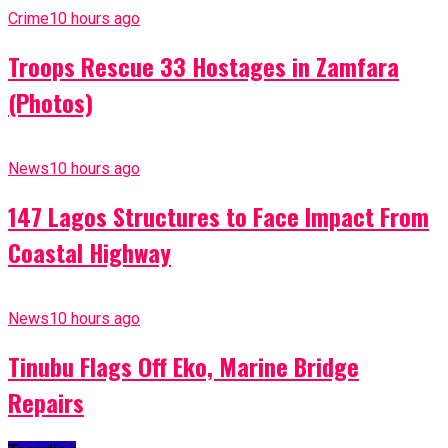
Crime
10 hours ago
Troops Rescue 33 Hostages in Zamfara
(Photos)
News
10 hours ago
147 Lagos Structures to Face Impact From
Coastal Highway
News
10 hours ago
Tinubu Flags Off Eko, Marine Bridge
Repairs