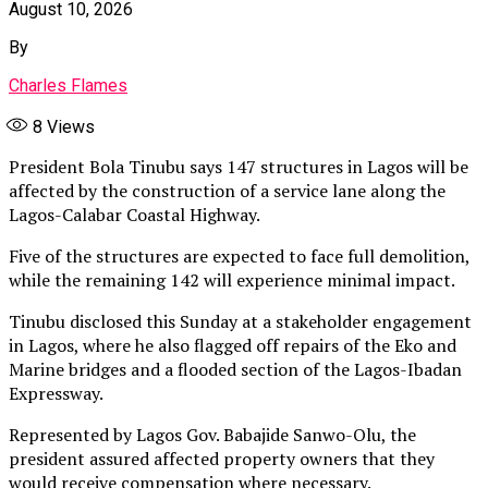
August 10, 2026
By
Charles Flames
8
Views
President Bola Tinubu says 147 structures in Lagos will be
affected by the construction of a service lane along the
Lagos-Calabar Coastal Highway.
Five of the structures are expected to face full demolition,
while the remaining 142 will experience minimal impact.
Tinubu disclosed this Sunday at a stakeholder engagement
in Lagos, where he also flagged off repairs of the Eko and
Marine bridges and a flooded section of the Lagos-Ibadan
Expressway.
Represented by Lagos Gov. Babajide Sanwo-Olu, the
president assured affected property owners that they
would receive compensation where necessary.