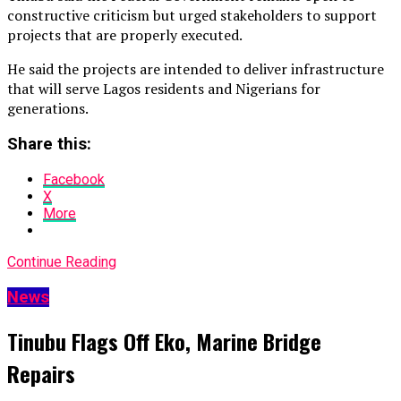
constructive criticism but urged stakeholders to support
projects that are properly executed.
He said the projects are intended to deliver infrastructure
that will serve Lagos residents and Nigerians for
generations.
Share this:
Facebook
X
More
Continue Reading
News
Tinubu Flags Off Eko, Marine Bridge
Repairs