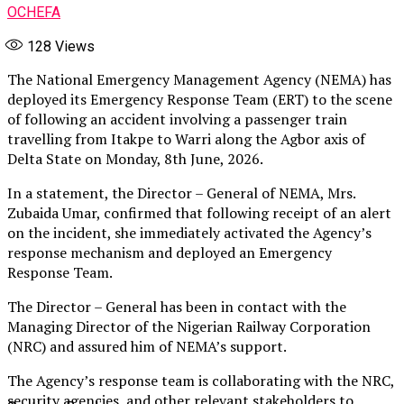
OCHEFA
128
Views
The National Emergency Management Agency (NEMA) has
deployed its Emergency Response Team (ERT) to the scene
of following an accident involving a passenger train
travelling from Itakpe to Warri along the Agbor axis of
Delta State on Monday, 8th June, 2026.
In a statement, the Director – General of NEMA, Mrs.
Zubaida Umar, confirmed that following receipt of an alert
on the incident, she immediately activated the Agency’s
response mechanism and deployed an Emergency
Response Team.
The Director – General has been in contact with the
Managing Director of the Nigerian Railway Corporation
(NRC) and assured him of NEMA’s support.
The Agency’s response team is collaborating with the NRC,
security agencies, and other relevant stakeholders to