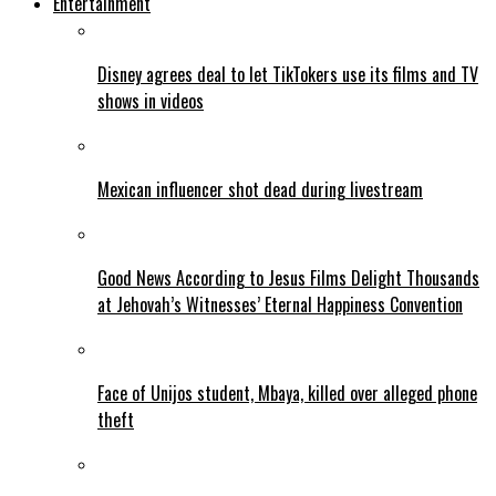
Entertainment
Disney agrees deal to let TikTokers use its films and TV
shows in videos
Mexican influencer shot dead during livestream
Good News According to Jesus Films Delight Thousands
at Jehovah’s Witnesses’ Eternal Happiness Convention
Face of Unijos student, Mbaya, killed over alleged phone
theft