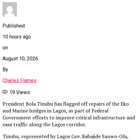
Published
10 hours ago
on
August 10, 2026
By
Charles Flames
19
Views
President Bola Tinubu has flagged off repairs of the Eko
and Marine bridges in Lagos, as part of Federal
Government efforts to improve critical infrastructure and
ease traffic along the Lagos corridor.
Tinubu, represented by Lagos Gov. Babajide Sanwo-Olu,