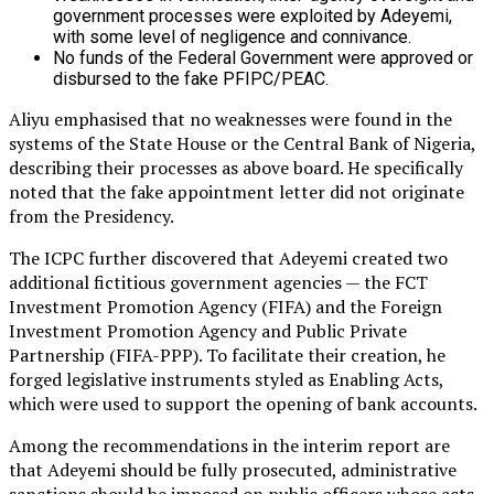
government processes were exploited by Adeyemi,
with some level of negligence and connivance.
No funds of the Federal Government were approved or
disbursed to the fake PFIPC/PEAC.
Aliyu emphasised that no weaknesses were found in the
systems of the State House or the Central Bank of Nigeria,
describing their processes as above board. He specifically
noted that the fake appointment letter did not originate
from the Presidency.
The ICPC further discovered that Adeyemi created two
additional fictitious government agencies — the FCT
Investment Promotion Agency (FIFA) and the Foreign
Investment Promotion Agency and Public Private
Partnership (FIFA-PPP). To facilitate their creation, he
forged legislative instruments styled as Enabling Acts,
which were used to support the opening of bank accounts.
Among the recommendations in the interim report are
that Adeyemi should be fully prosecuted, administrative
sanctions should be imposed on public officers whose acts