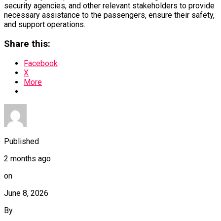
security agencies, and other relevant stakeholders to provide
necessary assistance to the passengers, ensure their safety,
and support operations.
Share this:
Facebook
X
More
Published
2 months ago
on
June 8, 2026
By