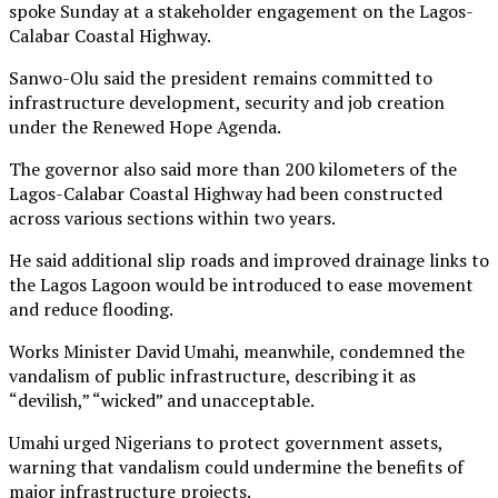
spoke Sunday at a stakeholder engagement on the Lagos-
Calabar Coastal Highway.
Sanwo-Olu said the president remains committed to
infrastructure development, security and job creation
under the Renewed Hope Agenda.
The governor also said more than 200 kilometers of the
Lagos-Calabar Coastal Highway had been constructed
across various sections within two years.
He said additional slip roads and improved drainage links to
the Lagos Lagoon would be introduced to ease movement
and reduce flooding.
Works Minister David Umahi, meanwhile, condemned the
vandalism of public infrastructure, describing it as
“devilish,” “wicked” and unacceptable.
Umahi urged Nigerians to protect government assets,
warning that vandalism could undermine the benefits of
major infrastructure projects.