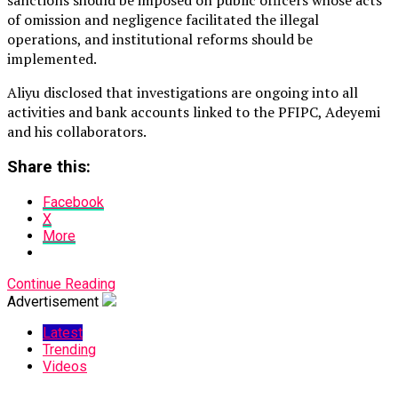
of omission and negligence facilitated the illegal
operations, and institutional reforms should be
implemented.
Aliyu disclosed that investigations are ongoing into all
activities and bank accounts linked to the PFIPC, Adeyemi
and his collaborators.
Share this:
Facebook
X
More
Continue Reading
Advertisement
Latest
Trending
Videos