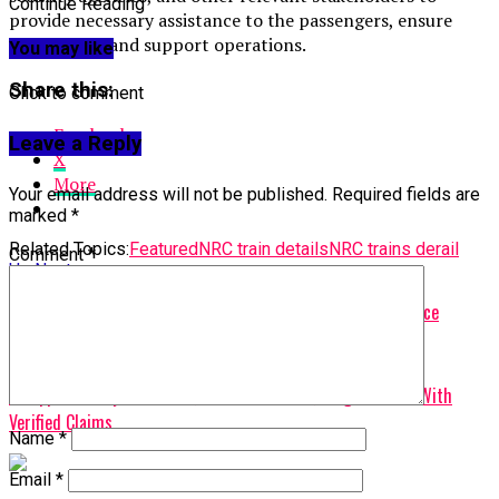
Continue Reading
provide necessary assistance to the passengers, ensure
their safety, and support operations.
You may like
Share this:
Click to comment
Facebook
Leave a Reply
X
More
Your email address will not be published.
Required fields are
marked
*
Related Topics:
Featured
NRC train details
NRC trains derail
Comment
*
Up Next
Nigerian labour leader dies while attending Geneva conference
Don't Miss
FG Approves Payments To 1,240 Contractors, Targets SMEs With
Verified Claims
Name
*
Email
*