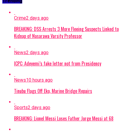
Trending
Crime
2 days ago
BREAKING: DSS Arrests 3 More Fleeing Suspects Linked to
Kidnap of Nasarawa Varsity Professor
News
2 days ago
ICPC: Adeyemi’s fake letter not from Presidency
News
10 hours ago
Tinubu Flags Off Eko, Marine Bridge Repairs
Sports
2 days ago
BREAKING: Lionel Messi Loses Father Jorge Messi at 68