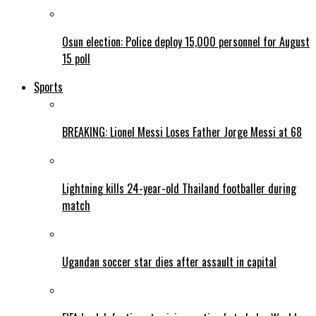
Osun election: Police deploy 15,000 personnel for August
15 poll
Sports
BREAKING: Lionel Messi Loses Father Jorge Messi at 68
Lightning kills 24-year-old Thailand footballer during
match
Ugandan soccer star dies after assault in capital