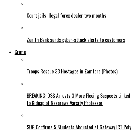
Court jails illegal forex dealer two months
Zenith Bank sends cyber-attack alerts to customers
Crime
Troops Rescue 33 Hostages in Zamfara (Photos)
BREAKING: DSS Arrests 3 More Fleeing Suspects Linked
to Kidnap of Nasarawa Varsity Professor
SUG Confirms 5 Students Abducted at Gateway ICT Poly