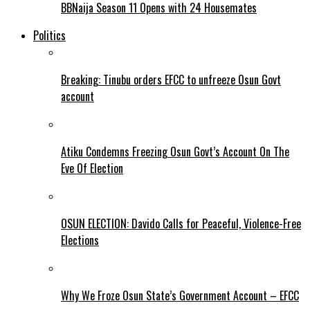
BBNaija Season 11 Opens with 24 Housemates
Politics
Breaking: Tinubu orders EFCC to unfreeze Osun Govt
account
Atiku Condemns Freezing Osun Govt’s Account On The
Eve Of Election
OSUN ELECTION: Davido Calls for Peaceful, Violence-Free
Elections
Why We Froze Osun State’s Government Account – EFCC