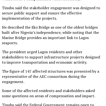
Tinubu said the stakeholder engagement was designed to
secure public support and ensure the effective
implementation of the projects.
He described the Eko Bridge as one of the oldest bridges
built after Nigeria’s independence, while noting that the
Marine Bridge provides an important link to Lagos
seaports.
The president urged Lagos residents and other
stakeholders to support infrastructure projects designed
to improve transportation and economic activity.
The figure of 147 affected structures was presented by a
representative of the AEC consortium during the
engagement.
Some of the affected residents and stakeholders asked
some questions on areas of compensation and impact.
Tinubu said the Federal Government remains open to