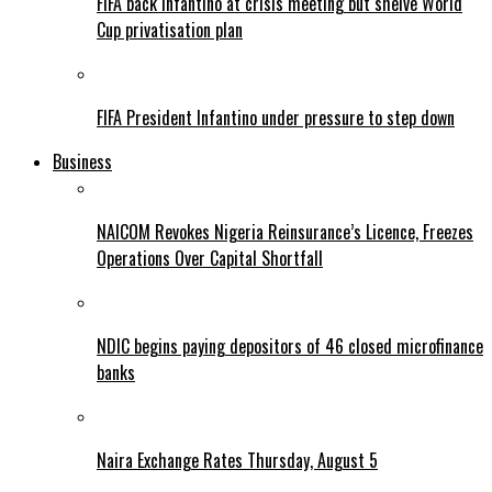
FIFA back Infantino at crisis meeting but shelve World
Cup privatisation plan
FIFA President Infantino under pressure to step down
Business
NAICOM Revokes Nigeria Reinsurance’s Licence, Freezes
Operations Over Capital Shortfall
NDIC begins paying depositors of 46 closed microfinance
banks
Naira Exchange Rates Thursday, August 5