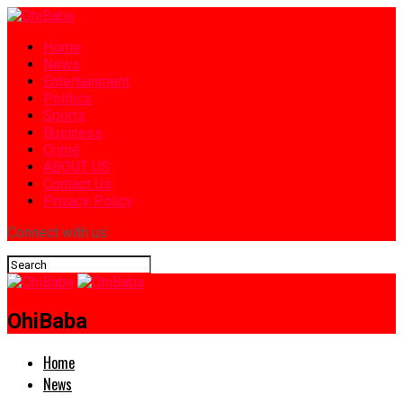
Home
News
Entertainment
Politics
Sports
Business
Crime
ABOUT US
Contact Us
Privacy Policy
Connect with us
OhiBaba
Home
News