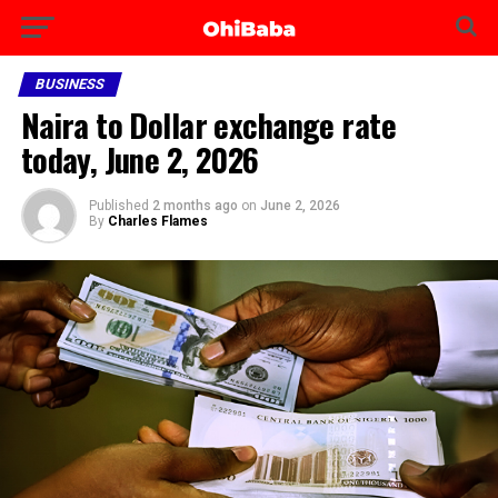
BUSINESS
Naira to Dollar exchange rate
today, June 2, 2026
Published
2 months ago
on
June 2, 2026
By
Charles Flames