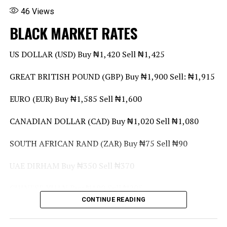
46
Views
BLACK MARKET RATES
US DOLLAR (USD) Buy ₦1,420 Sell ₦1,425
GREAT BRITISH POUND (GBP) Buy ₦1,900 Sell: ₦1,915
EURO (EUR) Buy ₦1,585 Sell ₦1,600
CANADIAN DOLLAR (CAD) Buy ₦1,020 Sell ₦1,080
SOUTH AFRICAN RAND (ZAR) Buy ₦75 Sell ₦90
UAE DIRHAM Buy ₦350 Sell ₦370
CHINESE YUAN Buy ₦190 Sell ₦205
CONTINUE READING
GHANA CEDI (GHS) Buy ₦95 Sell ₦110