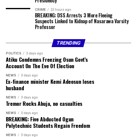
Presidency
GBP / NGN ₦1869.78
CRIME
22 hours ago
BREAKING: DSS Arrests 3 More Fleeing
EUR / NGN ₦1604.54
Suspects Linked to Kidnap of Nasarawa Varsity
Professor
Sterling Bank
Currency Buy Sell
TRENDING
POLITICS
3 days ago
USD / NGN ₦1350.00 ₦1385.00
Atiku Condemns Freezing Osun Govt’s
Account On The Eve Of Election
GBP / NGN ₦1795.89 ₦1884.00
NEWS
3 days ago
Ex-finance minister Kemi Adeosun loses
EUR / NGN ₦1536.93 ₦1618.33
husband
ZAR / NGN ₦82.34 ₦86.99
NEWS
3 days ago
Tremor Rocks Abuja, no casualties
Official CBN Exchange Rates
NEWS
3 days ago
BREAKING: Five Abducted Ogun
Polytechnic Students Regain Freedom
US DOLLAR (USD) ₦1,363.85
NEWS
3 days ago