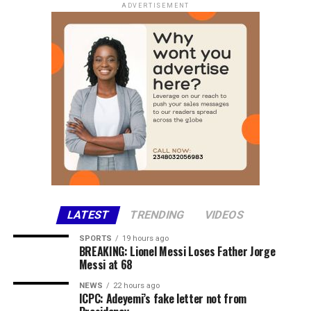
WEST AFRICAN CFA Buy ₦2, 300 Sell ₦2, 400
ADVERTISEMENT
CENTRAL AFRICAN CFA Buy ₦2,150 Sell 2,250
AUSTRALIAN DOLLAR Buy ₦800 Sell ₦900
Commercial Bank Exchange Rates
Access Bank
Currency Sell
USD / NGN ₦1378.00
LATEST
TRENDING
VIDEOS
Fidelity Bank
SPORTS
19 hours ago
BREAKING: Lionel Messi Loses Father Jorge
Currency Sell
Messi at 68
USD / NGN ₦1370.00
NEWS
22 hours ago
ICPC: Adeyemi’s fake letter not from