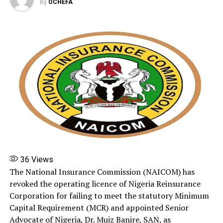
By
OCHEFA
RELATED TOPICS:
2026
FEATURED
JUNE 2
NAIRA TO DOLLAR EXCHANGE RATE TODAY
UP NEXT
Naira to Dollar exchange rate today, June 3, 2026
DON'T MISS
Nigerian Breweries appoints Nkechi Runsewe as human
resources director
36
Views
The National Insurance Commission (NAICOM) has
revoked the operating licence of Nigeria Reinsurance
Corporation for failing to meet the statutory Minimum
Capital Requirement (MCR) and appointed Senior
Advocate of Nigeria, Dr. Muiz Banire, SAN, as