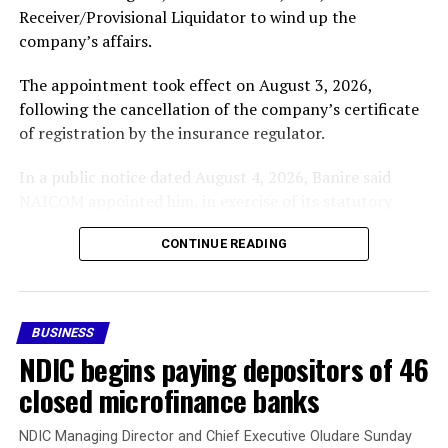
Receiver/Provisional Liquidator to wind up the
company’s affairs.
The appointment took effect on August 3, 2026,
following the cancellation of the company’s certificate
of registration by the insurance regulator.
In a public notice dated August 4, 2026, Banire said
NAICOM appointed him, in exercise of its statutory
powers, to oversee the receivership and liquidation of
CONTINUE READING
Nigeria Reinsurance Corporation (RR-002).
In the notice, the company’s licence was revoked after
it failed to comply with the prescribed Minimum Capital
BUSINESS
Requirement applicable to its category of licence within
NDIC begins paying depositors of 46
the stipulated compliance period, in accordance with
the Nigerian Insurance Industry Reform Act (NIIRA)
closed microfinance banks
2025 and other extant laws, regulations and guidelines.
NDIC Managing Director and Chief Executive Oludare Sunday