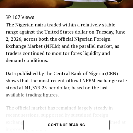
167
Views
The Nigerian naira traded within a relatively stable
range against the United States dollar on Tuesday, June
2, 2026, across both the official Nigerian Foreign
Exchange Market (NFEM) and the parallel market, as
traders continued to monitor forex liquidity and
demand conditions.
Data published by the Central Bank of Nigeria (CBN)
shows that the most recent official NFEM exchange rate
stood at ₦1,373.25 per dollar, based on the last
available trading figures.
The official market has remained largely steady in
recent sessions, supported by sustained foreign
exchange inflows and regulatory interventions aimed at
CONTINUE READING
improving liquidity.