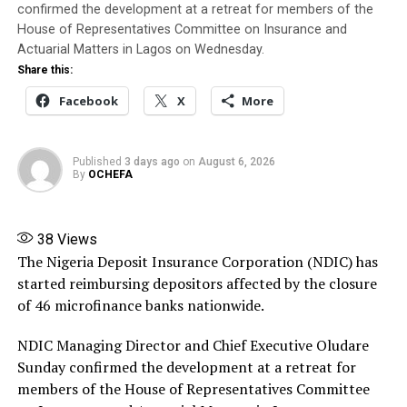
Banire said his appointment authorises him to
confirmed the development at a retreat for members of the
immediately trace, recover, secure and take possession
House of Representatives Committee on Insurance and
of the company’s assets, collate and settle its liabilities
Actuarial Matters in Lagos on Wednesday.
in line with the NIIRA 2025, liaise with NAICOM on
Share this:
matters relating to the liquidation, and submit periodic
Facebook
X
More
reports to the Commission.
Banire directed banks, financial institutions,
Published
3 days ago
on
August 6, 2026
By
OCHEFA
policyholders and members of the public not to honour
any instruction relating to the company except those
issued by him or persons expressly authorised by him.
38
Views
The Nigeria Deposit Insurance Corporation (NDIC) has
Source: ThisDay
started reimbursing depositors affected by the closure
Share this:
of 46 microfinance banks nationwide.
Facebook
X
More
NDIC Managing Director and Chief Executive Oludare
Sunday confirmed the development at a retreat for
members of the House of Representatives Committee