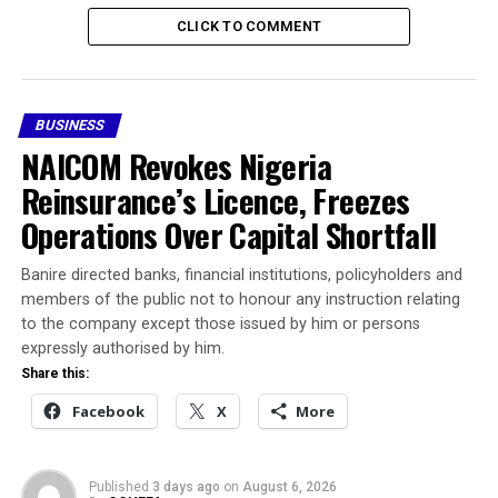
days will depend on foreign exchange inflows, import
CLICK TO COMMENT
demand, external reserve levels and broader market
sentiment.
At the official market, one US dollar was valued at
BUSINESS
approximately ₦1,373.25, while parallel market traders
NAICOM Revokes Nigeria
quoted the currency between ₦1,395 and ₦1,405.
Reinsurance’s Licence, Freezes
Operations Over Capital Shortfall
For individuals and businesses seeking foreign exchange,
rates may vary slightly depending on location,
Banire directed banks, financial institutions, policyholders and
transaction volume and dealer margins.
members of the public not to honour any instruction relating
to the company except those issued by him or persons
Share this:
expressly authorised by him.
Share this:
Facebook
X
Facebook
X
More
More
Published
3 days ago
on
August 6, 2026