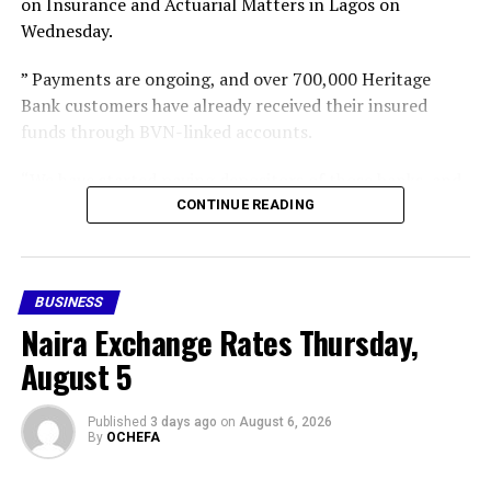
on Insurance and Actuarial Matters in Lagos on
Wednesday.
” Payments are ongoing, and over 700,000 Heritage
Bank customers have already received their insured
funds through BVN-linked accounts.
“We have started paying depositors of those banks, and
gradually we intend to cover all the insured depositors,”
CONTINUE READING
he said,” he said.
Following the revocation of the 46 MFB operating
BUSINESS
licences, the CBN subsequently appointed the NDIC as
Naira Exchange Rates Thursday,
provisional liquidator of the failed financial institutions.
August 5
Share this:
Facebook
X
More
Published
3 days ago
on
August 6, 2026
By
OCHEFA