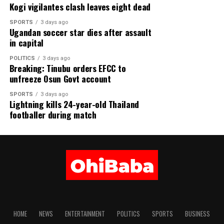
GREAT BRITISH POUND (GBP) ₦1,837.38
Kogi vigilantes clash leaves eight dead
SPORTS
3 days ago
EURO (EUR) ₦1,575.25
Ugandan soccer star dies after assault
in capital
SWISS FRANC (CHF) ₦1,686.26
POLITICS
3 days ago
Breaking: Tinubu orders EFCC to
JAPANESE YEN (JPN) ₦8.65
unfreeze Osun Govt account
CHINESE YUAN (CNY) ₦202.05
SPORTS
3 days ago
Lightning kills 24-year-old Thailand
WEST AFRICAN CFA (XOF) ₦2. 39
footballer during match
WEST AFRICAN UNIT ACCOUNT (WAUA) ₦1,859.53
SAUDI RIYAL (SAR) ₦363.12
SOUTH AFRICAN RAND (ZAR) ₦83.35
Share this:
HOME
NEWS
ENTERTAINMENT
POLITICS
SPORTS
BUSINESS
Facebook
X
More