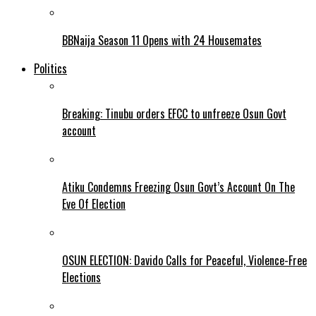
BBNaija Season 11 Opens with 24 Housemates
Politics
Breaking: Tinubu orders EFCC to unfreeze Osun Govt
account
Atiku Condemns Freezing Osun Govt’s Account On The
Eve Of Election
OSUN ELECTION: Davido Calls for Peaceful, Violence-Free
Elections