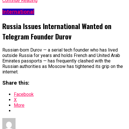
Continue Reading
International
Russia Issues International Wanted on
Telegram Founder Durov
Russian-born Durov — a serial tech founder who has lived
outside Russia for years and holds French and United Arab
Emirates passports — has frequently clashed with the
Russian authorities as Moscow has tightened its grip on the
internet.
Share this:
Facebook
X
More