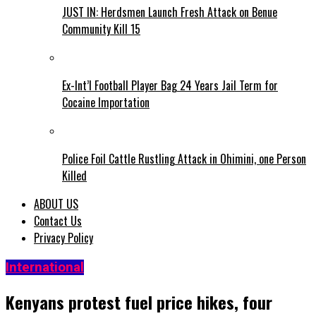
JUST IN: Herdsmen Launch Fresh Attack on Benue
Community Kill 15
Ex-Int’l Football Player Bag 24 Years Jail Term for
Cocaine Importation
Police Foil Cattle Rustling Attack in Ohimini, one Person
Killed
ABOUT US
Contact Us
Privacy Policy
International
Kenyans protest fuel price hikes, four