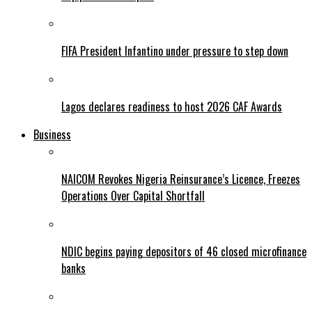
FIFA President Infantino under pressure to step down
Lagos declares readiness to host 2026 CAF Awards
Business
NAICOM Revokes Nigeria Reinsurance’s Licence, Freezes
Operations Over Capital Shortfall
NDIC begins paying depositors of 46 closed microfinance
banks