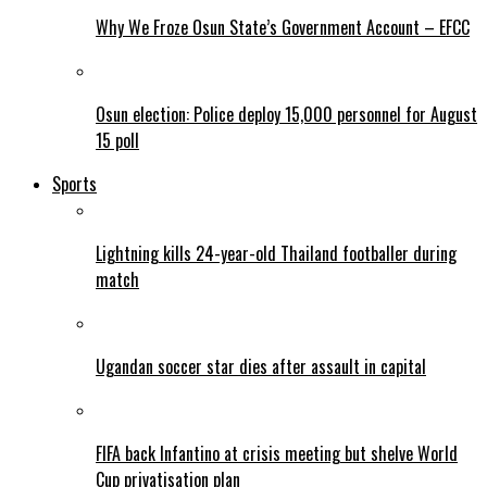
Why We Froze Osun State’s Government Account – EFCC
Osun election: Police deploy 15,000 personnel for August
15 poll
Sports
Lightning kills 24-year-old Thailand footballer during
match
Ugandan soccer star dies after assault in capital
FIFA back Infantino at crisis meeting but shelve World
Cup privatisation plan