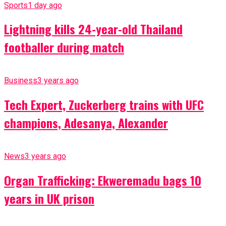
Sports
1 day ago
Lightning kills 24-year-old Thailand
footballer during match
Business
3 years ago
Tech Expert, Zuckerberg trains with UFC
champions, Adesanya, Alexander
News
3 years ago
Organ Trafficking: Ekweremadu bags 10
years in UK prison