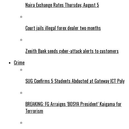
Naira Exchange Rates Thursday, August 5
Court jails illegal forex dealer two months
Zenith Bank sends cyber-attack alerts to customers
Crime
SUG Confirms 5 Students Abducted at Gateway ICT Poly
BREAKING: FG Arraigns ‘BOSYA President’ Kaigama for
Terrorism