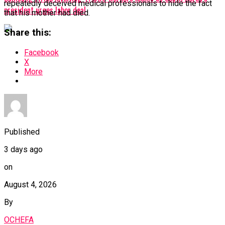
repeatedly deceived medical professionals to hide the fact
president urges labor deal
that his mother had died.
Share this:
Facebook
X
More
Published
3 days ago
on
August 4, 2026
By
OCHEFA