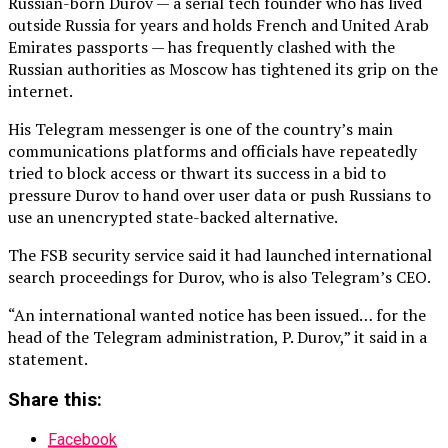
Russian-born Durov — a serial tech founder who has lived
outside Russia for years and holds French and United Arab
Emirates passports — has frequently clashed with the
Russian authorities as Moscow has tightened its grip on the
internet.
His Telegram messenger is one of the country’s main
communications platforms and officials have repeatedly
tried to block access or thwart its success in a bid to
pressure Durov to hand over user data or push Russians to
use an unencrypted state-backed alternative.
The FSB security service said it had launched international
search proceedings for Durov, who is also Telegram’s CEO.
“An international wanted notice has been issued… for the
head of the Telegram administration, P. Durov,” it said in a
statement.
Share this:
Facebook