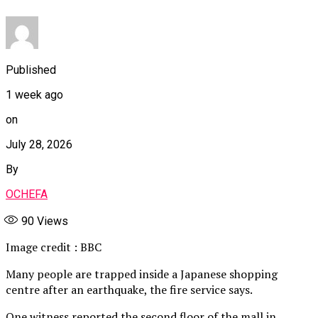
Published
1 week ago
on
July 28, 2026
By
OCHEFA
90
Views
Image credit : BBC
Many people are trapped inside a Japanese shopping
centre after an earthquake, the fire service says.
One witness reported the second floor of the mall in