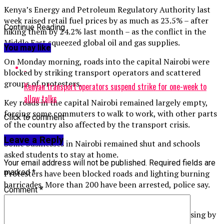
Kenya’s Energy and Petroleum Regulatory Authority last
week raised retail fuel prices by as much as 23.5% – after
Continue Reading
hiking them by 24.2% last month – as the conflict in the
Middle East squeezed global oil and gas supplies.
You may like
On Monday morning, roads into the capital Nairobi were
blocked by striking transport operators and scattered
groups of protesters.
Kenyan transport operators suspend strike for one-week to
allow talks
Key roads in the capital Nairobi remained largely empty,
forcing some commuters to walk to work, with other parts
Click to comment
of the country also affected by the transport crisis.
Leave a Reply
Some businesses in Nairobi remained shut and schools
asked students to stay at home.
Your email address will not be published.
Required fields are
marked
*
Protesters have been blocked roads and lighting burning
barricades. More than 200 have been arrested, police say.
Comment
*
The strike comes days after the authorities raised
petroleum prices to record levels, with costs increasing by