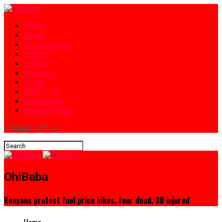
Home
News
Entertainment
Politics
Sports
Business
Crime
ABOUT US
Contact Us
Privacy Policy
Connect with us
OhiBaba
Kenyans protest fuel price hikes, four dead, 30 injured