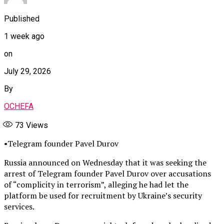
Published
1 week ago
on
July 29, 2026
By
OCHEFA
73
Views
•Telegram founder Pavel Durov
Russia announced on Wednesday that it was seeking the
arrest of Telegram founder Pavel Durov over accusations
of “complicity in terrorism”, alleging he had let the
platform be used for recruitment by Ukraine’s security
services.