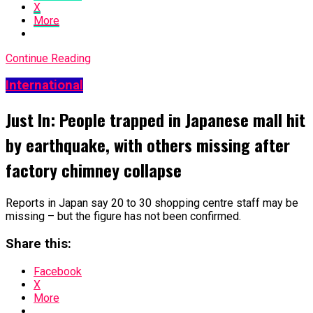
X
More
Continue Reading
International
Just In: People trapped in Japanese mall hit
by earthquake, with others missing after
factory chimney collapse
Reports in Japan say 20 to 30 shopping centre staff may be
missing – but the figure has not been confirmed.
Share this:
Facebook
X
More