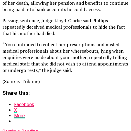
of her death, allowing her pension and benefits to continue
being paid into bank accounts he could access.
Passing sentence, Judge Lloyd-Clarke said Phillips
repeatedly deceived medical professionals to hide the fact
that his mother had died.
“You continued to collect her prescriptions and misled
medical professionals about her whereabouts, lying when
enquiries were made about your mother, repeatedly telling
medical staff that she did not wish to attend appointments
or undergo tests,” the judge said.
(Source: Tribune)
Share this:
Facebook
X
More