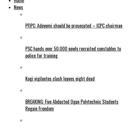
Home
News
PFIPC: Adeyemi should be prosecuted – ICPC chairman
PSC hands over 50,000 newly recruited constables to
police for training
Kogi vigilantes clash leaves eight dead
BREAKING: Five Abducted Ogun Polytechnic Students
Regain Freedom