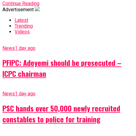
Continue Reading
Advertisement
Latest
Trending
Videos
News
1 day ago
PFIPC: Adeyemi should be prosecuted –
ICPC chairman
News
1 day ago
PSC hands over 50,000 newly recruited
constables to police for training