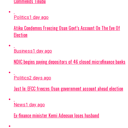
Commends Tinubu
Politics
1 day ago
Atiku Condemns Freezing Osun Govt’s Account On The Eve Of
Election
Business
1 day ago
NDIC begins paying depositors of 46 closed microfinance banks
Politics
2 days ago
Just In: EFCC freezes Osun government account ahead election
News
1 day ago
Ex-finance minister Kemi Adeosun loses husband