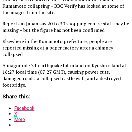
Kumamoto collapsing – BBC Verify has looked at some of
the images from the site.
Reports in Japan say 20 to 30 shopping centre staff may be
missing – but the figure has not been confirmed
Elsewhere in the Kumamoto prefecture, people are
reported missing at a paper factory after a chimney
collapsed
A magnitude 7.1 earthquake hit inland on Kyushu island at
16:27 local time (07:27 GMT), causing power cuts,
damaged roads, a collapsed castle wall, and a destroyed
footbridge.
Share this:
Facebook
X
More