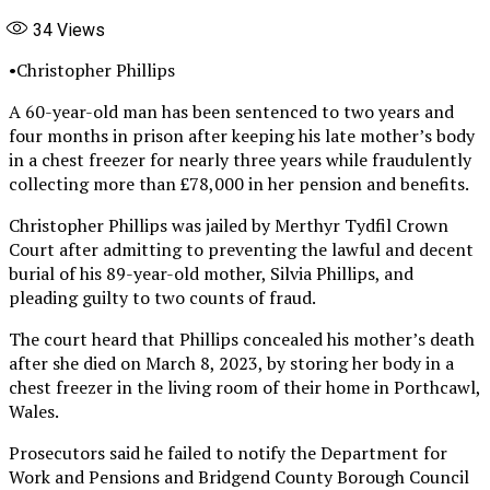
34
Views
•Christopher Phillips
A 60-year-old man has been sentenced to two years and
four months in prison after keeping his late mother’s body
in a chest freezer for nearly three years while fraudulently
collecting more than £78,000 in her pension and benefits.
Christopher Phillips was jailed by Merthyr Tydfil Crown
Court after admitting to preventing the lawful and decent
burial of his 89-year-old mother, Silvia Phillips, and
pleading guilty to two counts of fraud.
The court heard that Phillips concealed his mother’s death
after she died on March 8, 2023, by storing her body in a
chest freezer in the living room of their home in Porthcawl,
Wales.
Prosecutors said he failed to notify the Department for
Work and Pensions and Bridgend County Borough Council