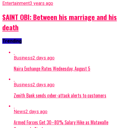
Entertainment
3 years ago
SAINT OBI: Between his marriage and his
death
Trending
Business
2 days ago
Naira Exchange Rates Wednesday, August 5
Business
2 days ago
Zenith Bank sends cyber-attack alerts to customers
News
2 days ago
Armed Forces Get 30–80% Salary Hike as Matawalle