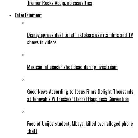
Tremor Rocks Abuja, no casualties
Entertainment
Disney agrees deal to let TikTokers use its films and TV
shows in videos
Mexican influencer shot dead during livestream
Good News According to Jesus Films Delight Thousands
at Jehovah’s Witnesses’ Eternal Happiness Convention
Face of Unijos student, Mbaya, killed over alleged phone
theft