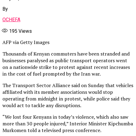
By
OCHEFA
195
Views
AFP via Getty Images
Thousands of Kenyan commuters have been stranded and
businesses paralysed as public transport operators went
on a nationwide strike to protest against recent increases
in the cost of fuel prompted by the Iran war.
The Transport Sector Alliance said on Sunday that vehicles
affiliated with its member associations would stop
operating from midnight in protest, while police said they
would act to tackle any disruptions.
“We lost four Kenyans ⁠in today’s violence, which also saw
more than 30 people injured,” Interior Minister Kipchumba
Murkomen told a televised press conference.