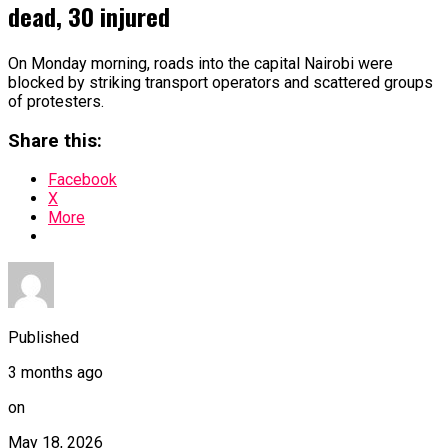
dead, 30 injured
On Monday morning, roads into the capital Nairobi were
blocked by striking transport operators and scattered groups
of protesters.
Share this:
Facebook
X
More
Published
3 months ago
on
May 18, 2026