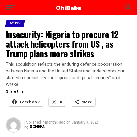
NEWS
Insecurity: Nigeria to procure 12
attack helicopters from US , as
Trump plans more strikes
This acquisition reflects the enduring defence cooperation
between Nigeria and the United States and underscores our
shared responsibility for regional and global security,” said
Aneke.
Share this:
Facebook
X
More
Published
7 months ago
on
January 9, 2026
By
OCHEFA