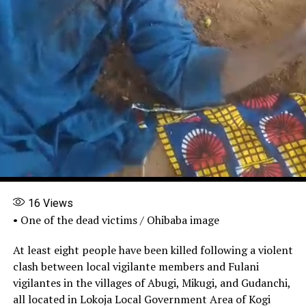
16
Views
• One of the dead victims / Ohibaba image
At least eight people have been killed following a violent
clash between local vigilante members and Fulani
vigilantes in the villages of Abugi, Mikugi, and Gudanchi,
all located in Lokoja Local Government Area of Kogi