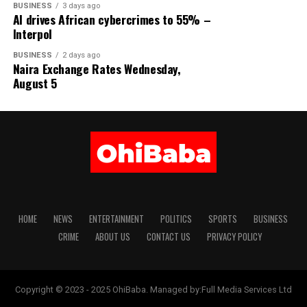
BUSINESS
3 days ago
AI drives African cybercrimes to 55% –
Interpol
BUSINESS
2 days ago
Naira Exchange Rates Wednesday,
August 5
HOME
NEWS
ENTERTAINMENT
POLITICS
SPORTS
BUSINESS
CRIME
ABOUT US
CONTACT US
PRIVACY POLICY
Copyright © 2023 - 2025 OhiBaba. Managed by:Full Media Services Ltd