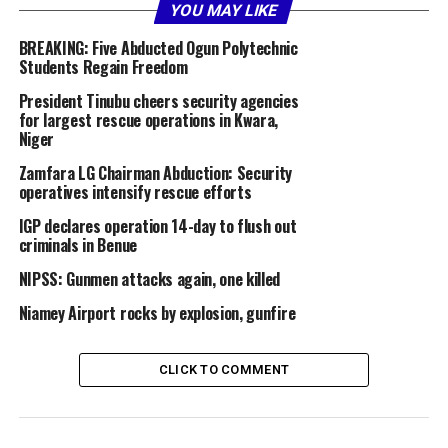
time strike.”
YOU MAY LIKE
BREAKING: Five Abducted Ogun Polytechnic
According to NAF spokesperson Ehimen Ejodame, the
Students Regain Freedom
Programme Management Review meeting for the
President Tinubu cheers security agencies
procurements, led by the Chief of the Air Staff, Air
for largest rescue operations in Kwara,
Marshal Sunday Aneke, took place from January 5 to 6,
Niger
2026, in San Diego, California.
Zamfara LG Chairman Abduction: Security
operatives intensify rescue efforts
He said that the engagement focused on assessing the
status of the helicopter acquisition programme,
IGP declares operation 14-day to flush out
addressing logistical challenges, and ensuring timely
criminals in Benue
delivery within agreed timelines and budget.
NIPSS: Gunmen attacks again, one killed
“In a strategic move to enhance operational capacity,
Niamey Airport rocks by explosion, gunfire
the meeting was aimed at fast-tracking the acquisition
of 12 AH-1Z helicopters, aligned with the CAS’s
CLICK TO COMMENT
philosophy of building a highly motivated, professional,
and mission-ready force capable of delivering decisive
airpower effects in synergy with ground forces,” the