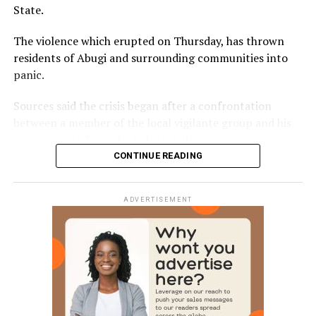
State.
The violence which erupted on Thursday, has thrown
residents of Abugi and surrounding communities into
panic.
Sources said the crisis began after a confrontation
between a member of the local vigilante group and his
counterparts from the Fulani vigilante group.
CONTINUE READING
The disagreement reportedly escalated when one of the
men allegedly opened fire, killing the other instantly.
ADVERTISEMENT
The killing triggered a series of reprisal attacks, with the
death toll rising to at least eight as of the time of this
report.
The exact number of those injured is yet to be
confirmed.