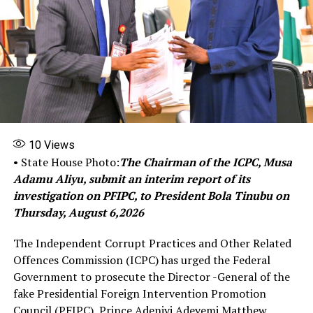
representatives of to fast-track the acquisition of a
critical capability
Share this:
Facebook
X
10
Views
More
• State House Photo:
The Chairman of the ICPC, Musa
Adamu Aliyu, submit an interim report of its
investigation on PFIPC, to President Bola Tinubu on
RELATED TOPICS:
FEATURED
INSECURITY
NIGERIAN AIR FORCE ATTACKS HELICOPTER PROCUREMENTS
Thursday, August 6,2026
UP NEXT
The Independent Corrupt Practices and Other Related
Farouk Ahmed: Dangote Takes Petition Against Ex-
Offences Commission (ICPC) has urged the Federal
NMDPRA Boss to EFCC
Government to prosecute the Director -General of the
DON'T MISS
fake Presidential Foreign Intervention Promotion
Presidential Condolences to Chimamanda Over the loss
Council (PFIPC), Prince Adeniyi Adeyemi Matthew.