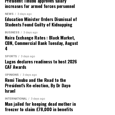
President Tinubu approves salary
increases for armed forces personnel
NEWS
3 days ago
Education Minister Orders Dismissal of
Students Found Guilty of Kidnapping
BUSINESS
3 days ago
Naira Exchange Rates : Black Market,
CBN, Commercial Bank Tuesday, August
4
SPORTS
3 days ago
Lagos declares readiness to host 2026
CAF Awards
OPINIONS
3 days ago
Remi Tinubu and the Road to the
President’s Re-election, By Dr Dayo
Israel
INTERNATIONAL
3 days ago
Man jailed for keeping dead mother in
freezer to claim £78,000 in benefits