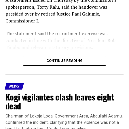
spokesperson, Torty Kalu, said the handover was
presided over by retired Justice Paul Galumje,
Commissioner I.
The statement said the recruitment exercise was
conducted in line with the directive of President Bola
Tinubu and relevant statutory provisions.
Galumje thanked the President for his support of the
CONTINUE READING
recruitment process and formally presented the
successful candidates to the Nigeria Police Force for
training at designated police colleges and other
NEWS
approved institutions.
Kogi vigilantes clash leaves eight
He also handed over the detailed list of successful
dead
candidates, contained in a flash drive, to the police
authorities.
Chairman of Lokoja Local Government Area, Abdullahi Adamu,
confirmed the incident, clarifying that the violence was not a
Receiving the recruits on behalf of the Inspector-
bandit attack on the affected communities.