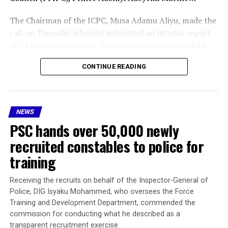
of her son
The Chairman of the ICPC, Musa Adamu Aliyu, made the
call on Thursday when he submitted an interim report
of its investigation into the controversy surrounding
the existence of the Presidential Foreign Intervention
CONTINUE READING
Promotion Council (PFIPC) .
As part of the recommendations, the ICPC boss said Mr
Adeyemi should be prosecuted, while administrative
NEWS
sanctions should be imposed on public officers “whose
PSC hands over 50,000 newly
acts of omissions, negligence, facilitated the illegal
operation of the council because our investigation
recruited constables to police for
found that some public officers failed to do due
training
diligence.”
Receiving the recruits on behalf of the Inspector-General of
President Tinubu had on July 7, mandated the ICPC to
Police, DIG Isyaku Mohammed, who oversees the Force
investigate the matter and submit its report within 30
Training and Development Department, commended the
days.
commission for conducting what he described as a
transparent recruitment exercise.