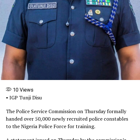
with in their ministries and departments, and that gave
Adeyemi Matthew the opportunity to conduct this
illegal act.
“Then institutional reform has also been recommended
that there is need for institutional reform so that the
internal control of the MDAs can be strengthened to
block this kind of illegal activity.”
Share this:
Facebook
X
More
10
Views
• IGP Tunji Disu
The Police Service Commission on Thursday formally
handed over 50,000 newly recruited police constables
to the Nigeria Police Force for training.
A statement issued on Thursday by the commission’s