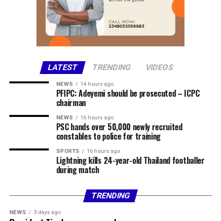
Chairman of Lokoja Local Government Area, Abdullahi
Adamu, confirmed the incident, clarifying that the
violence was not a bandit attack on the affected
communities.
The council chairman said security agencies had been
LATEST
TRENDING
VIDEOS
briefed and promised to provide further details as
NEWS
14 hours ago
investigations progress.
PFIPC: Adeyemi should be prosecuted – ICPC
chairman
Share this:
NEWS
16 hours ago
PSC hands over 50,000 newly recruited
Facebook
X
More
constables to police for training
SPORTS
16 hours ago
Lightning kills 24-year-old Thailand footballer
during match
TRENDING
NEWS
3 days ago