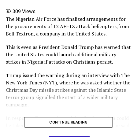
309
Views
The Nigerian Air Force has finalized arrangements for
the procurements of 12 AH-1Z attack helicopters,from
Bell Textron, a company in the United States.
This is even as President Donald Trump has warned that
the United States could launch additional military
strikes in Nigeria if attacks on Christians persist.
Trump issued the warning during an interview with The
New York Times (NYT), where he was asked whether the
Christmas Day missile strikes against the Islamic State
terror group signalled the start of a wider military
campaign.
In response, Trump indicated that further action could
CONTINUE READING
be taken : “I’d love to make it a one-time strike,” he said.
“But if they continue to kill Christians it will be a many-