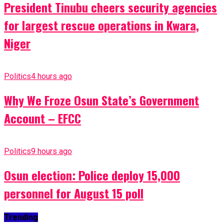
President Tinubu cheers security agencies
for largest rescue operations in Kwara,
Niger
Politics
4 hours ago
Why We Froze Osun State’s Government
Account – EFCC
Politics
9 hours ago
Osun election: Police deploy 15,000
personnel for August 15 poll
Trending