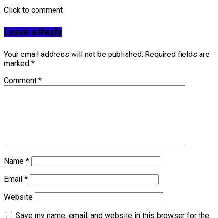
Click to comment
Leave a Reply
Your email address will not be published.
Required fields are
marked
*
Comment
*
Name
*
Email
*
Website
Save my name, email, and website in this browser for the