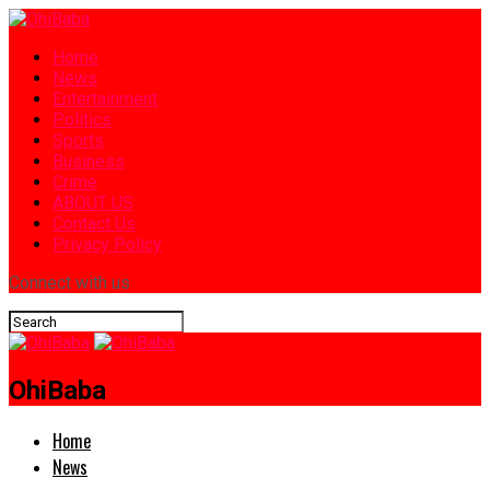
Home
News
Entertainment
Politics
Sports
Business
Crime
ABOUT US
Contact Us
Privacy Policy
Connect with us
OhiBaba
Home
News