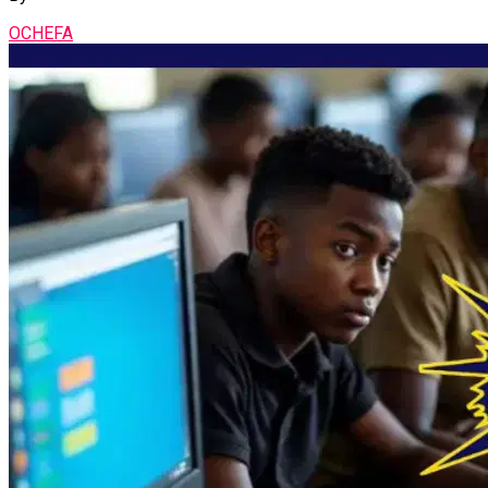
OCHEFA