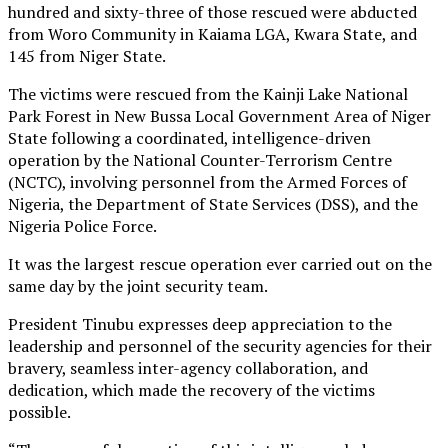
hundred and sixty-three of those rescued were abducted
from Woro Community in Kaiama LGA, Kwara State, and
145 from Niger State.
The victims were rescued from the Kainji Lake National
Park Forest in New Bussa Local Government Area of Niger
State following a coordinated, intelligence-driven
operation by the National Counter-Terrorism Centre
(NCTC), involving personnel from the Armed Forces of
Nigeria, the Department of State Services (DSS), and the
Nigeria Police Force.
It was the largest rescue operation ever carried out on the
same day by the joint security team.
President Tinubu expresses deep appreciation to the
leadership and personnel of the security agencies for their
bravery, seamless inter-agency collaboration, and
dedication, which made the recovery of the victims
possible.