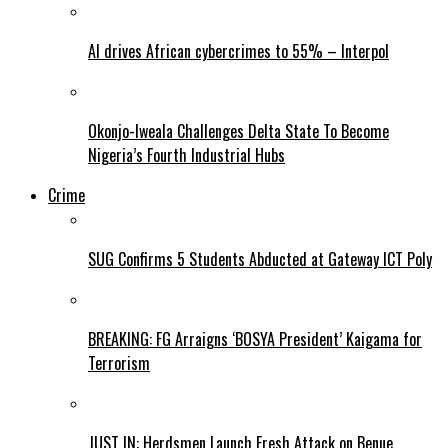
AI drives African cybercrimes to 55% – Interpol
Okonjo-Iweala Challenges Delta State To Become
Nigeria’s Fourth Industrial Hubs
Crime
SUG Confirms 5 Students Abducted at Gateway ICT Poly
BREAKING: FG Arraigns ‘BOSYA President’ Kaigama for
Terrorism
JUST IN: Herdsmen Launch Fresh Attack on Benue