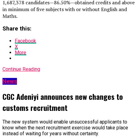
1,687,378 candidates — 86.50% — obtained credits and above
in minimum of five subjects with or without English and
Maths.
Share this:
Facebook
X
More
Continue Reading
News
CGC Adeniyi announces new changes to
customs recruitment
The new system would enable unsuccessful applicants to
know when the next recruitment exercise would take place
instead of waiting for years without certainty.