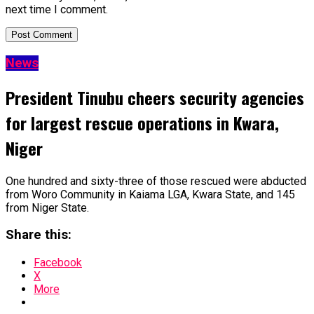
next time I comment.
News
President Tinubu cheers security agencies
for largest rescue operations in Kwara,
Niger
One hundred and sixty-three of those rescued were abducted
from Woro Community in Kaiama LGA, Kwara State, and 145
from Niger State.
Share this:
Facebook
X
More