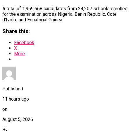
A total of 1,959,668 candidates from 24,207 schools enrolled
for the examination across Nigeria, Benin Republic, Cote
d’Ivoire and Equatorial Guinea.
Share this:
Facebook
X
More
Published
11 hours ago
on
August 5, 2026
By