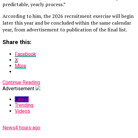
predictable, yearly process.”
According to him, the 2026 recruitment exercise will begin
later this year and be concluded within the same calendar
year, from advertisement to publication of the final list.
Share this:
Facebook
X
More
Continue Reading
Advertisement
Latest
Trending
Videos
News
4 hours ago