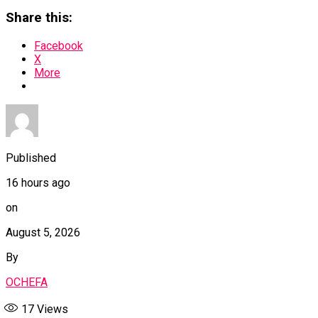
Share this:
Facebook
X
More
Published
16 hours ago
on
August 5, 2026
By
OCHEFA
17
Views