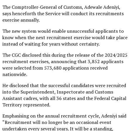
The Comptroller-General of Customs, Adewale Adeniyi,
says henceforth the Service will conduct its recruitments
exercise annually.
The new system would enable unsuccessful applicants to
know when the next recruitment exercise would take place
instead of waiting for years without certainty.
The CGC disclosed this during the release of the 2024/2025
recruitment exercises, announcing that 3,852 applicants
were selected from 573,680 applications received
nationwide.
He disclosed that the successful candidates were recruited
into the Superintendent, Inspectorate and Customs
Assistant cadres, with all 36 states and the Federal Capital
Territory represented.
Emphasising on the annual recruitment cycle, Adeniyi said
“Recruitment will no longer be an occasional event
undertaken every several years. It will be a standing,