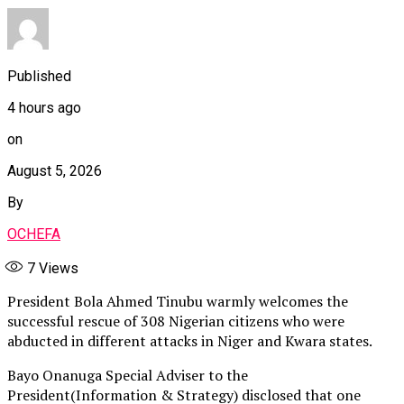
Published
4 hours ago
on
August 5, 2026
By
OCHEFA
7
Views
President Bola Ahmed Tinubu warmly welcomes the
successful rescue of 308 Nigerian citizens who were
abducted in different attacks in Niger and Kwara states.
Bayo Onanuga Special Adviser to the
President(Information & Strategy) disclosed that one