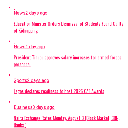
News
2 days ago
Education Minister Orders Dismissal of Students Found Guilty
of Kidnapping
News
1 day ago
President Tinubu approves salary increases for armed forces
personnel
Sports
2 days ago
Lagos declares readiness to host 2026 CAF Awards
Business
3 days ago
Naira Exchange Rates Monday, August 3 (Black Market, CBN,
Banks )