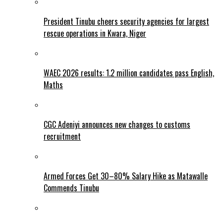
President Tinubu cheers security agencies for largest
rescue operations in Kwara, Niger
WAEC 2026 results: 1.2 million candidates pass English,
Maths
CGC Adeniyi announces new changes to customs
recruitment
Armed Forces Get 30–80% Salary Hike as Matawalle
Commends Tinubu