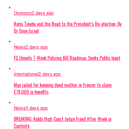
Opinions
2 days ago
Remi Tinubu and the Road to the President’s Re-election, By
Dr Dayo Israel
News
2 days ago
FG Unveils 7-Week Policing Bill Roadmap, Seeks Public Input
International
2 days ago
Man jailed for keeping dead mother in freezer to claim
£78,000 in benefits
News
3 days ago
BREAKING: Kebbi High Court Judge Freed After Week in
Captivity