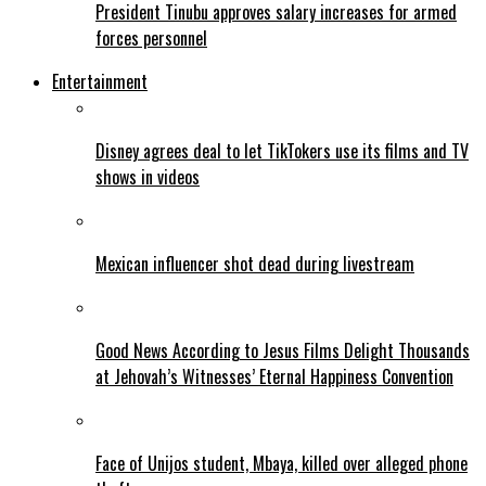
President Tinubu approves salary increases for armed
forces personnel
Entertainment
Disney agrees deal to let TikTokers use its films and TV
shows in videos
Mexican influencer shot dead during livestream
Good News According to Jesus Films Delight Thousands
at Jehovah’s Witnesses’ Eternal Happiness Convention
Face of Unijos student, Mbaya, killed over alleged phone