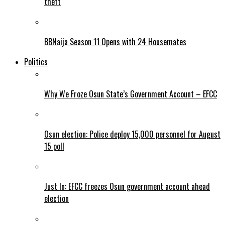
theft
BBNaija Season 11 Opens with 24 Housemates
Politics
Why We Froze Osun State’s Government Account – EFCC
Osun election: Police deploy 15,000 personnel for August
15 poll
Just In: EFCC freezes Osun government account ahead
election