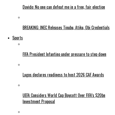
Davido: No one can defeat me in a free, fair election
BREAKING: INEC Releases Tinubu, Atiku, Obi Credentials
Sports
FIFA President Infantino under pressure to step down
Lagos declares readiness to host 2026 CAF Awards
UEFA Considers World Cup Boycott Over FIFA’s $20bn
Investment Proposal