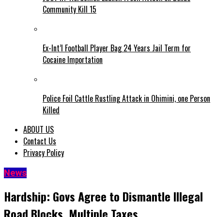
Community Kill 15
Ex-Int’l Football Player Bag 24 Years Jail Term for
Cocaine Importation
Police Foil Cattle Rustling Attack in Ohimini, one Person
Killed
ABOUT US
Contact Us
Privacy Policy
News
Hardship: Govs Agree to Dismantle Illegal
Road Blocks, Multiple Taxes