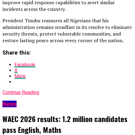
improve rapid response capabilities to avert similar
incidents across the country.
President Tinubu reassures all Nigerians that his
administration remains steadfast in its resolve to eliminate
security threats, protect vulnerable communities, and
restore lasting peace across every corner of the nation.
Share this:
Facebook
X
More
Continue Reading
News
WAEC 2026 results: 1.2 million candidates
pass English, Maths