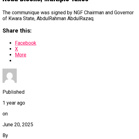
The communique was signed by NGF Chairman and Governor
of Kwara State, AbdulRahman AbdulRazaq.
Share this:
Facebook
X
More
Published
1 year ago
on
June 20, 2025
By