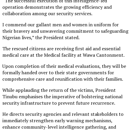
“The successful execution of this intelligence-led
operation demonstrates the growing efficiency and
collaboration among our security services.
I commend our gallant men and women in uniform for
their bravery and unwavering commitment to safeguarding
Nigerian lives,” the President stated.
The rescued citizens are receiving first aid and essential
medical care at the Medical facility at Wawa Cantonment.
Upon completion of their medical evaluations, they will be
formally handed over to their state governments for
comprehensive care and reunification with their families.
While applauding the return of the victims, President
Tinubu emphasises the imperative of bolstering national
security infrastructure to prevent future recurrence.
He directs security agencies and relevant stakeholders to
immediately strengthen early warning mechanisms,
enhance community-level intelligence gathering, and