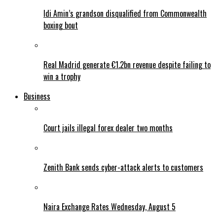
Idi Amin’s grandson disqualified from Commonwealth
boxing bout
Real Madrid generate €1.2bn revenue despite failing to
win a trophy
Business
Court jails illegal forex dealer two months
Zenith Bank sends cyber-attack alerts to customers
Naira Exchange Rates Wednesday, August 5