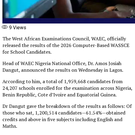
9
Views
The West African Examinations Council, WAEC, officially
released the results of the 2026 Computer-Based WASSCE
for School Candidates.
Head of WAEC Nigeria National Office, Dr. Amos Josiah
Dangut, announced the results on Wednesday in Lagos.
According to him, a total of 1,959,668 candidates from
24,207 schools enrolled for the examination across Nigeria,
Benin Republic, Cote d’Ivoire and Equatorial Guinea.
Dr Dangut gave the breakdown of the results as follows: Of
those who sat, 1,200,514 candidates — 61.54% — obtained
credits and above in five subjects including English and
Maths.