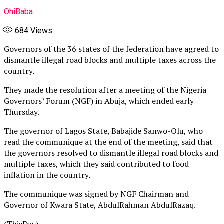
OhiBaba
684
Views
Governors of the 36 states of the federation have agreed to
dismantle illegal road blocks and multiple taxes across the
country.
They made the resolution after a meeting of the Nigeria
Governors’ Forum (NGF) in Abuja, which ended early
Thursday.
The governor of Lagos State, Babajide Sanwo-Olu, who
read the communique at the end of the meeting, said that
the governors resolved to dismantle illegal road blocks and
multiple taxes, which they said contributed to food
inflation in the country.
The communique was signed by NGF Chairman and
Governor of Kwara State, AbdulRahman AbdulRazaq.
(ThisDay)