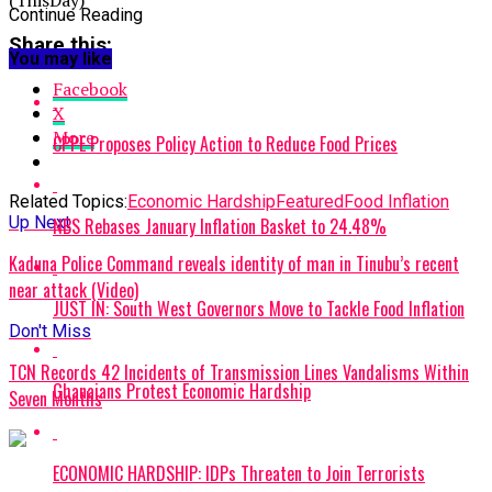
Continue Reading
Share this:
You may like
Facebook
X
More
CPPE Proposes Policy Action to Reduce Food Prices
Related Topics:
Economic Hardship
Featured
Food Inflation
Up Next
NBS Rebases January Inflation Basket to 24.48%
Kaduna Police Command reveals identity of man in Tinubu’s recent
near attack (Video)
JUST IN: South West Governors Move to Tackle Food Inflation
Don't Miss
TCN Records 42 Incidents of Transmission Lines Vandalisms Within
Ghanaians Protest Economic Hardship
Seven Months
ECONOMIC HARDSHIP: IDPs Threaten to Join Terrorists