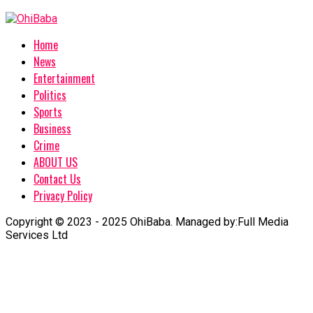
Home
News
Entertainment
Politics
Sports
Business
Crime
ABOUT US
Contact Us
Privacy Policy
Copyright © 2023 - 2025 OhiBaba. Managed by:Full Media
Services Ltd