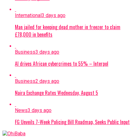
International
3 days ago
Man jailed for keeping dead mother in freezer to claim
£78,000 in benefits
Business
3 days ago
AI drives African cybercrimes to 55% – Interpol
Business
2 days ago
Naira Exchange Rates Wednesday, August 5
News
3 days ago
FG Unveils 7-Week Policing Bill Roadmap, Seeks Public Input