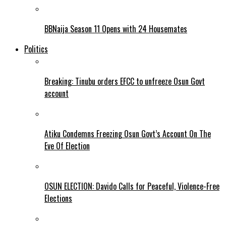
BBNaija Season 11 Opens with 24 Housemates
Politics
Breaking: Tinubu orders EFCC to unfreeze Osun Govt
account
Atiku Condemns Freezing Osun Govt’s Account On The
Eve Of Election
OSUN ELECTION: Davido Calls for Peaceful, Violence-Free
Elections