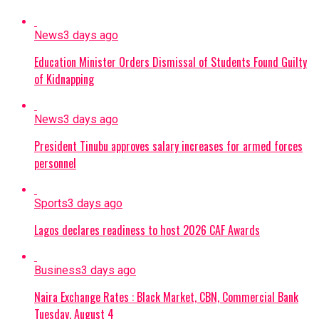
News
3 days ago
Education Minister Orders Dismissal of Students Found Guilty
of Kidnapping
News
3 days ago
President Tinubu approves salary increases for armed forces
personnel
Sports
3 days ago
Lagos declares readiness to host 2026 CAF Awards
Business
3 days ago
Naira Exchange Rates : Black Market, CBN, Commercial Bank
Tuesday, August 4