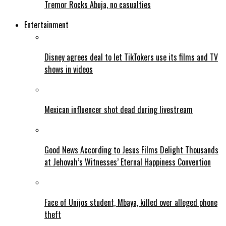
Tremor Rocks Abuja, no casualties
Entertainment
Disney agrees deal to let TikTokers use its films and TV
shows in videos
Mexican influencer shot dead during livestream
Good News According to Jesus Films Delight Thousands
at Jehovah’s Witnesses’ Eternal Happiness Convention
Face of Unijos student, Mbaya, killed over alleged phone
theft