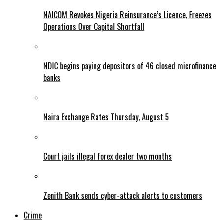
NAICOM Revokes Nigeria Reinsurance’s Licence, Freezes
Operations Over Capital Shortfall
NDIC begins paying depositors of 46 closed microfinance
banks
Naira Exchange Rates Thursday, August 5
Court jails illegal forex dealer two months
Zenith Bank sends cyber-attack alerts to customers
Crime