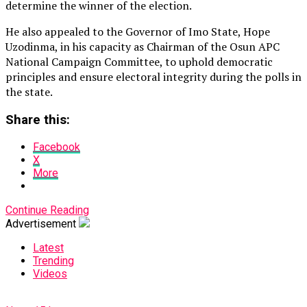
determine the winner of the election.
He also appealed to the Governor of Imo State, Hope
Uzodinma, in his capacity as Chairman of the Osun APC
National Campaign Committee, to uphold democratic
principles and ensure electoral integrity during the polls in
the state.
Share this:
Facebook
X
More
Continue Reading
Advertisement
Latest
Trending
Videos