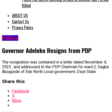
Killed
ABOUT US
Contact Us
Privacy Policy
Politics
Governor Adeleke Resigns from PDP
The resignation was contained in a letter dated November 4,
2925 , and addressed to the PDP Chairman for ward 2, Sagba
Abogunde of Ede North Local government, Osun State.
Share this:
Facebook
X
More