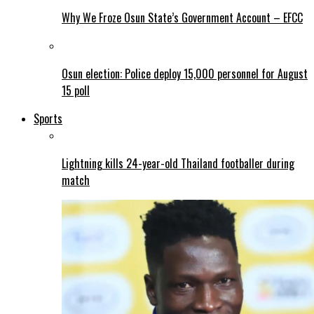
Why We Froze Osun State’s Government Account – EFCC
Osun election: Police deploy 15,000 personnel for August
15 poll
Sports
Lightning kills 24-year-old Thailand footballer during
match