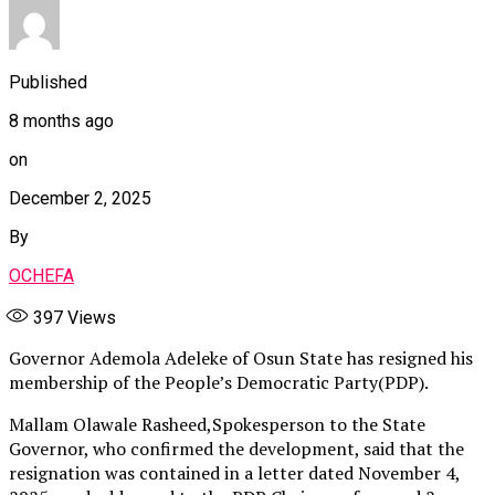
Published
8 months ago
on
December 2, 2025
By
OCHEFA
397
Views
Governor Ademola Adeleke of Osun State has resigned his
membership of the People’s Democratic Party(PDP).
Mallam Olawale Rasheed,Spokesperson to the State
Governor, who confirmed the development, said that the
resignation was contained in a letter dated November 4,