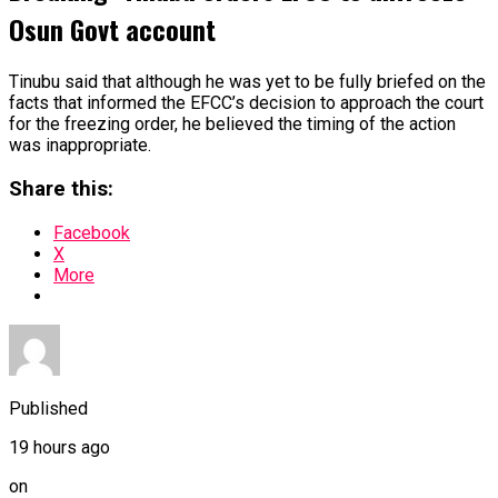
Osun Govt account
Tinubu said that although he was yet to be fully briefed on the
facts that informed the EFCC’s decision to approach the court
for the freezing order, he believed the timing of the action
was inappropriate.
Share this:
Facebook
X
More
Published
19 hours ago
on