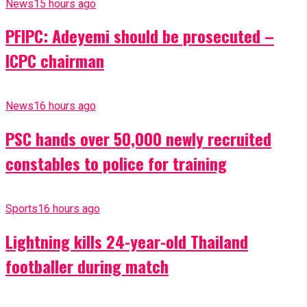
News
15 hours ago
PFIPC: Adeyemi should be prosecuted –
ICPC chairman
News
16 hours ago
PSC hands over 50,000 newly recruited
constables to police for training
Sports
16 hours ago
Lightning kills 24-year-old Thailand
footballer during match