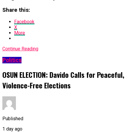
Share this:
Facebook
X
More
Continue Reading
Politics
OSUN ELECTION: Davido Calls for Peaceful,
Violence-Free Elections
Published
1 day ago