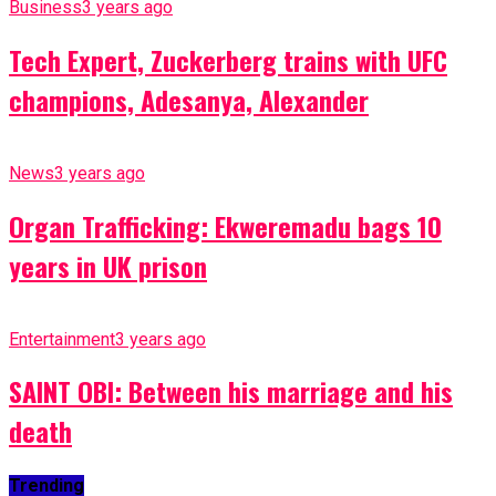
Business
3 years ago
Tech Expert, Zuckerberg trains with UFC
champions, Adesanya, Alexander
News
3 years ago
Organ Trafficking: Ekweremadu bags 10
years in UK prison
Entertainment
3 years ago
SAINT OBI: Between his marriage and his
death
Trending