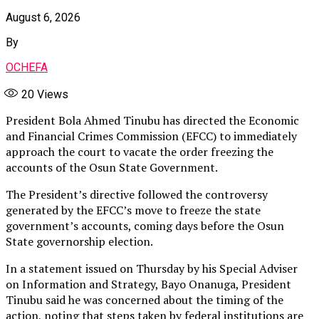
August 6, 2026
By
OCHEFA
20
Views
President Bola Ahmed Tinubu has directed the Economic
and Financial Crimes Commission (EFCC) to immediately
approach the court to vacate the order freezing the
accounts of the Osun State Government.
The President’s directive followed the controversy
generated by the EFCC’s move to freeze the state
government’s accounts, coming days before the Osun
State governorship election.
In a statement issued on Thursday by his Special Adviser
on Information and Strategy, Bayo Onanuga, President
Tinubu said he was concerned about the timing of the
action, noting that steps taken by federal institutions are