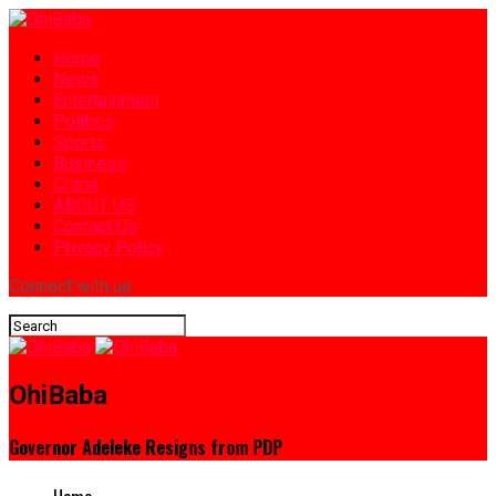
Home
News
Entertainment
Politics
Sports
Business
Crime
ABOUT US
Contact Us
Privacy Policy
Connect with us
OhiBaba
Governor Adeleke Resigns from PDP