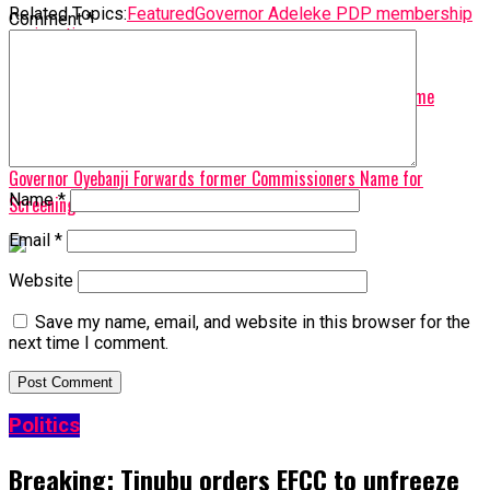
Related Topics:
Featured
Governor Adeleke PDP membership
Comment
*
resignation
Up Next
PDP Tasks President Tinubu on Protecting Democracy At Home
Don't Miss
Governor Oyebanji Forwards former Commissioners Name for
Name
*
Screening
Email
*
Website
Save my name, email, and website in this browser for the
next time I comment.
Politics
Breaking: Tinubu orders EFCC to unfreeze