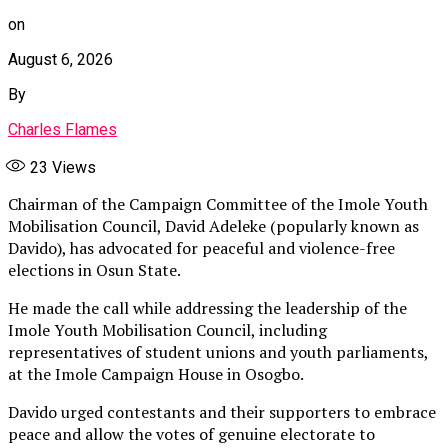
on
August 6, 2026
By
Charles Flames
23
Views
Chairman of the Campaign Committee of the Imole Youth
Mobilisation Council, David Adeleke (popularly known as
Davido), has advocated for peaceful and violence-free
elections in Osun State.
He made the call while addressing the leadership of the
Imole Youth Mobilisation Council, including
representatives of student unions and youth parliaments,
at the Imole Campaign House in Osogbo.
Davido urged contestants and their supporters to embrace
peace and allow the votes of genuine electorate to