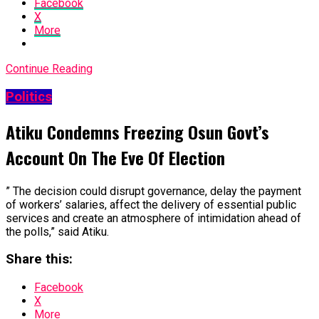
Facebook
X
More
Continue Reading
Politics
Atiku Condemns Freezing Osun Govt’s
Account On The Eve Of Election
” The decision could disrupt governance, delay the payment
of workers’ salaries, affect the delivery of essential public
services and create an atmosphere of intimidation ahead of
the polls,” said Atiku.
Share this:
Facebook
X
More