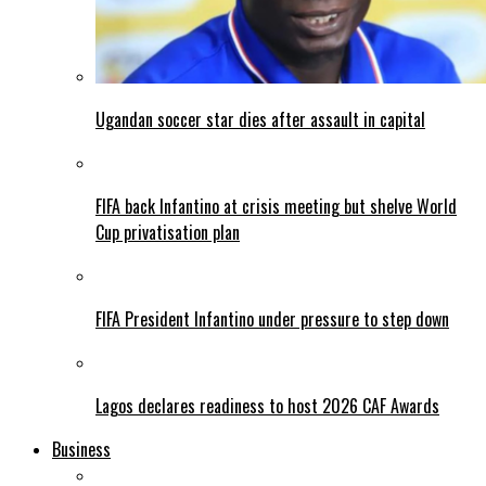
Ugandan soccer star dies after assault in capital
FIFA back Infantino at crisis meeting but shelve World
Cup privatisation plan
FIFA President Infantino under pressure to step down
Lagos declares readiness to host 2026 CAF Awards
Business