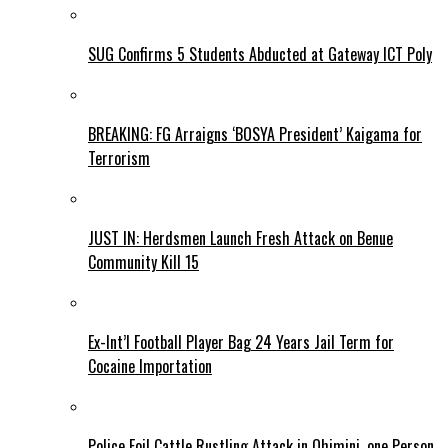
SUG Confirms 5 Students Abducted at Gateway ICT Poly
BREAKING: FG Arraigns ‘BOSYA President’ Kaigama for
Terrorism
JUST IN: Herdsmen Launch Fresh Attack on Benue
Community Kill 15
Ex-Int’l Football Player Bag 24 Years Jail Term for
Cocaine Importation
Police Foil Cattle Rustling Attack in Ohimini, one Person