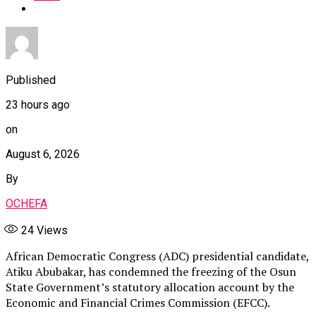
Published
23 hours ago
on
August 6, 2026
By
OCHEFA
24
Views
African Democratic Congress (ADC) presidential candidate,
Atiku Abubakar, has condemned the freezing of the Osun
State Government’s statutory allocation account by the
Economic and Financial Crimes Commission (EFCC).