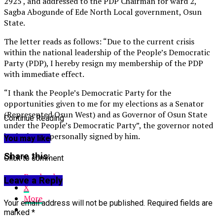
2925 , and addressed to the PDP Chairman for ward 2,
Sagba Abogunde of Ede North Local government, Osun
State.
The letter reads as follows: “Due to the current crisis
within the national leadership of the People’s Democratic
Party (PDP), I hereby resign my membership of the PDP
with immediate effect.
“I thank the People’s Democratic Party for the
opportunities given to me for my elections as a Senator
(Represented Osun West) and as Governor of Osun State
Continue Reading
under the People’s Democratic Party”, the governor noted
in the letter personally signed by him.
You may like
Share this:
Click to comment
Facebook
Leave a Reply
X
More
Your email address will not be published.
Required fields are
marked
*