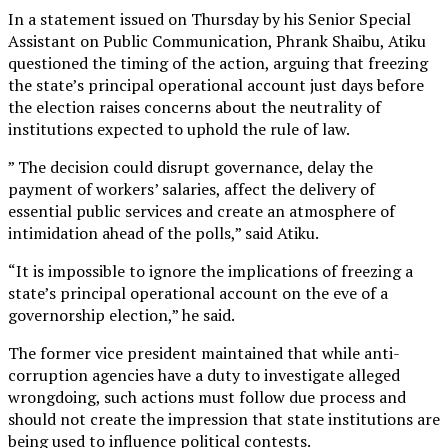
In a statement issued on Thursday by his Senior Special
Assistant on Public Communication, Phrank Shaibu, Atiku
questioned the timing of the action, arguing that freezing
the state’s principal operational account just days before
the election raises concerns about the neutrality of
institutions expected to uphold the rule of law.
” The decision could disrupt governance, delay the
payment of workers’ salaries, affect the delivery of
essential public services and create an atmosphere of
intimidation ahead of the polls,” said Atiku.
“It is impossible to ignore the implications of freezing a
state’s principal operational account on the eve of a
governorship election,” he said.
The former vice president maintained that while anti-
corruption agencies have a duty to investigate alleged
wrongdoing, such actions must follow due process and
should not create the impression that state institutions are
being used to influence political contests.