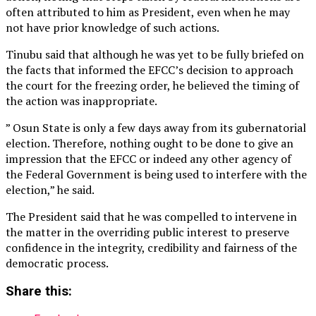
often attributed to him as President, even when he may
not have prior knowledge of such actions.
Tinubu said that although he was yet to be fully briefed on
the facts that informed the EFCC’s decision to approach
the court for the freezing order, he believed the timing of
the action was inappropriate.
” Osun State is only a few days away from its gubernatorial
election. Therefore, nothing ought to be done to give an
impression that the EFCC or indeed any other agency of
the Federal Government is being used to interfere with the
election,” he said.
The President said that he was compelled to intervene in
the matter in the overriding public interest to preserve
confidence in the integrity, credibility and fairness of the
democratic process.
Share this: