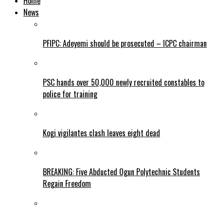
Home
News
PFIPC: Adeyemi should be prosecuted – ICPC chairman
PSC hands over 50,000 newly recruited constables to
police for training
Kogi vigilantes clash leaves eight dead
BREAKING: Five Abducted Ogun Polytechnic Students
Regain Freedom