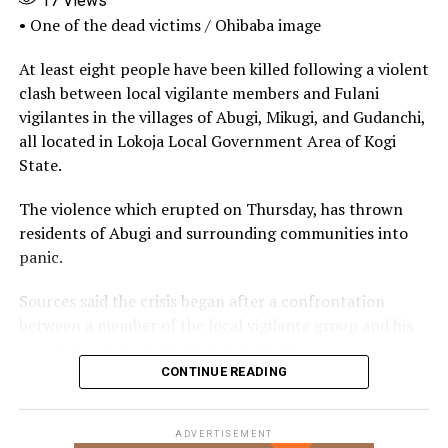
17
Views
• One of the dead victims / Ohibaba image
UP NEXT
Police confirm Mushin Market Bomb Blast in Lagos
At least eight people have been killed following a violent
clash between local vigilante members and Fulani
DON'T MISS
JAMB Ends Degree Admissions Through Colleges of
vigilantes in the villages of Abugi, Mikugi, and Gudanchi,
Education, Makes NCE Mandatory
all located in Lokoja Local Government Area of Kogi
State.
The violence which erupted on Thursday, has thrown
residents of Abugi and surrounding communities into
panic.
Sources said the crisis began after a confrontation
between a member of the local vigilante group and his
counterparts from the Fulani vigilante group.
CONTINUE READING
The disagreement reportedly escalated when one of the
men allegedly opened fire, killing the other instantly.
ADVERTISEMENT