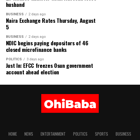
husband
BUSINESS
2 days ago
Naira Exchange Rates Thursday, August
5
BUSINESS
2 days ago
NDIC begins paying depositors of 46
closed microfinance banks
POLITICS
3 days ago
Just In: EFCC freezes Osun government
account ahead election
HOME
NEWS
ENTERTAINMENT
POLITICS
SPORTS
BUSINESS