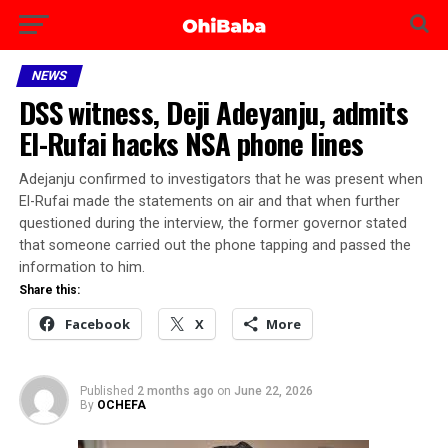
NEWS
DSS witness, Deji Adeyanju, admits
El-Rufai hacks NSA phone lines
Adejanju confirmed to investigators that he was present when
El-Rufai made the statements on air and that when further
questioned during the interview, the former governor stated
that someone carried out the phone tapping and passed the
information to him.
Share this:
Facebook
X
More
Published
2 months ago
on
June 22, 2026
By
OCHEFA