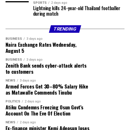
SPORTS
2 days ago
Lightning kills 24-year-old Thailand footballer
during match
TRENDING
BUSINESS
3 days ago
Naira Exchange Rates Wednesday,
August 5
BUSINESS
3 days ago
Zenith Bank sends cyber-attack alerts
to customers
NEWS
3 days ago
Armed Forces Get 30–80% Salary Hike
as Matawalle Commends Tinubu
POLITICS
2 days ago
Atiku Condemns Freezing Osun Govt’s
Account On The Eve Of Election
NEWS
2 days ago
Ex-finance minister Kemi Adeosun loses