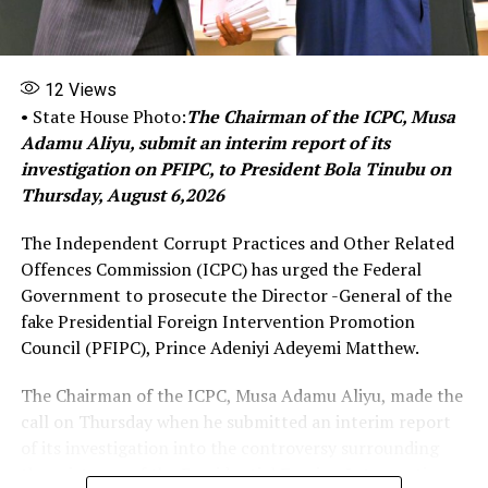
listened to the conversations of the NSA.
‘‎‎When asked whether he knew the means through which
12
Views
the NSA makes calls, and if he would be surprised to
• State House Photo:
The Chairman of the ICPC, Musa
learn that DSS investigators did not ask the NSA which
Adamu Aliyu, submit an interim report of its
of his devices was allegedly compromised, he replied
investigation on PFIPC, to President Bola Tinubu on
that those were not his business.‎‎
Thursday, August 6,2026
The matter was adjourned until June 23 for
The Independent Corrupt Practices and Other Related
continuation of trial.‎‎
Offences Commission (ICPC) has urged the Federal
The DSS had filed a charge against El-Rufai over his
Government to prosecute the Director -General of the
alleged involvement in wiretapping the telephone lines
fake Presidential Foreign Intervention Promotion
of the NSA, Nuhu Ribadu.
Council (PFIPC), Prince Adeniyi Adeyemi Matthew.
‎‎In the three-count charges, marked:
The Chairman of the ICPC, Musa Adamu Aliyu, made the
FHC/ABJ/CR/99/2026 was filed early before the Federal
call on Thursday when he submitted an interim report
High Court in Abuja, the secret police accused the
of its investigation into the controversy surrounding
former governor of breaching the Cybercrimes
the existence of the Presidential Foreign Intervention