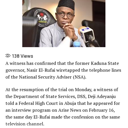
138
Views
A witness has confirmed that the former Kaduna State
governor, Nasir El-Rufai wiretapped the telephone lines
of the National Security Adviser (NSA).
At the resumption of the trial on Monday, a witness of
the Department of State Services, DSS, Deji Adeyanju
told a Federal High Court in Abuja that he appeared for
an interview program on Arise News on February 16,
the same day El-Rufai made the confession on the same
television channel. ‎‎