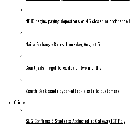
NDIC begins paying depositors of 46 closed microfinance 
Naira Exchange Rates Thursday, August 5
Court jails illegal forex dealer two months
Zenith Bank sends cyber-attack alerts to customers
Crime
SUG Confirms 5 Students Abducted at Gateway ICT Poly