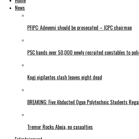
Home
News
PFIPC: Adeyemi should be prosecuted – ICPC chairman
PSC hands over 50,000 newly recruited constables to polic
Kogi vigilantes clash leaves eight dead
BREAKING: Five Abducted Ogun Polytechnic Students Rega
Tremor Rocks Abuja, no casualties