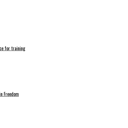
e for training
in Freedom