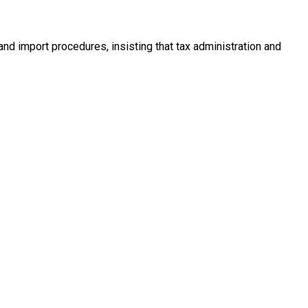
and import procedures, insisting that tax administration and