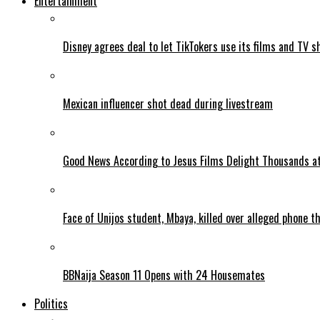
Entertainment
Disney agrees deal to let TikTokers use its films and TV s
Mexican influencer shot dead during livestream
Good News According to Jesus Films Delight Thousands at
Face of Unijos student, Mbaya, killed over alleged phone t
BBNaija Season 11 Opens with 24 Housemates
Politics