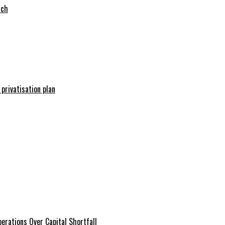
tch
 privatisation plan
erations Over Capital Shortfall