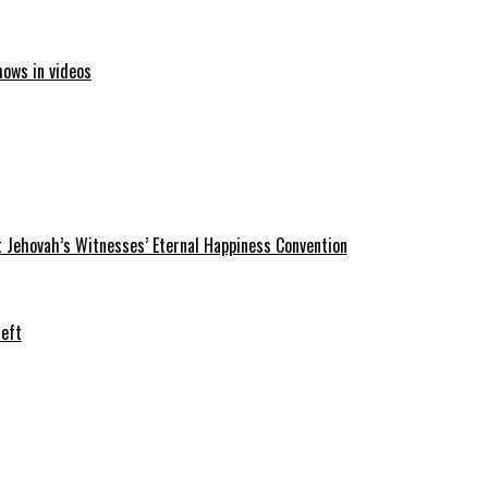
hows in videos
 Jehovah’s Witnesses’ Eternal Happiness Convention
heft