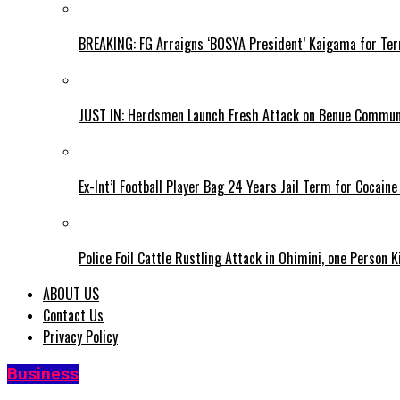
BREAKING: FG Arraigns ‘BOSYA President’ Kaigama for Te
JUST IN: Herdsmen Launch Fresh Attack on Benue Communi
Ex-Int’l Football Player Bag 24 Years Jail Term for Cocain
Police Foil Cattle Rustling Attack in Ohimini, one Person K
ABOUT US
Contact Us
Privacy Policy
Business