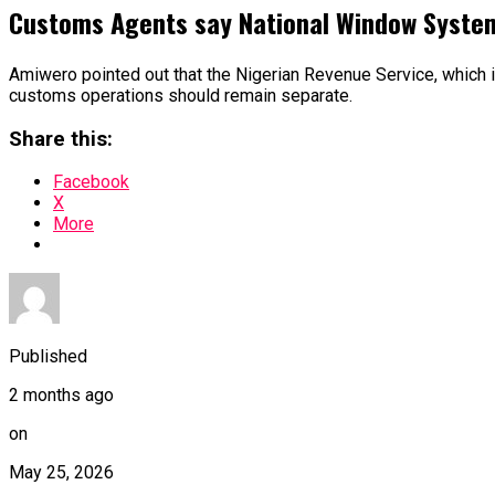
Customs Agents say National Window Syste
Amiwero pointed out that the Nigerian Revenue Service, which is 
customs operations should remain separate.
Share this:
Facebook
X
More
Published
2 months ago
on
May 25, 2026