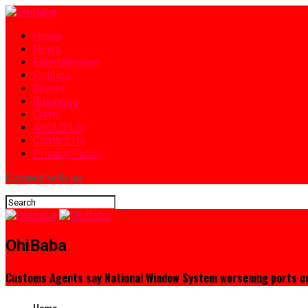
Home
News
Entertainment
Politics
Sports
Business
Crime
ABOUT US
Contact Us
Privacy Policy
Connect with us
OhiBaba
Customs Agents say National Window System worsening ports c