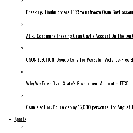
Breaking: Tinubu orders EFCC to unfreeze Osun Govt accou
Atiku Condemns Freezing Osun Govt’s Account On The Eve O
OSUN ELECTION: Davido Calls for Peaceful, Violence-Free E
Why We Froze Osun State’s Government Account – EFCC
Osun election: Police deploy 15,000 personnel for August 1
Sports