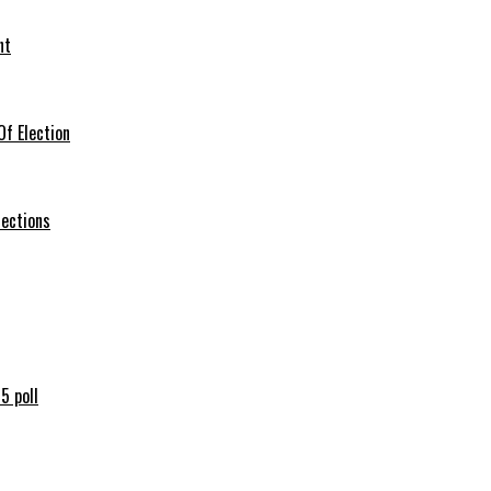
nt
f Election
lections
5 poll