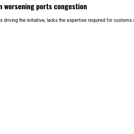
m worsening ports congestion
driving the initiative, lacks the expertise required for customs 