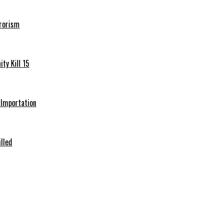
rrorism
ty Kill 15
e Importation
illed