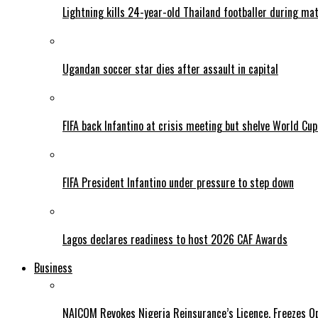
Lightning kills 24-year-old Thailand footballer during ma
Ugandan soccer star dies after assault in capital
FIFA back Infantino at crisis meeting but shelve World Cup
FIFA President Infantino under pressure to step down
Lagos declares readiness to host 2026 CAF Awards
Business
NAICOM Revokes Nigeria Reinsurance’s Licence, Freezes Op