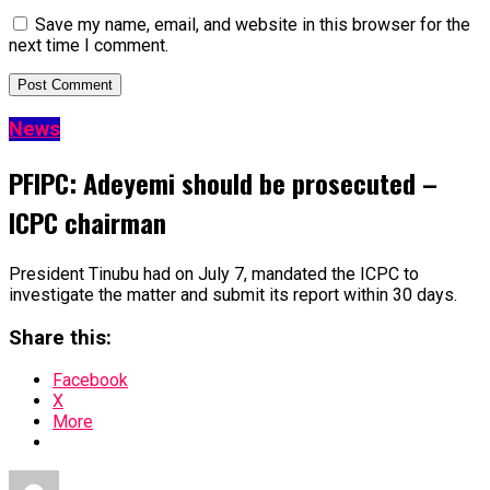
Save my name, email, and website in this browser for the
next time I comment.
News
PFIPC: Adeyemi should be prosecuted –
ICPC chairman
President Tinubu had on July 7, mandated the ICPC to
investigate the matter and submit its report within 30 days.
Share this:
Facebook
X
More