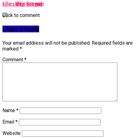
Abuja Outreach
killers after one year
Click to comment
Leave a Reply
Your email address will not be published.
Required fields are
marked
*
Comment
*
Name
*
Email
*
Website