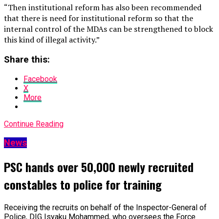
“Then institutional reform has also been recommended
that there is need for institutional reform so that the
internal control of the MDAs can be strengthened to block
this kind of illegal activity.”
Share this:
Facebook
X
More
Continue Reading
News
PSC hands over 50,000 newly recruited
constables to police for training
Receiving the recruits on behalf of the Inspector-General of
Police, DIG Isyaku Mohammed, who oversees the Force