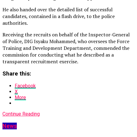
He also handed over the detailed list of successful
candidates, contained in a flash drive, to the police
authorities.
Receiving the recruits on behalf of the Inspector-General
of Police, DIG Isyaku Mohammed, who oversees the Force
Training and Development Department, commended the
commission for conducting what he described as a
transparent recruitment exercise.
Share this:
Facebook
X
More
Continue Reading
News