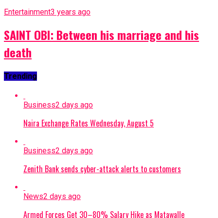
Entertainment
3 years ago
SAINT OBI: Between his marriage and his
death
Trending
Business
2 days ago
Naira Exchange Rates Wednesday, August 5
Business
2 days ago
Zenith Bank sends cyber-attack alerts to customers
News
2 days ago
Armed Forces Get 30–80% Salary Hike as Matawalle