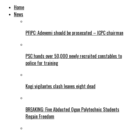
Home
News
PFIPC: Adeyemi should be prosecuted – ICPC chairman
PSC hands over 50,000 newly recruited constables to
police for training
Kogi vigilantes clash leaves eight dead
BREAKING: Five Abducted Ogun Polytechnic Students
Regain Freedom