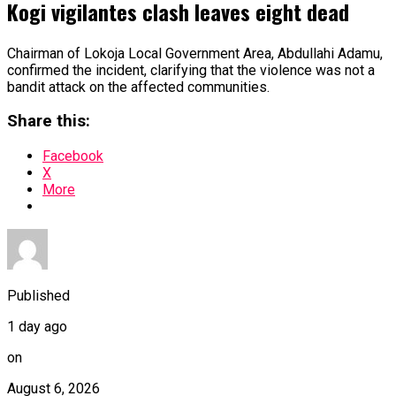
Kogi vigilantes clash leaves eight dead
Chairman of Lokoja Local Government Area, Abdullahi Adamu,
confirmed the incident, clarifying that the violence was not a
bandit attack on the affected communities.
Share this:
Facebook
X
More
Published
1 day ago
on
August 6, 2026