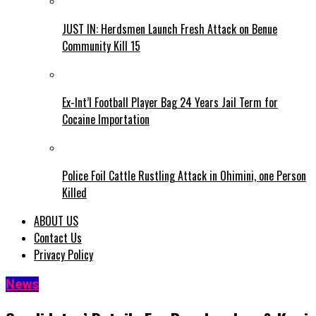
JUST IN: Herdsmen Launch Fresh Attack on Benue
Community Kill 15
Ex-Int’l Football Player Bag 24 Years Jail Term for
Cocaine Importation
Police Foil Cattle Rustling Attack in Ohimini, one Person
Killed
ABOUT US
Contact Us
Privacy Policy
News