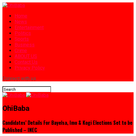
Home
News
Entertainment
Politics
Sports
Business
Crime
ABOUT US
Contact Us
Privacy Policy
Connect with us
OhiBaba
Candidates’ Details For Bayelsa, Imo & Kogi Elections Set to be
Published – INEC