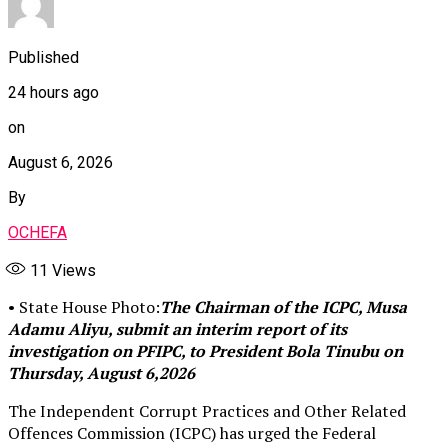
Published
24 hours ago
on
August 6, 2026
By
OCHEFA
11
Views
• State House Photo:
The Chairman of the ICPC, Musa
Adamu Aliyu, submit an interim report of its
investigation on PFIPC, to President Bola Tinubu on
Thursday, August 6,2026
The Independent Corrupt Practices and Other Related
Offences Commission (ICPC) has urged the Federal