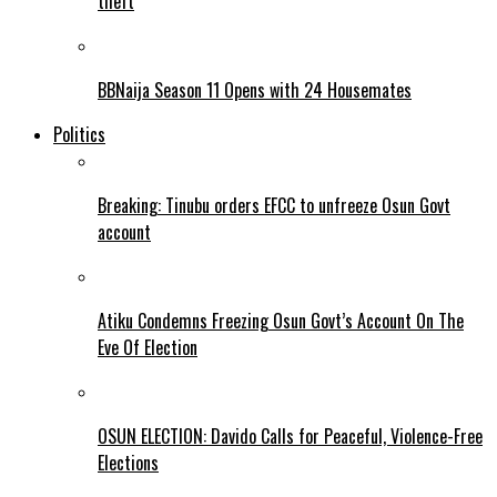
theft
BBNaija Season 11 Opens with 24 Housemates
Politics
Breaking: Tinubu orders EFCC to unfreeze Osun Govt
account
Atiku Condemns Freezing Osun Govt’s Account On The
Eve Of Election
OSUN ELECTION: Davido Calls for Peaceful, Violence-Free
Elections