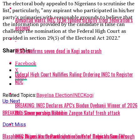
The electoral body appealed to Nigerians to scrutinise the
list, particularly, “any aspirant who participated in his/her
party’s primaries with reasonable grounds to believe that
Amupitan wants INEC to be funded directly from federation’s
the information provided by the candidate is false can
account
challenge the nomination at the Federal High Court as
provided in section 29(5) of the Electoral Act 2022.”
FRSC confirms seven dead in Kogi auto crash
Share this:
Facebook
X
Federal High Court Nullifies Ruling Ordering INEC to Register
More
NDC
Related Topics:
Bayelsa Election
INEC
Kogi
Up Next
BREAKING: INEC Declares APC’s Biodun Oyebanji Winner of 2026
Ekiti Governorship Election
BREAKING: Seven persons killed in Zangon Kataf fresh attack
Don't Miss
INEC Drives Youth Participation in Voter Registration Through
Blasphemy: Nigerians demand whereabouts of Deborah Samuel’s