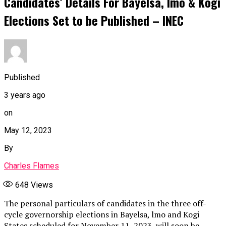
Candidates’ Details For Bayelsa, Imo & Kogi
Elections Set to be Published – INEC
Published
3 years ago
on
May 12, 2023
By
Charles Flames
648
Views
The personal particulars of candidates in the three off-
cycle governorship elections in Bayelsa, lmo and Kogi
States scheduled for November 11, 2023, will soon be