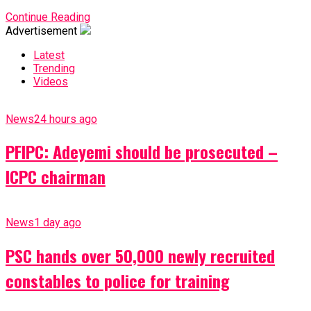
Continue Reading
Advertisement
Latest
Trending
Videos
News
24 hours ago
PFIPC: Adeyemi should be prosecuted –
ICPC chairman
News
1 day ago
PSC hands over 50,000 newly recruited
constables to police for training