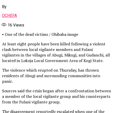
By
OCHEFA
16
Views
• One of the dead victims / Ohibaba image
At least eight people have been killed following a violent
clash between local vigilante members and Fulani
vigilantes in the villages of Abugi, Mikugi, and Gudanchi, all
located in Lokoja Local Government Area of Kogi State.
The violence which erupted on Thursday, has thrown
residents of Abugi and surrounding communities into
panic.
Sources said the crisis began after a confrontation between
a member of the local vigilante group and his counterparts
from the Fulani vigilante group.
The disagreement reportedly escalated when one of the