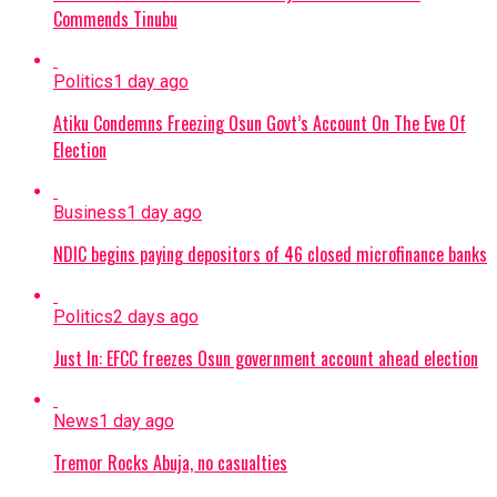
Commends Tinubu
Politics
1 day ago
Atiku Condemns Freezing Osun Govt’s Account On The Eve Of
Election
Business
1 day ago
NDIC begins paying depositors of 46 closed microfinance banks
Politics
2 days ago
Just In: EFCC freezes Osun government account ahead election
News
1 day ago
Tremor Rocks Abuja, no casualties