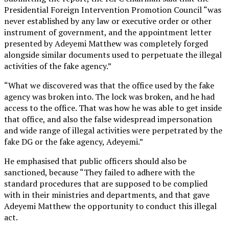
Presidential Foreign Intervention Promotion Council “was
never established by any law or executive order or other
instrument of government, and the appointment letter
presented by Adeyemi Matthew was completely forged
alongside similar documents used to perpetuate the illegal
activities of the fake agency.”
“What we discovered was that the office used by the fake
agency was broken into. The lock was broken, and he had
access to the office. That was how he was able to get inside
that office, and also the false widespread impersonation
and wide range of illegal activities were perpetrated by the
fake DG or the fake agency, Adeyemi.”
He emphasised that public officers should also be
sanctioned, because “They failed to adhere with the
standard procedures that are supposed to be complied
with in their ministries and departments, and that gave
Adeyemi Matthew the opportunity to conduct this illegal
act.