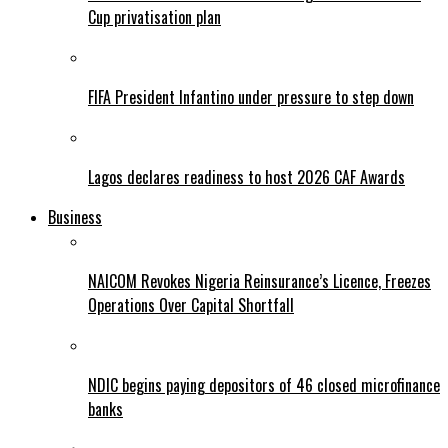
Cup privatisation plan
FIFA President Infantino under pressure to step down
Lagos declares readiness to host 2026 CAF Awards
Business
NAICOM Revokes Nigeria Reinsurance’s Licence, Freezes
Operations Over Capital Shortfall
NDIC begins paying depositors of 46 closed microfinance
banks