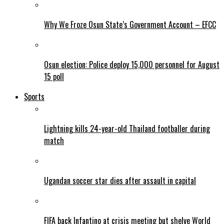
Why We Froze Osun State’s Government Account – EFCC
Osun election: Police deploy 15,000 personnel for August
15 poll
Sports
Lightning kills 24-year-old Thailand footballer during
match
Ugandan soccer star dies after assault in capital
FIFA back Infantino at crisis meeting but shelve World