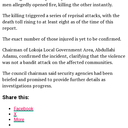
men allegedly opened fire, killing the other instantly.
The killing triggered a series of reprisal attacks, with the
death toll rising to at least eight as of the time of this
report.
The exact number of those injured is yet to be confirmed.
Chairman of Lokoja Local Government Area, Abdullahi
Adamu, confirmed the incident, clarifying that the violence
was not a bandit attack on the affected communities.
The council chairman said security agencies had been
briefed and promised to provide further details as
investigations progress.
Share this:
Facebook
X
More