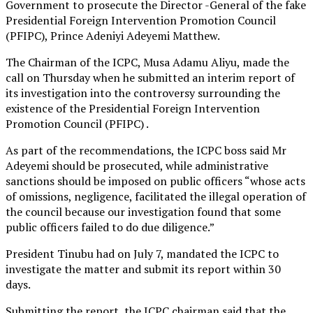
Government to prosecute the Director -General of the fake
Presidential Foreign Intervention Promotion Council
(PFIPC), Prince Adeniyi Adeyemi Matthew.
The Chairman of the ICPC, Musa Adamu Aliyu, made the
call on Thursday when he submitted an interim report of
its investigation into the controversy surrounding the
existence of the Presidential Foreign Intervention
Promotion Council (PFIPC) .
As part of the recommendations, the ICPC boss said Mr
Adeyemi should be prosecuted, while administrative
sanctions should be imposed on public officers “whose acts
of omissions, negligence, facilitated the illegal operation of
the council because our investigation found that some
public officers failed to do due diligence.”
President Tinubu had on July 7, mandated the ICPC to
investigate the matter and submit its report within 30
days.
Submitting the report, the ICPC chairman said that the