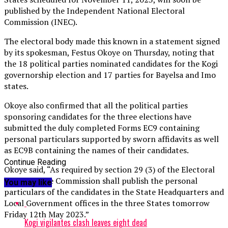
published by the Independent National Electoral
Commission (INEC).
The electoral body made this known in a statement signed
by its spokesman, Festus Okoye on Thursday, noting that
the 18 political parties nominated candidates for the Kogi
governorship election and 17 parties for Bayelsa and Imo
states.
Okoye also confirmed that all the political parties
sponsoring candidates for the three elections have
submitted the duly completed Forms EC9 containing
personal particulars supported by sworn affidavits as well
as EC9B containing the names of their candidates.
Continue Reading
Okoye said, “As required by section 29 (3) of the Electoral
Act 2022, the Commission shall publish the personal
You may like
particulars of the candidates in the State Headquarters and
Local Government offices in the three States tomorrow
Friday 12th May 2023.”
Kogi vigilantes clash leaves eight dead