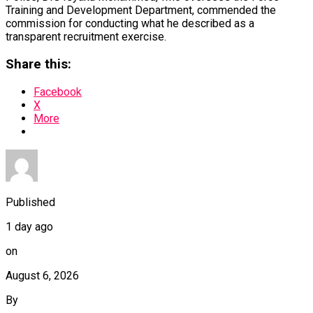
Training and Development Department, commended the
commission for conducting what he described as a
transparent recruitment exercise.
Share this:
Facebook
X
More
Published
1 day ago
on
August 6, 2026
By