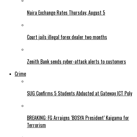
Naira Exchange Rates Thursday, August 5
Court jails illegal forex dealer two months
Zenith Bank sends cyber-attack alerts to customers
Crime
SUG Confirms 5 Students Abducted at Gateway ICT Poly
BREAKING: FG Arraigns ‘BOSYA President’ Kaigama for
Terrorism