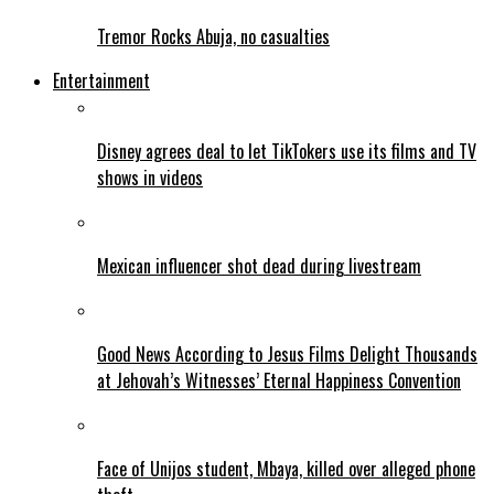
Tremor Rocks Abuja, no casualties
Entertainment
Disney agrees deal to let TikTokers use its films and TV
shows in videos
Mexican influencer shot dead during livestream
Good News According to Jesus Films Delight Thousands
at Jehovah’s Witnesses’ Eternal Happiness Convention
Face of Unijos student, Mbaya, killed over alleged phone