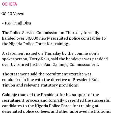
OCHEFA
10
Views
• IGP Tunji Disu
The Police Service Commission on Thursday formally
handed over 50,000 newly recruited police constables to
the Nigeria Police Force for training.
A statement issued on Thursday by the commission’s
spokesperson, Torty Kalu, said the handover was presided
over by retired Justice Paul Galumje, Commissioner I.
The statement said the recruitment exercise was
conducted in line with the directive of President Bola
Tinubu and relevant statutory provisions.
Galumje thanked the President for his support of the
recruitment process and formally presented the successful
candidates to the Nigeria Police Force for training at
designated police colleges and other approved institutions.