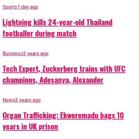
Sports
1 day ago
Lightning kills 24-year-old Thailand
footballer during match
Business
3 years ago
Tech Expert, Zuckerberg trains with UFC
champions, Adesanya, Alexander
News
3 years ago
Organ Trafficking: Ekweremadu bags 10
years in UK prison