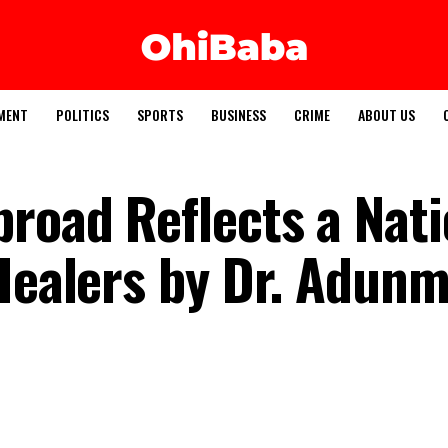
MENT
POLITICS
SPORTS
BUSINESS
CRIME
ABOUT US
broad Reflects a Nat
 Healers by Dr. Adun