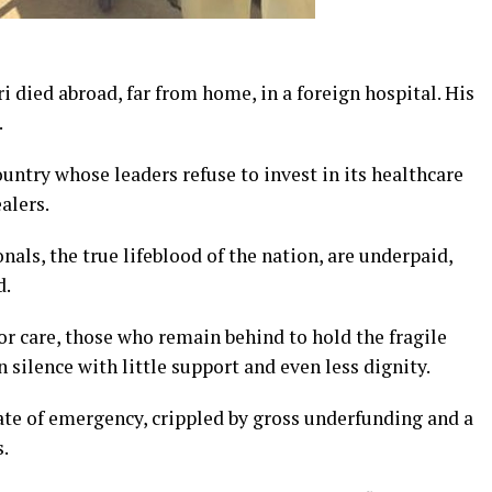
ied abroad, far from home, in a foreign hospital. His
.
country whose leaders refuse to invest in its healthcare
alers.
als, the true lifeblood of the nation, are underpaid,
d.
for care, those who remain behind to hold the fragile
n silence with little support and even less dignity.
ate of emergency, crippled by gross underfunding and a
.