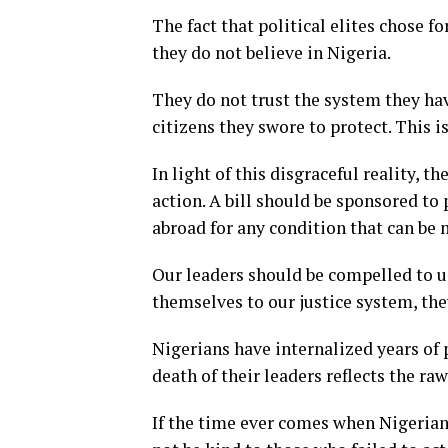
The fact that political elites chose f
they do not believe in Nigeria.
They do not trust the system they have
citizens they swore to protect. This i
In light of this disgraceful reality,
action. A bill should be sponsored to
abroad for any condition that can be
Our leaders should be compelled to us
themselves to our justice system, the
Nigerians have internalized years of 
death of their leaders reflects the r
If the time ever comes when Nigerians