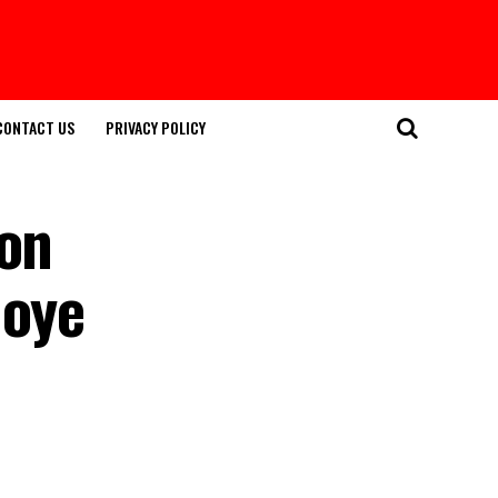
CONTACT US
PRIVACY POLICY
ion
moye