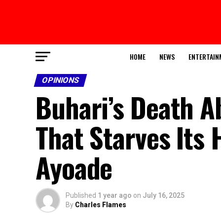
HOME
NEWS
ENTERTAIN
OPINIONS
Buhari’s Death A
That Starves Its
Ayoade
Published
1 year ago
on
July 16, 2025
By
Charles Flames