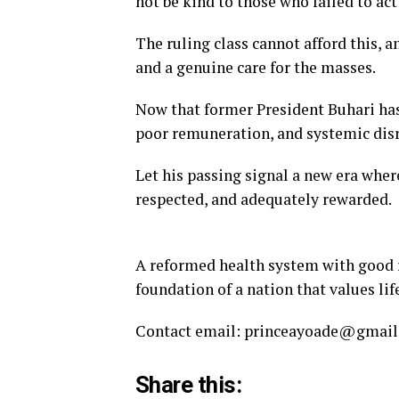
not be kind to those who failed to ac
The ruling class cannot afford this,
and a genuine care for the masses.
Now that former President Buhari has 
poor remuneration, and systemic disr
Let his passing signal a new era whe
respected, and adequately rewarded.
A reformed health system with good re
foundation of a nation that values life
Contact email: princeayoade@gmai
Share this: