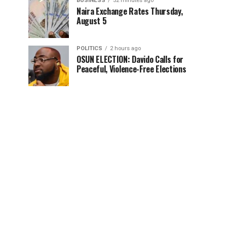
BUSINESS
52 minutes ago
Naira Exchange Rates Thursday,
August 5
POLITICS
2 hours ago
OSUN ELECTION: Davido Calls for
Peaceful, Violence-Free Elections