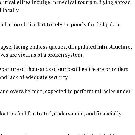
litical elites indulge in medical tourism, flying abroad
 locally.
ho has no choice but to rely on poorly funded public
lapse, facing endless queues, dilapidated infrastructure,
es are victims of a broken system.
eparture of thousands of our best healthcare providers
and lack of adequate security.
 and overwhelmed, expected to perform miracles under
ctors feel frustrated, undervalued, and financially