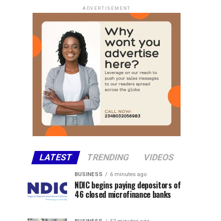
ADVERTISEMENT
LATEST
TRENDING
VIDEOS
BUSINESS
6 minutes ago
NDIC begins paying depositors of
46 closed microfinance banks