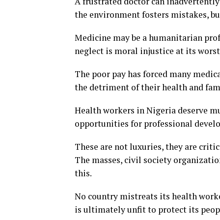
A frustrated doctor can inadvertently
the environment fosters mistakes, b
Medicine may be a humanitarian profes
neglect is moral injustice at its worst
The poor pay has forced many medical
the detriment of their health and fam
Health workers in Nigeria deserve mu
opportunities for professional devel
These are not luxuries, they are criti
The masses, civil society organizatio
this.
No country mistreats its health worke
is ultimately unfit to protect its peop