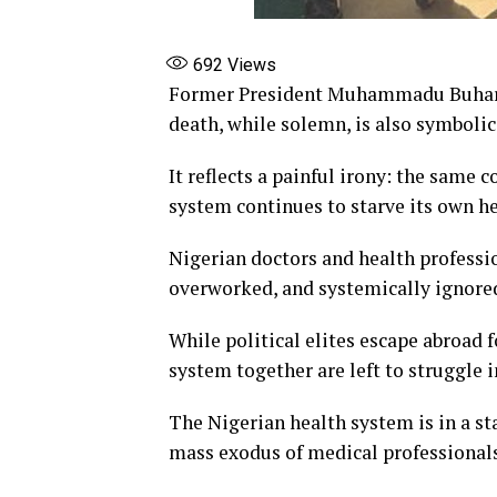
692
Views
Former President Muhammadu Buhari d
death, while solemn, is also symbolic
It reflects a painful irony: the same 
system continues to starve its own he
Nigerian doctors and health profession
overworked, and systemically ignore
While political elites escape abroad 
system together are left to struggle i
The Nigerian health system is in a st
mass exodus of medical professionals