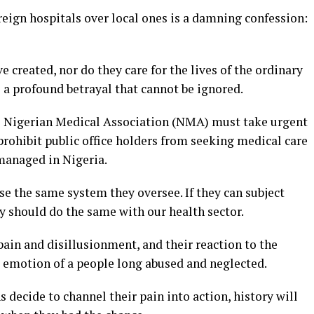
oreign hospitals over local ones is a damning confession:
 created, nor do they care for the lives of the ordinary
s a profound betrayal that cannot be ignored.
 the Nigerian Medical Association (NMA) must take urgent
 prohibit public office holders from seeking medical care
 managed in Nigeria.
e the same system they oversee. If they can subject
y should do the same with our health sector.
pain and disillusionment, and their reaction to the
aw emotion of a people long abused and neglected.
 decide to channel their pain into action, history will