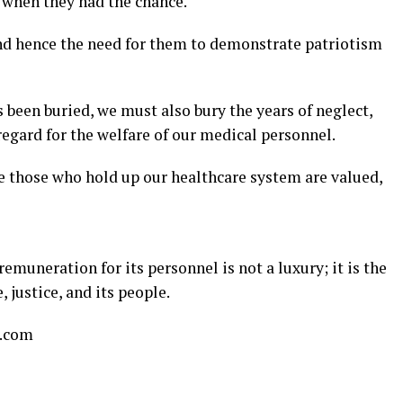
t when they had the chance.
 and hence the need for them to demonstrate patriotism
been buried, we must also bury the years of neglect,
egard for the welfare of our medical personnel.
re those who hold up our healthcare system are valued,
muneration for its personnel is not a luxury; it is the
, justice, and its people.
l.com