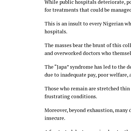
While public hospitals deteriorate, po
for treatments that could be managed
This is an insult to every Nigerian w
hospitals.
The masses bear the brunt of this col
and overworked doctors who themselv
The “Japa” syndrome has led to the d
due to inadequate pay, poor welfare, 
Those who remain are stretched thin
frustrating conditions.
Moreover, beyond exhaustion, many do
insecure.