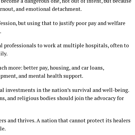
 become a dangerous one, not out of intent, but because
urnout, and emotional detachment.
sion, but using that to justify poor pay and welfare
.
 professionals to work at multiple hospitals, often to
ily.
ch more: better pay, housing, and car loans,
opment, and mental health support.
cal investments in the nation’s survival and well-being.
ns, and religious bodies should join the advocacy for
rs and thrives. A nation that cannot protect its healers
le.