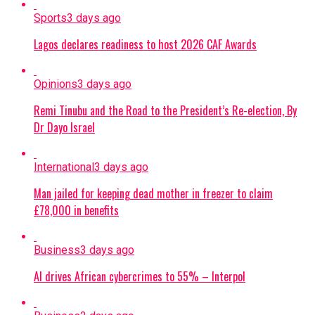
Sports
3 days ago
Lagos declares readiness to host 2026 CAF Awards
Opinions
3 days ago
Remi Tinubu and the Road to the President’s Re-election, By
Dr Dayo Israel
International
3 days ago
Man jailed for keeping dead mother in freezer to claim
£78,000 in benefits
Business
3 days ago
AI drives African cybercrimes to 55% – Interpol