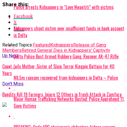
Share this:
Police arrests Kidnappers in “Love Nwantiti” with victims
Facebook
X
Kidnappers shoot victim over insufficient funds in bank account
More
in Delta
Related Topics:
Featured
Kidnappers
Release of Gang
Members
Retired General Dies in Kidnappers' Captivity
Delta Police Bust Armed Robbery Gang, Recover AK-47 Rifle
Up Next
Court Jails Mother, Sister of Slain Terror Kingpin Battujo for 40
Years
N8.5m ransom recovered from kidnappers in Delta – Police
Don't Miss
Bandits Kill 19 Farmers, Injure 12 Others in Fresh Attack in Zamfara
Major Human Trafficking Networks Busted: Police Apprehend 11,
Save Victims
BREAKING: Ondo APC chairman’s abductors kidnap ransom