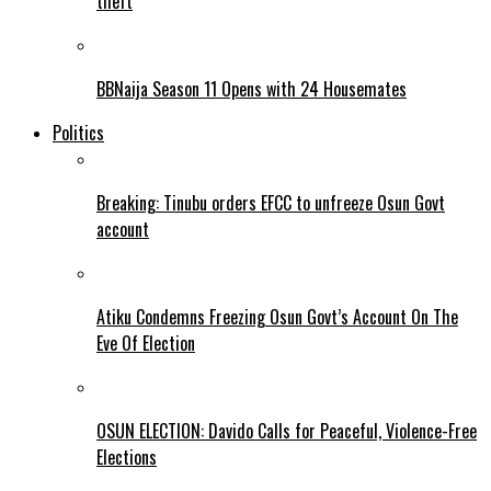
theft
BBNaija Season 11 Opens with 24 Housemates
Politics
Breaking: Tinubu orders EFCC to unfreeze Osun Govt
account
Atiku Condemns Freezing Osun Govt’s Account On The
Eve Of Election
OSUN ELECTION: Davido Calls for Peaceful, Violence-Free
Elections