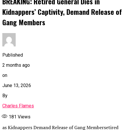
BREAKING: Retired General Dies in
Kidnappers’ Captivity, Demand Release of
Gang Members
Published
2 months ago
on
June 13, 2026
By
Charles Flames
181
Views
as Kidnappers Demand Release of Gang Membersetired