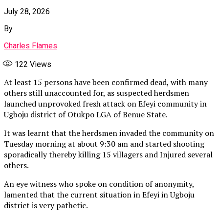
July 28, 2026
By
Charles Flames
122
Views
At least 15 persons have been confirmed dead, with many
others still unaccounted for, as suspected herdsmen
launched unprovoked fresh attack on Efeyi community in
Ugboju district of Otukpo LGA of Benue State.
It was learnt that the herdsmen invaded the community on
Tuesday morning at about 9:30 am and started shooting
sporadically thereby killing 15 villagers and Injured several
others.
An eye witness who spoke on condition of anonymity,
lamented that the current situation in Efeyi in Ugboju
district is very pathetic.