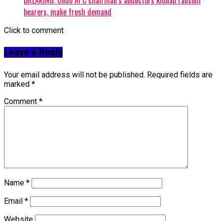
bearers, make fresh demand
Click to comment
Leave a Reply
Your email address will not be published.
Required fields are
marked
*
Comment
*
Name
*
Email
*
Website