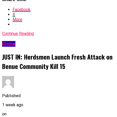
Facebook
X
More
Continue Reading
Crime
JUST IN: Herdsmen Launch Fresh Attack on
Benue Community Kill 15
Published
1 week ago
on