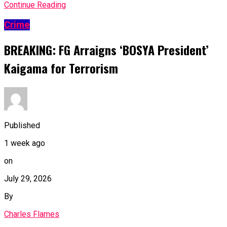
Continue Reading
Crime
BREAKING: FG Arraigns ‘BOSYA President’
Kaigama for Terrorism
Published
1 week ago
on
July 29, 2026
By
Charles Flames