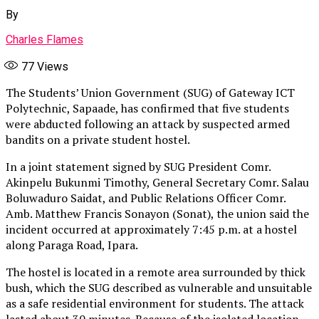
By
Charles Flames
77
Views
The Students’ Union Government (SUG) of Gateway ICT
Polytechnic, Sapaade, has confirmed that five students
were abducted following an attack by suspected armed
bandits on a private student hostel.
In a joint statement signed by SUG President Comr.
Akinpelu Bukunmi Timothy, General Secretary Comr. Salau
Boluwaduro Saidat, and Public Relations Officer Comr.
Amb. Matthew Francis Sonayon (Sonat), the union said the
incident occurred at approximately 7:45 p.m. at a hostel
along Paraga Road, Ipara.
The hostel is located in a remote area surrounded by thick
bush, which the SUG described as vulnerable and unsuitable
as a safe residential environment for students. The attack
lasted about 30 minutes. Because of the isolated location,