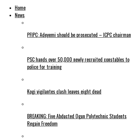
Home
News
PFIPC: Adeyemi should be prosecuted – ICPC chairman
PSC hands over 50,000 newly recruited constables to
police for training
Kogi vigilantes clash leaves eight dead
BREAKING: Five Abducted Ogun Polytechnic Students
Regain Freedom