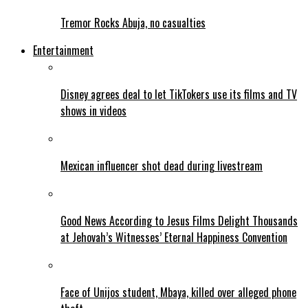
Tremor Rocks Abuja, no casualties
Entertainment
Disney agrees deal to let TikTokers use its films and TV
shows in videos
Mexican influencer shot dead during livestream
Good News According to Jesus Films Delight Thousands
at Jehovah’s Witnesses’ Eternal Happiness Convention
Face of Unijos student, Mbaya, killed over alleged phone