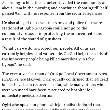
According to him, the attackers invaded the community at
about 5:am in the morning and continued shooting till half
passed 9am with no response from the security agencies.
He also alleged that even the Army and police that were
stationed at Ugboju- Ogobia could not go to the
community to assist in protecting the innocent citizens as
a result of the sound of gunshots.
“What can we do to protect our people. All of us are
currently helpless and vulnerable. Oh God help the souls of
the innocent people being killed mercilessly in Efeyi
Ugboju”, he said.
The executive chairman of Otukpo Local Government Area
(LGA), Prince Maxwell Ogiri equally confirmed that 14 dead
bodies have been recovered so far, while many others who
were wounded have been evacuated to hospital for
immediate medical attention.
Ogiri who spoke on phone with journalists insisted that
there was no provocation, adding that the attackers are