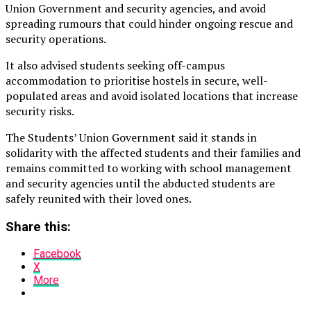
Union Government and security agencies, and avoid
spreading rumours that could hinder ongoing rescue and
security operations.
It also advised students seeking off-campus
accommodation to prioritise hostels in secure, well-
populated areas and avoid isolated locations that increase
security risks.
The Students’ Union Government said it stands in
solidarity with the affected students and their families and
remains committed to working with school management
and security agencies until the abducted students are
safely reunited with their loved ones.
Share this:
Facebook
X
More