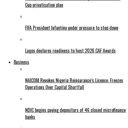
Cup privatisation plan
FIFA President Infantino under pressure to step down
Lagos declares readiness to host 2026 CAF Awards
Business
NAICOM Revokes Nigeria Reinsurance’s Licence, Freezes
Operations Over Capital Shortfall
NDIC begins paying depositors of 46 closed microfinance
banks