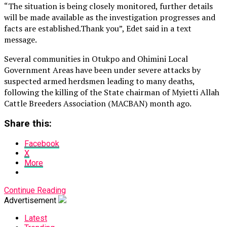
“The situation is being closely monitored, further details
will be made available as the investigation progresses and
facts are established.Thank you”, Edet said in a text
message.
Several communities in Otukpo and Ohimini Local
Government Areas have been under severe attacks by
suspected armed herdsmen leading to many deaths,
following the killing of the State chairman of Myietti Allah
Cattle Breeders Association (MACBAN) month ago.
Share this:
Facebook
X
More
Continue Reading
Advertisement
Latest