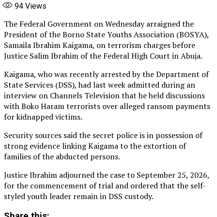
94
Views
The Federal Government on Wednesday arraigned the
President of the Borno State Youths Association (BOSYA),
Samaila Ibrahim Kaigama, on terrorism charges before
Justice Salim Ibrahim of the Federal High Court in Abuja.
Kaigama, who was recently arrested by the Department of
State Services (DSS), had last week admitted during an
interview on Channels Television that he held discussions
with Boko Haram terrorists over alleged ransom payments
for kidnapped victims.
Security sources said the secret police is in possession of
strong evidence linking Kaigama to the extortion of
families of the abducted persons.
Justice Ibrahim adjourned the case to September 25, 2026,
for the commencement of trial and ordered that the self-
styled youth leader remain in DSS custody.
Share this: