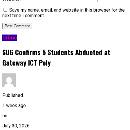
Save my name, email, and website in this browser for the
next time I comment.
Crime
SUG Confirms 5 Students Abducted at
Gateway ICT Poly
Published
1 week ago
on
July 30, 2026