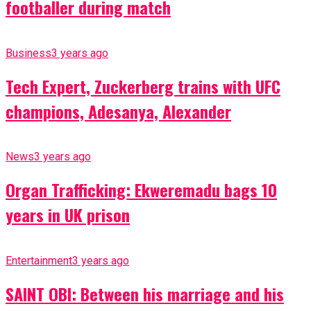
footballer during match
Business
3 years ago
Tech Expert, Zuckerberg trains with UFC
champions, Adesanya, Alexander
News
3 years ago
Organ Trafficking: Ekweremadu bags 10
years in UK prison
Entertainment
3 years ago
SAINT OBI: Between his marriage and his