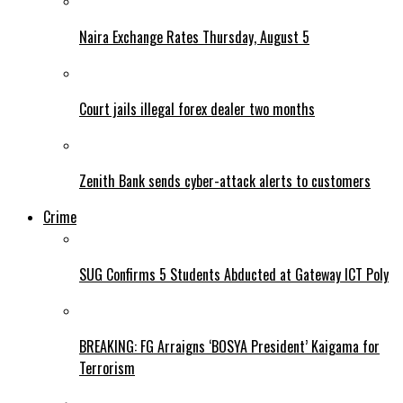
Naira Exchange Rates Thursday, August 5
Court jails illegal forex dealer two months
Zenith Bank sends cyber-attack alerts to customers
Crime
SUG Confirms 5 Students Abducted at Gateway ICT Poly
BREAKING: FG Arraigns ‘BOSYA President’ Kaigama for
Terrorism