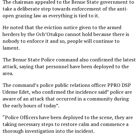
The chairman appealed to the Benue State government to
take a deliberate step towards enforcement of the anti-
open grazing law as everything is tied to it.
He noted that the eviction notice given to the armed
herders by the Och’Otukpo cannot hold because there is
nobody to enforce it and so, people will continue to
lament.
The Benue State Police command also confirmed the latest
attack, saying that personnel have been deployed to the
area.
The command’s police public relations officer PPRO DSP
Udeme Edet, who confirmed the incidence said” police are
aware of an attack that occurred in a community during
the early hours of today”.
“Police Officers have been deployed to the scene, they are
taking necessary steps to restore calm and commence a
thorough investigation into the incident.