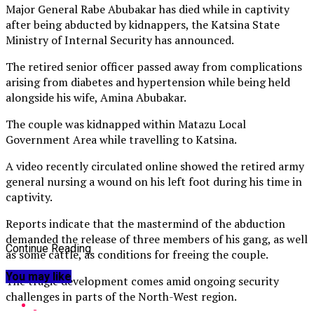
Major General Rabe Abubakar has died while in captivity
after being abducted by kidnappers, the Katsina State
Ministry of Internal Security has announced.
The retired senior officer passed away from complications
arising from diabetes and hypertension while being held
alongside his wife, Amina Abubakar.
The couple was kidnapped within Matazu Local
Government Area while travelling to Katsina.
A video recently circulated online showed the retired army
general nursing a wound on his left foot during his time in
captivity.
Reports indicate that the mastermind of the abduction
demanded the release of three members of his gang, as well
Continue Reading
as some cattle, as conditions for freeing the couple.
You may like
The tragic development comes amid ongoing security
challenges in parts of the North-West region.