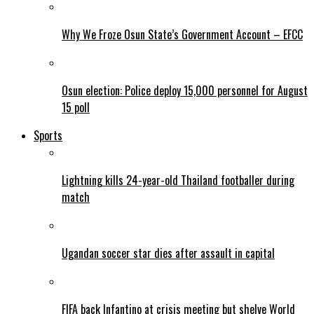
Why We Froze Osun State’s Government Account – EFCC
Osun election: Police deploy 15,000 personnel for August
15 poll
Sports
Lightning kills 24-year-old Thailand footballer during
match
Ugandan soccer star dies after assault in capital
FIFA back Infantino at crisis meeting but shelve World