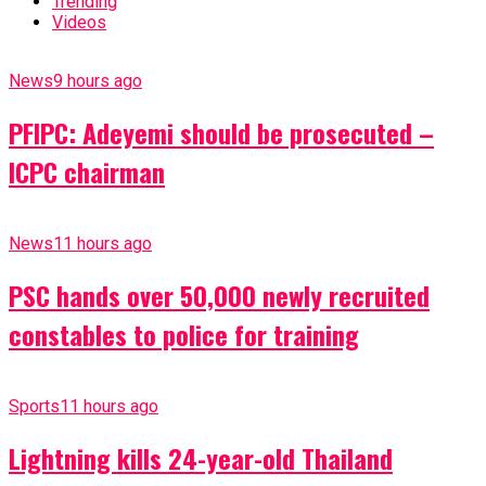
Trending
Videos
News
9 hours ago
PFIPC: Adeyemi should be prosecuted –
ICPC chairman
News
11 hours ago
PSC hands over 50,000 newly recruited
constables to police for training
Sports
11 hours ago
Lightning kills 24-year-old Thailand