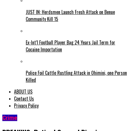
JUST IN: Herdsmen Launch Fresh Attack on Benue
Community Kill 15
Ex-Int’l Football Player Bag 24 Years Jail Term for
Cocaine Importation
Police Foil Cattle Rustling Attack in Ohimini, one Person
Killed
ABOUT US
Contact Us
Privacy Policy
Crime