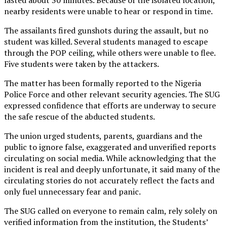
nearby residents were unable to hear or respond in time.
The assailants fired gunshots during the assault, but no
student was killed. Several students managed to escape
through the POP ceiling, while others were unable to flee.
Five students were taken by the attackers.
The matter has been formally reported to the Nigeria
Police Force and other relevant security agencies. The SUG
expressed confidence that efforts are underway to secure
the safe rescue of the abducted students.
The union urged students, parents, guardians and the
public to ignore false, exaggerated and unverified reports
circulating on social media. While acknowledging that the
incident is real and deeply unfortunate, it said many of the
circulating stories do not accurately reflect the facts and
only fuel unnecessary fear and panic.
The SUG called on everyone to remain calm, rely solely on
verified information from the institution, the Students’