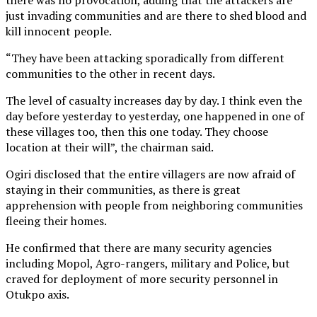
just invading communities and are there to shed blood and
kill innocent people.
“They have been attacking sporadically from different
communities to the other in recent days.
The level of casualty increases day by day. I think even the
day before yesterday to yesterday, one happened in one of
these villages too, then this one today. They choose
location at their will”, the chairman said.
Ogiri disclosed that the entire villagers are now afraid of
staying in their communities, as there is great
apprehension with people from neighboring communities
fleeing their homes.
He confirmed that there are many security agencies
including Mopol, Agro-rangers, military and Police, but
craved for deployment of more security personnel in
Otukpo axis.