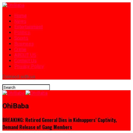
Home
News
Entertainment
Politics
Sports
Business
Crime
ABOUT US
Contact Us
Privacy Policy
Connect with us
OhiBaba
BREAKING: Retired General Dies in Kidnappers’ Captivity,
Demand Release of Gang Members