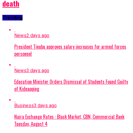
death
Trending
News
2 days ago
President Tinubu approves salary increases for armed forces
personnel
News
3 days ago
Education Minister Orders Dismissal of Students Found Guilty
of Kidnapping
Business
3 days ago
Naira Exchange Rates : Black Market, CBN, Commercial Bank
Tuesday, August 4