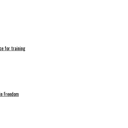
e for training
in Freedom