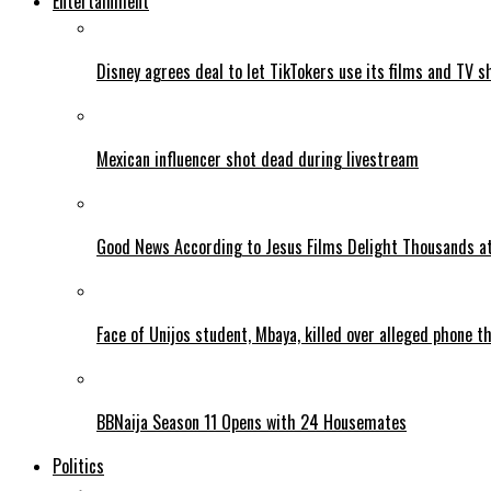
Entertainment
Disney agrees deal to let TikTokers use its films and TV s
Mexican influencer shot dead during livestream
Good News According to Jesus Films Delight Thousands at
Face of Unijos student, Mbaya, killed over alleged phone t
BBNaija Season 11 Opens with 24 Housemates
Politics