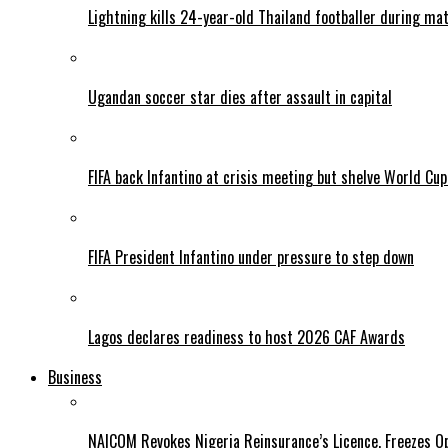
Lightning kills 24-year-old Thailand footballer during ma
Ugandan soccer star dies after assault in capital
FIFA back Infantino at crisis meeting but shelve World Cup
FIFA President Infantino under pressure to step down
Lagos declares readiness to host 2026 CAF Awards
Business
NAICOM Revokes Nigeria Reinsurance’s Licence, Freezes Op