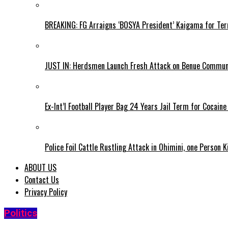
BREAKING: FG Arraigns ‘BOSYA President’ Kaigama for Te
JUST IN: Herdsmen Launch Fresh Attack on Benue Communi
Ex-Int’l Football Player Bag 24 Years Jail Term for Cocain
Police Foil Cattle Rustling Attack in Ohimini, one Person K
ABOUT US
Contact Us
Privacy Policy
Politics