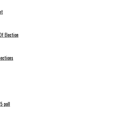
nt
f Election
lections
5 poll