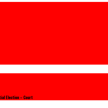
ial Election – Court