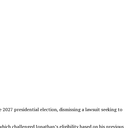
 2027 presidential election, dismissing a lawsuit seeking to
which challenged Jonathan’s eligibility based on his previous