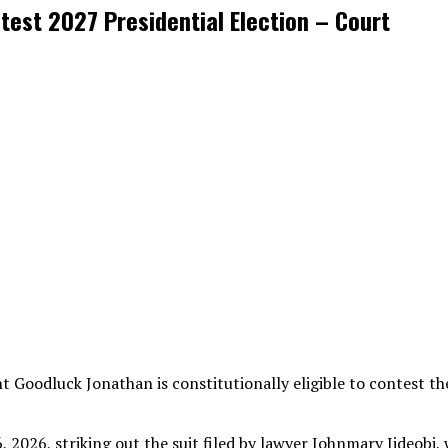
test 2027 Presidential Election – Court
 Goodluck Jonathan is constitutionally eligible to contest the
 2026, striking out the suit filed by lawyer Johnmary Jideobi, 