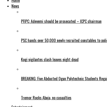
Home
News
PFIPC: Adeyemi should be prosecuted – ICPC chairman
PSC hands over 50,000 newly recruited constables to polic
Kogi vigilantes clash leaves eight dead
BREAKING: Five Abducted Ogun Polytechnic Students Rega
Tremor Rocks Abuja, no casualties