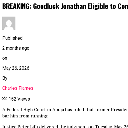
BREAKING: Goodluck Jonathan Eligible to Con
Published
2 months ago
on
May 26, 2026
By
Charles Flames
152
Views
A Federal High Court in Abuja has ruled that former President
bar him from running.
Justice Peter Lifu delivered the judgment on Tuesday, May 26,