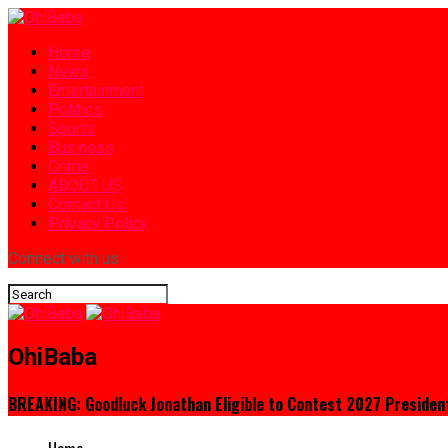
Home
News
Entertainment
Politics
Sports
Business
Crime
ABOUT US
Contact Us
Privacy Policy
Connect with us
OhiBaba
BREAKING: Goodluck Jonathan Eligible to Contest 2027 President