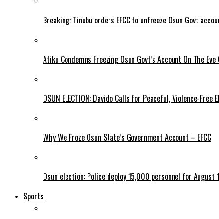
Breaking: Tinubu orders EFCC to unfreeze Osun Govt accou
Atiku Condemns Freezing Osun Govt’s Account On The Eve O
OSUN ELECTION: Davido Calls for Peaceful, Violence-Free E
Why We Froze Osun State’s Government Account – EFCC
Osun election: Police deploy 15,000 personnel for August 1
Sports