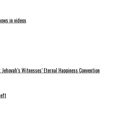
hows in videos
 Jehovah’s Witnesses’ Eternal Happiness Convention
heft