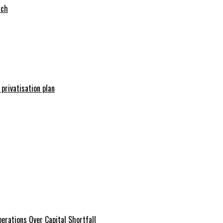
tch
 privatisation plan
erations Over Capital Shortfall