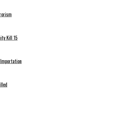
rrorism
ty Kill 15
e Importation
illed