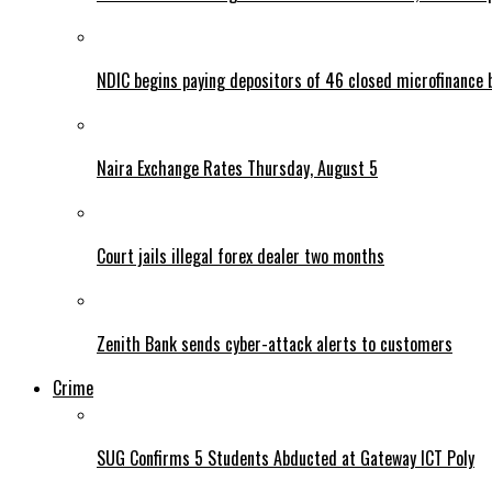
NDIC begins paying depositors of 46 closed microfinance 
Naira Exchange Rates Thursday, August 5
Court jails illegal forex dealer two months
Zenith Bank sends cyber-attack alerts to customers
Crime
SUG Confirms 5 Students Abducted at Gateway ICT Poly