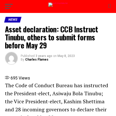
NEWS
Asset declaration: CCB Instruct
Tinubu, others to submit forms
before May 29
Published
3 years ago
on
May 8, 2023
By
Charles Flames
695
Views
The Code of Conduct Bureau has instructed
the President-elect, Asiwaju Bola Tinubu;
the Vice President-elect, Kashim Shettima
and 28 incoming governors to declare their