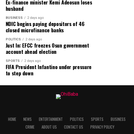
Ex-finance minister Kemi Adeosun loses
husband
BUSINESS
2 days ago
NDIC begins paying depositors of 46
closed microfinance banks
POLITICS
2 days ago
Just In: EFCC freezes Osun government
account ahead election
SPORTS
2 days ago
FIFA President Infantino under pressure
to step down
HOME
NEWS
ENTERTAINMENT
POLITICS
SPORTS
BUSINESS
CRIME
ABOUT US
CONTACT US
PRIVACY POLICY