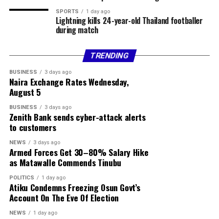
violence was not a bandit attack on the affected
SPORTS
1 day ago
Lightning kills 24-year-old Thailand footballer
communities.
during match
The council chairman said security agencies had been
briefed and promised to provide further details as
TRENDING
investigations progress.
BUSINESS
3 days ago
Naira Exchange Rates Wednesday,
Share this:
August 5
BUSINESS
3 days ago
Facebook
Zenith Bank sends cyber-attack alerts
to customers
X
NEWS
3 days ago
More
Armed Forces Get 30–80% Salary Hike
as Matawalle Commends Tinubu
POLITICS
1 day ago
Atiku Condemns Freezing Osun Govt’s
Account On The Eve Of Election
NEWS
1 day ago