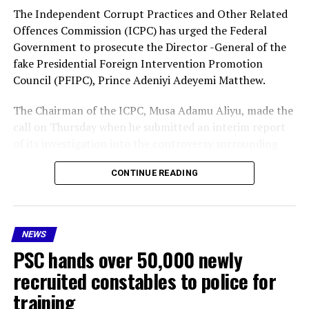
The Independent Corrupt Practices and Other Related
Offences Commission (ICPC) has urged the Federal
Government to prosecute the Director -General of the
fake Presidential Foreign Intervention Promotion
Council (PFIPC), Prince Adeniyi Adeyemi Matthew.
The Chairman of the ICPC, Musa Adamu Aliyu, made the
call on Thursday when he submitted an interim report
of its investigation into the controversy surrounding
the existence of the Presidential Foreign Intervention
CONTINUE READING
Promotion Council (PFIPC) .
As part of the recommendations, the ICPC boss said Mr
Adeyemi should be prosecuted, while administrative
NEWS
sanctions should be imposed on public officers “whose
PSC hands over 50,000 newly
acts of omissions, negligence, facilitated the illegal
operation of the council because our investigation
recruited constables to police for
found that some public officers failed to do due
training
diligence.”