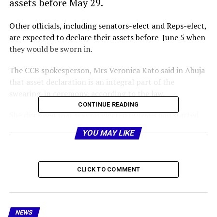
assets before May 29.
Other officials, including senators-elect and Reps-elect,
are expected to declare their assets before June 5 when
they would be sworn in.
The CCB spokesperson, Mrs Veronica Kato said in Abuja
that asset declaration is an integral part of the
swearing-in ceremony, according to the law.
CONTINUE READING
She disclosed that several elected officials had started
picking their assets declaration forms at the CCB state
YOU MAY LIKE
offices nationwide and that they were expected to
submit the filled copies to the bureau before the
inauguration day.
CLICK TO COMMENT
The outgoing officials, including presidential aides, 28
state governors and their cabinet members, National
Assembly and state assembly members and local
NEWS