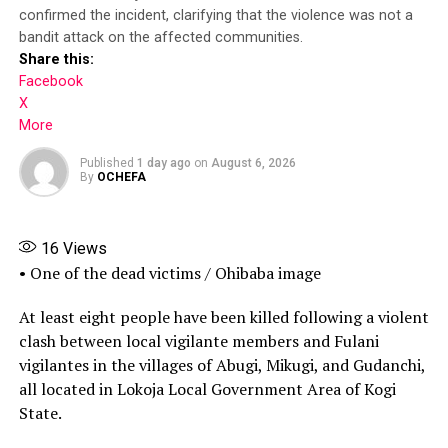
More
confirmed the incident, clarifying that the violence was not a
Receiving the recruits on behalf of the Inspector-
bandit attack on the affected communities.
General of Police, DIG Isyaku Mohammed, who oversees
Share this:
the Force Training and Development Department,
Facebook
commended the commission for conducting what he
X
described as a transparent recruitment exercise.
More
Share this:
Published
1 day ago
on
August 6, 2026
By
OCHEFA
Facebook
16
Views
X
• One of the dead victims / Ohibaba image
More
At least eight people have been killed following a violent
clash between local vigilante members and Fulani
vigilantes in the villages of Abugi, Mikugi, and Gudanchi,
all located in Lokoja Local Government Area of Kogi
State.