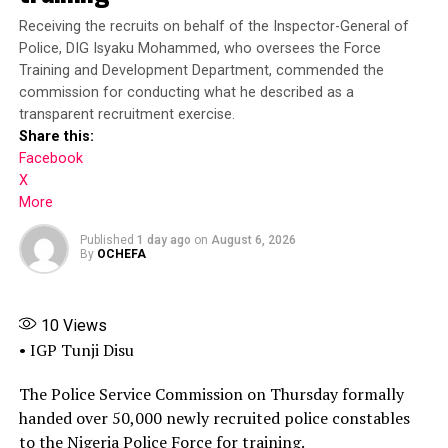
Receiving the recruits on behalf of the Inspector-General of
President Tinubu had on July 7, mandated the ICPC to
Police, DIG Isyaku Mohammed, who oversees the Force
investigate the matter and submit its report within 30
Training and Development Department, commended the
days.
commission for conducting what he described as a
transparent recruitment exercise.
Submitting the report, the ICPC chairman said that the
Share this:
Presidential Foreign Intervention Promotion Council
Facebook
“was never established by any law or executive order or
X
other instrument of government, and the appointment
More
letter presented by Adeyemi Matthew was completely
Published
1 day ago
on
August 6, 2026
forged alongside similar documents used to perpetuate
By
OCHEFA
the illegal activities of the fake agency.”
“What we discovered was that the office used by the
10
Views
fake agency was broken into. The lock was broken, and
• IGP Tunji Disu
he had access to the office. That was how he was able to
get inside that office, and also the false widespread
The Police Service Commission on Thursday formally
impersonation and wide range of illegal activities were
handed over 50,000 newly recruited police constables
perpetrated by the fake DG or the fake agency,
to the Nigeria Police Force for training.