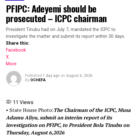
government chairmen will equally obtain the assets
PFIPC: Adeyemi should be
declaration forms from the CCB and submit the same in
prosecuted – ICPC chairman
line with the 1999 constitution.
Share this:
President Tinubu had on July 7, mandated the ICPC to
investigate the matter and submit its report within 30 days.
Share this:
Facebook
Facebook
X
X
More
More
Published
1 day ago
on
August 6, 2026
By
OCHEFA
RELATED TOPICS:
UP NEXT
11
Views
Industrial Court of Nigeria nullifies Obaseki’s suspension
• State House Photo:
The Chairman of the ICPC, Musa
of union activities in universities
Adamu Aliyu, submit an interim report of its
investigation on PFIPC, to President Bola Tinubu on
DON'T MISS
BREAKING: Emergency as Max Air Plane Crash Lands At
Thursday, August 6,2026
Abuja Airport