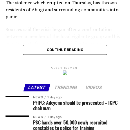
The violence which erupted on Thursday, has thrown
residents of Abugi and surrounding communities into
panic.
Sources said the crisis began after a confrontation
between a member of the local vigilante group and his
counterparts from the Fulani vigilante group.
CONTINUE READING
The disagreement reportedly escalated when one of the
men allegedly opened fire, killing the other instantly.
ADVERTISEMENT
The killing triggered a series of reprisal attacks, with the
death toll rising to at least eight as of the time of this
LATEST
TRENDING
VIDEOS
report.
NEWS
1 day ago
The exact number of those injured is yet to be
PFIPC: Adeyemi should be prosecuted – ICPC
chairman
confirmed.
NEWS
1 day ago
Chairman of Lokoja Local Government Area, Abdullahi
PSC hands over 50,000 newly recruited
constables to police for training
Adamu, confirmed the incident, clarifying that the