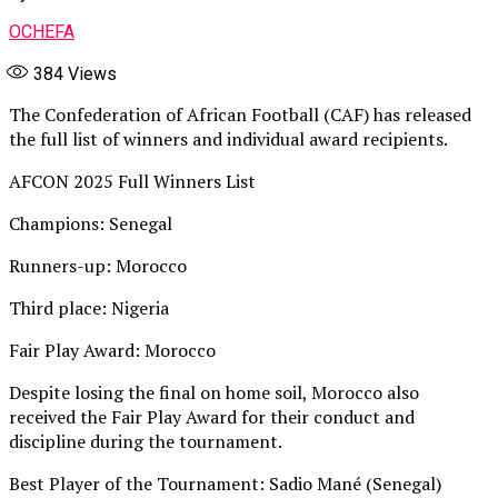
OCHEFA
384
Views
The Confederation of African Football (CAF) has released
the full list of winners and individual award recipients.
AFCON 2025 Full Winners List
Champions: Senegal
Runners-up: Morocco
Third place: Nigeria
Fair Play Award: Morocco
Despite losing the final on home soil, Morocco also
received the Fair Play Award for their conduct and
discipline during the tournament.
Best Player of the Tournament: Sadio Mané (Senegal)