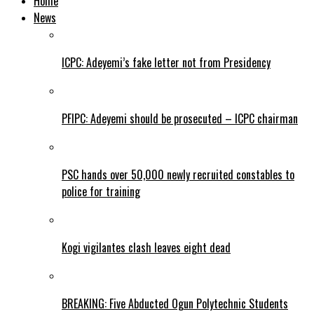
Home
News
ICPC: Adeyemi’s fake letter not from Presidency
PFIPC: Adeyemi should be prosecuted – ICPC chairman
PSC hands over 50,000 newly recruited constables to
police for training
Kogi vigilantes clash leaves eight dead
BREAKING: Five Abducted Ogun Polytechnic Students