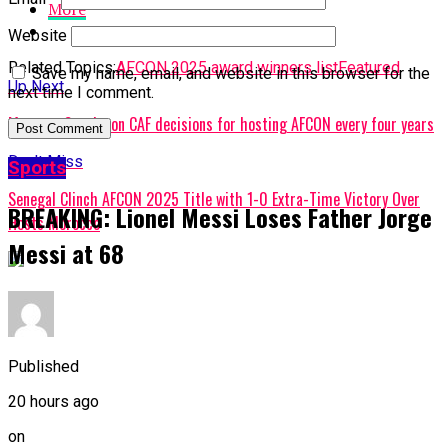
More
Website
Related Topics:
AFCON 2025 award winners list
Featured
Save my name, email, and website in this browser for the
Up Next
next time I comment.
Motsepe Speaks on CAF decisions for hosting AFCON every four years
Don't Miss
Sports
Senegal Clinch AFCON 2025 Title with 1-0 Extra-Time Victory Over
BREAKING: Lionel Messi Loses Father Jorge
Hosts Morocco
Messi at 68
Published
20 hours ago
on