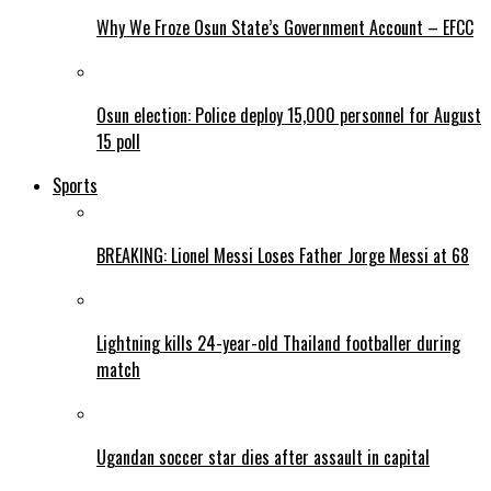
Why We Froze Osun State’s Government Account – EFCC
Osun election: Police deploy 15,000 personnel for August
15 poll
Sports
BREAKING: Lionel Messi Loses Father Jorge Messi at 68
Lightning kills 24-year-old Thailand footballer during
match
Ugandan soccer star dies after assault in capital