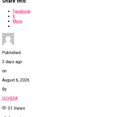
Share this:
Facebook
X
More
Published
3 days ago
on
August 6, 2026
By
OCHEFA
31
Views