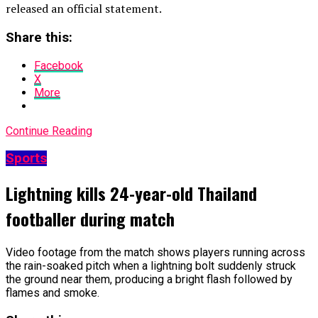
released an official statement.
Share this:
Facebook
X
More
Continue Reading
Sports
Lightning kills 24-year-old Thailand
footballer during match
Video footage from the match shows players running across
the rain-soaked pitch when a lightning bolt suddenly struck
the ground near them, producing a bright flash followed by
flames and smoke.