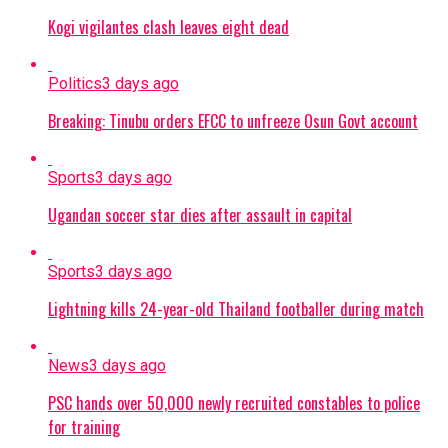
Kogi vigilantes clash leaves eight dead
Politics
3 days ago
Breaking: Tinubu orders EFCC to unfreeze Osun Govt account
Sports
3 days ago
Ugandan soccer star dies after assault in capital
Sports
3 days ago
Lightning kills 24-year-old Thailand footballer during match
News
3 days ago
PSC hands over 50,000 newly recruited constables to police
for training