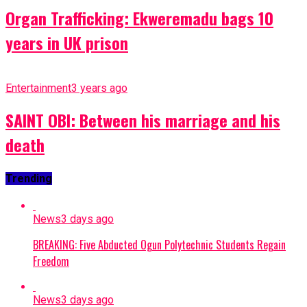
Organ Trafficking: Ekweremadu bags 10
years in UK prison
Entertainment
3 years ago
SAINT OBI: Between his marriage and his
death
Trending
News
3 days ago
BREAKING: Five Abducted Ogun Polytechnic Students Regain
Freedom
News
3 days ago