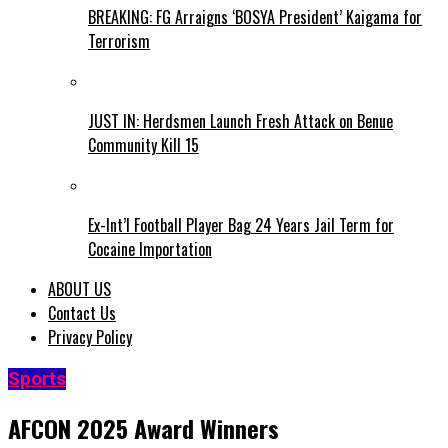
BREAKING: FG Arraigns ‘BOSYA President’ Kaigama for
Terrorism
JUST IN: Herdsmen Launch Fresh Attack on Benue
Community Kill 15
Ex-Int’l Football Player Bag 24 Years Jail Term for
Cocaine Importation
ABOUT US
Contact Us
Privacy Policy
Sports
AFCON 2025 Award Winners