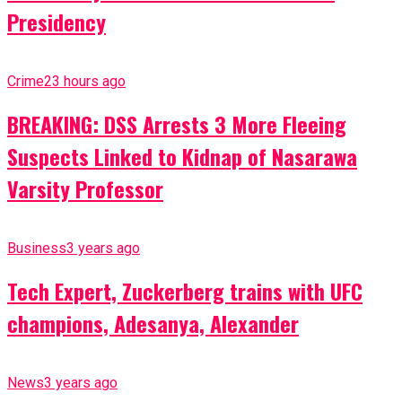
Presidency
Crime
23 hours ago
BREAKING: DSS Arrests 3 More Fleeing
Suspects Linked to Kidnap of Nasarawa
Varsity Professor
Business
3 years ago
Tech Expert, Zuckerberg trains with UFC
champions, Adesanya, Alexander
News
3 years ago