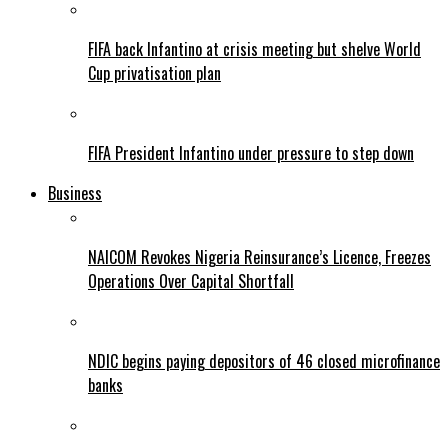
FIFA back Infantino at crisis meeting but shelve World
Cup privatisation plan
FIFA President Infantino under pressure to step down
Business
NAICOM Revokes Nigeria Reinsurance’s Licence, Freezes
Operations Over Capital Shortfall
NDIC begins paying depositors of 46 closed microfinance
banks