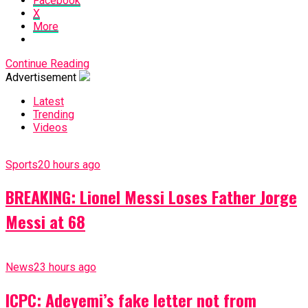
Facebook
X
More
Continue Reading
Advertisement
Latest
Trending
Videos
Sports
20 hours ago
BREAKING: Lionel Messi Loses Father Jorge
Messi at 68
News
23 hours ago
ICPC: Adeyemi’s fake letter not from