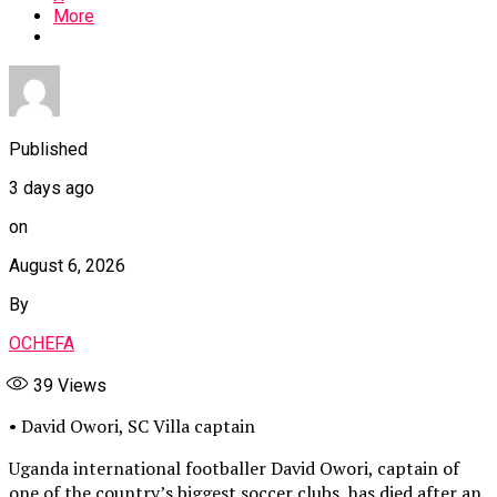
More
Published
3 days ago
on
August 6, 2026
By
OCHEFA
39
Views
• David Owori, SC Villa captain
Uganda international footballer David Owori, captain of
one of the country’s biggest soccer clubs, has died after an