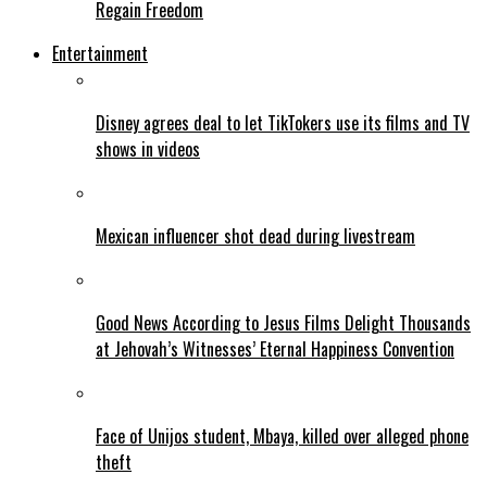
Regain Freedom
Entertainment
Disney agrees deal to let TikTokers use its films and TV
shows in videos
Mexican influencer shot dead during livestream
Good News According to Jesus Films Delight Thousands
at Jehovah’s Witnesses’ Eternal Happiness Convention
Face of Unijos student, Mbaya, killed over alleged phone
theft