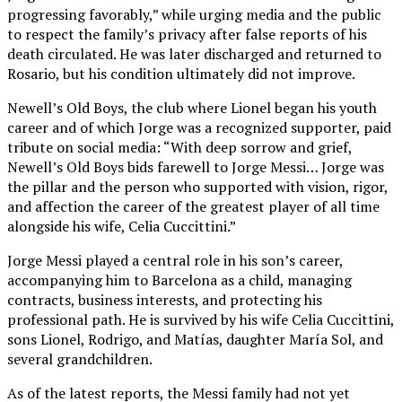
progressing favorably,” while urging media and the public
to respect the family’s privacy after false reports of his
death circulated. He was later discharged and returned to
Rosario, but his condition ultimately did not improve.
Newell’s Old Boys, the club where Lionel began his youth
career and of which Jorge was a recognized supporter, paid
tribute on social media: “With deep sorrow and grief,
Newell’s Old Boys bids farewell to Jorge Messi… Jorge was
the pillar and the person who supported with vision, rigor,
and affection the career of the greatest player of all time
alongside his wife, Celia Cuccittini.”
Jorge Messi played a central role in his son’s career,
accompanying him to Barcelona as a child, managing
contracts, business interests, and protecting his
professional path. He is survived by his wife Celia Cuccittini,
sons Lionel, Rodrigo, and Matías, daughter María Sol, and
several grandchildren.
As of the latest reports, the Messi family had not yet