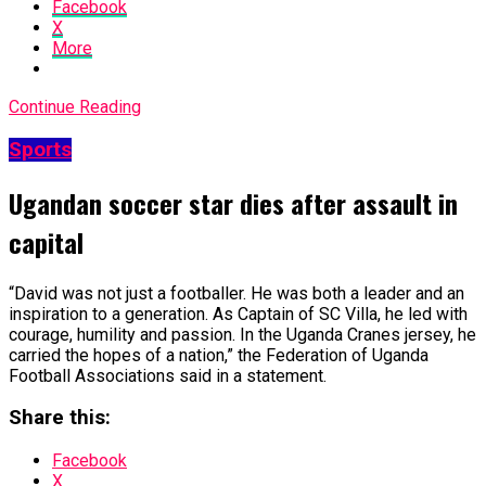
Facebook
X
More
Continue Reading
Sports
Ugandan soccer star dies after assault in
capital
“David was not just a footballer. He was ​both a leader and an
inspiration to a generation. As ​Captain of SC Villa, he led with
courage, humility and passion. In the Uganda Cranes jersey, he
carried the hopes of a nation,” the Federation ​of Uganda
Football Associations said in a statement.
Share this:
Facebook
X