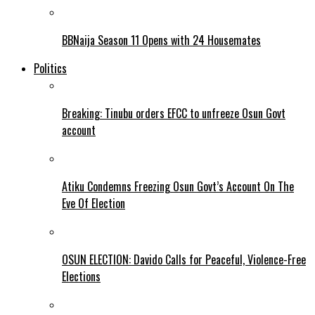
BBNaija Season 11 Opens with 24 Housemates
Politics
Breaking: Tinubu orders EFCC to unfreeze Osun Govt
account
Atiku Condemns Freezing Osun Govt’s Account On The
Eve Of Election
OSUN ELECTION: Davido Calls for Peaceful, Violence-Free
Elections