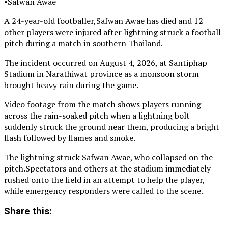
•Safwan Awae
A 24-year-old footballer,Safwan Awae has died and 12
other players were injured after lightning struck a football
pitch during a match in southern Thailand.
The incident occurred on August 4, 2026, at Santiphap
Stadium in Narathiwat province as a monsoon storm
brought heavy rain during the game.
Video footage from the match shows players running
across the rain-soaked pitch when a lightning bolt
suddenly struck the ground near them, producing a bright
flash followed by flames and smoke.
The lightning struck Safwan Awae, who collapsed on the
pitch.Spectators and others at the stadium immediately
rushed onto the field in an attempt to help the player,
while emergency responders were called to the scene.
Share this: