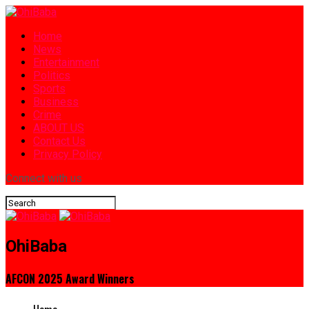
Home
News
Entertainment
Politics
Sports
Business
Crime
ABOUT US
Contact Us
Privacy Policy
Connect with us
OhiBaba
AFCON 2025 Award Winners