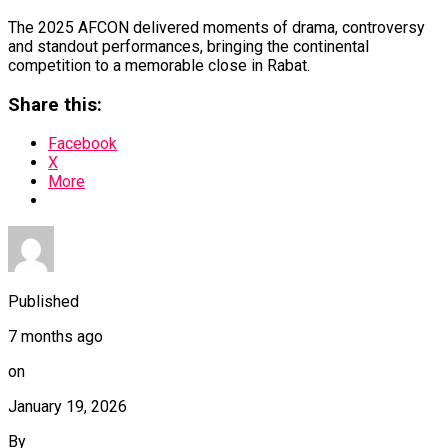
The 2025 AFCON delivered moments of drama, controversy
and standout performances, bringing the continental
competition to a memorable close in Rabat.
Share this:
Facebook
X
More
Published
7 months ago
on
January 19, 2026
By