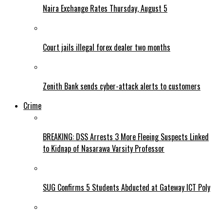
Naira Exchange Rates Thursday, August 5
Court jails illegal forex dealer two months
Zenith Bank sends cyber-attack alerts to customers
Crime
BREAKING: DSS Arrests 3 More Fleeing Suspects Linked
to Kidnap of Nasarawa Varsity Professor
SUG Confirms 5 Students Abducted at Gateway ICT Poly