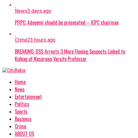
News
3 days ago
PFIPC: Adeyemi should be prosecuted – ICPC chairman
Crime
23 hours ago
BREAKING: DSS Arrests 3 More Fleeing Suspects Linked to
Kidnap of Nasarawa Varsity Professor
Home
News
Entertainment
Politics
Sports
Business
Crime
ABOUT US