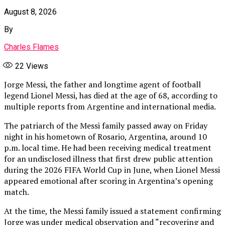
August 8, 2026
By
Charles Flames
22
Views
Jorge Messi, the father and longtime agent of football
legend Lionel Messi, has died at the age of 68, according to
multiple reports from Argentine and international media.
The patriarch of the Messi family passed away on Friday
night in his hometown of Rosario, Argentina, around 10
p.m. local time. He had been receiving medical treatment
for an undisclosed illness that first drew public attention
during the 2026 FIFA World Cup in June, when Lionel Messi
appeared emotional after scoring in Argentina’s opening
match.
At the time, the Messi family issued a statement confirming
Jorge was under medical observation and “recovering and