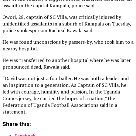
assault in the capital Kampala, police said.
Owori, 28, captain of ‌SC Villa, was critically injured by
unidentified assailants in a suburb of Kampala on Tuesday,
police spokesperson Racheal Kawala said.
He was found unconscious by passers-by, who took him to a
nearby hospital.
He was transferred to another hospital where he was later
pronounced ⁠dead, Kawala said.
“David was not just a footballer. He was both a leader and
an inspiration to a generation. As Captain of SC Villa, he
led with courage, humility and passion. In the Uganda
Cranes jersey, he carried the hopes of a nation,” the
Federation of Uganda Football Associations said in a
statement.
Share this: