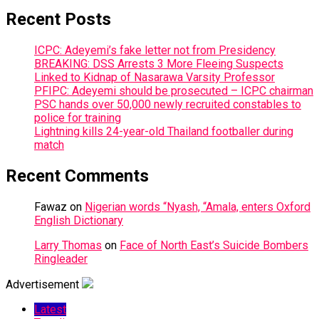
Recent Posts
ICPC: Adeyemi’s fake letter not from Presidency
BREAKING: DSS Arrests 3 More Fleeing Suspects
Linked to Kidnap of Nasarawa Varsity Professor
PFIPC: Adeyemi should be prosecuted – ICPC chairman
PSC hands over 50,000 newly recruited constables to
police for training
Lightning kills 24-year-old Thailand footballer during
match
Recent Comments
Fawaz
on
Nigerian words “Nyash, “Amala, enters Oxford
English Dictionary
Larry Thomas
on
Face of North East’s Suicide Bombers
Ringleader
Advertisement
Latest