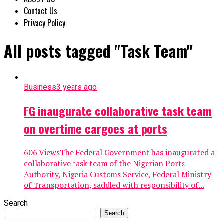
Contact Us
Privacy Policy
All posts tagged "Task Team"
Business
3 years ago
FG inaugurate collaborative task team
on overtime cargoes at ports
606 ViewsThe Federal Government has inaugurated a
collaborative task team of the Nigerian Ports
Authority, Nigeria Customs Service, Federal Ministry
of Transportation, saddled with responsibility of...
Search
Search