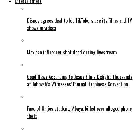
Entertainment
Disney agrees deal to let TikTokers use its films and TV
shows in videos
Mexican influencer shot dead during livestream
Good News According to Jesus Films Delight Thousands
at Jehovah’s Witnesses’ Eternal Happiness Convention
Face of Unijos student, Mbaya, killed over alleged phone
theft