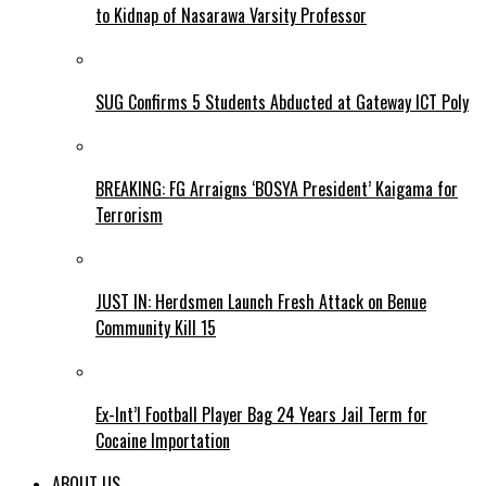
to Kidnap of Nasarawa Varsity Professor
SUG Confirms 5 Students Abducted at Gateway ICT Poly
BREAKING: FG Arraigns ‘BOSYA President’ Kaigama for
Terrorism
JUST IN: Herdsmen Launch Fresh Attack on Benue
Community Kill 15
Ex-Int’l Football Player Bag 24 Years Jail Term for
Cocaine Importation
ABOUT US