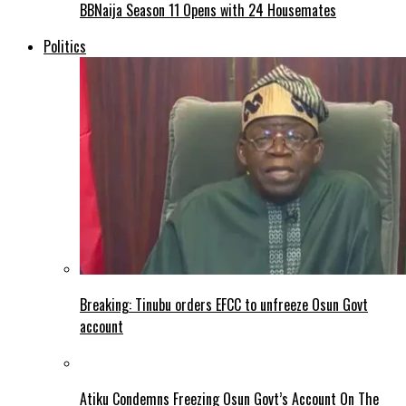
BBNaija Season 11 Opens with 24 Housemates
Politics
Breaking: Tinubu orders EFCC to unfreeze Osun Govt
account
Atiku Condemns Freezing Osun Govt’s Account On The