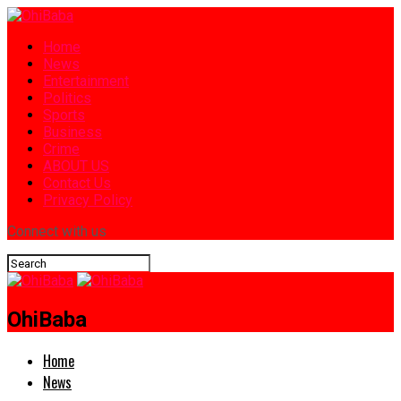
Home
News
Entertainment
Politics
Sports
Business
Crime
ABOUT US
Contact Us
Privacy Policy
Connect with us
OhiBaba
Home
News