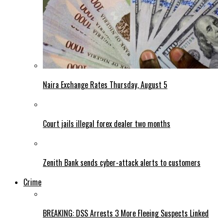
Naira Exchange Rates Thursday, August 5
Court jails illegal forex dealer two months
Zenith Bank sends cyber-attack alerts to customers
Crime
BREAKING: DSS Arrests 3 More Fleeing Suspects Linked