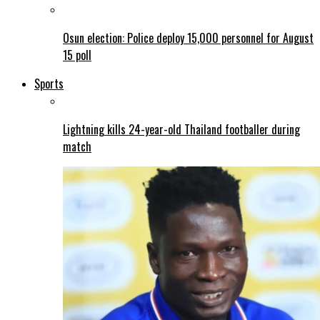
Osun election: Police deploy 15,000 personnel for August
15 poll
Sports
Lightning kills 24-year-old Thailand footballer during
match