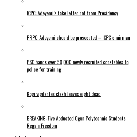
ICPC: Adeyemi’s fake letter not from Presidency
PFIPC: Adeyemi should be prosecuted – ICPC chairman
PSC hands over 50,000 newly recruited constables to
police for training
Kogi vigilantes clash leaves eight dead
BREAKING: Five Abducted Ogun Polytechnic Students
Regain Freedom