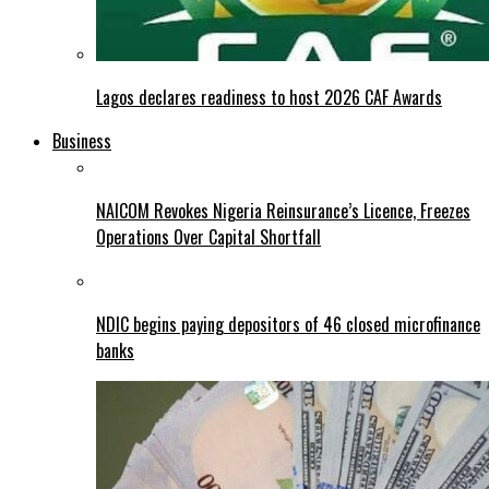
Lagos declares readiness to host 2026 CAF Awards
Business
NAICOM Revokes Nigeria Reinsurance’s Licence, Freezes
Operations Over Capital Shortfall
NDIC begins paying depositors of 46 closed microfinance
banks