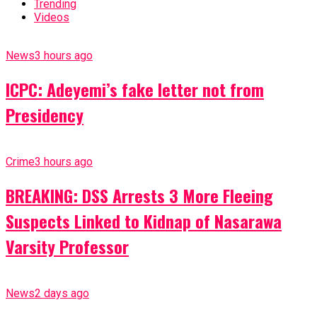
Trending
Videos
News
3 hours ago
ICPC: Adeyemi’s fake letter not from
Presidency
Crime
3 hours ago
BREAKING: DSS Arrests 3 More Fleeing
Suspects Linked to Kidnap of Nasarawa
Varsity Professor
News
2 days ago