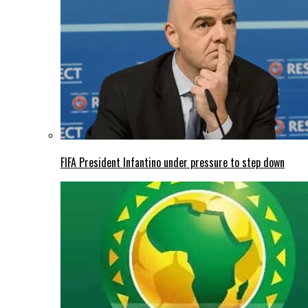
FIFA President Infantino under pressure to step down