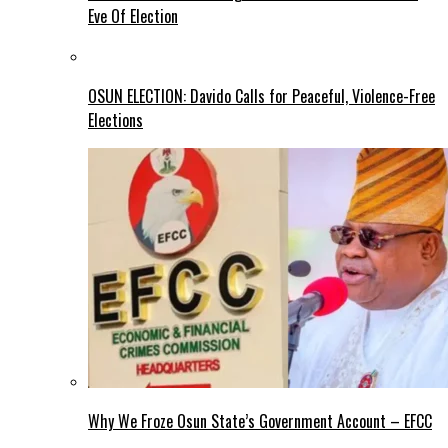
Eve Of Election
OSUN ELECTION: Davido Calls for Peaceful, Violence-Free
Elections
Why We Froze Osun State’s Government Account – EFCC