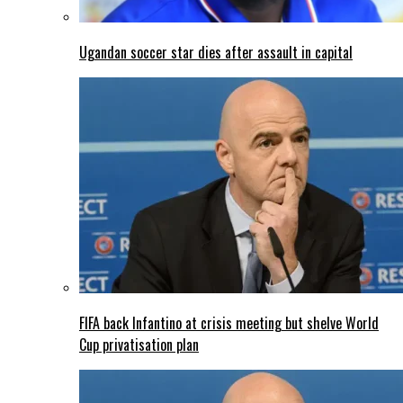
Ugandan soccer star dies after assault in capital
FIFA back Infantino at crisis meeting but shelve World
Cup privatisation plan