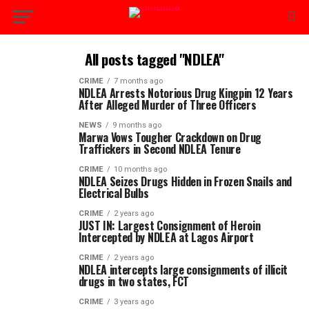
All posts tagged "NDLEA"
CRIME
7 months ago
NDLEA Arrests Notorious Drug Kingpin 12 Years
After Alleged Murder of Three Officers
NEWS
9 months ago
Marwa Vows Tougher Crackdown on Drug
Traffickers in Second NDLEA Tenure
CRIME
10 months ago
NDLEA Seizes Drugs Hidden in Frozen Snails and
Electrical Bulbs
CRIME
2 years ago
JUST IN: Largest Consignment of Heroin
Intercepted by NDLEA at Lagos Airport
CRIME
2 years ago
NDLEA intercepts large consignments of illicit
drugs in two states, FCT
CRIME
3 years ago