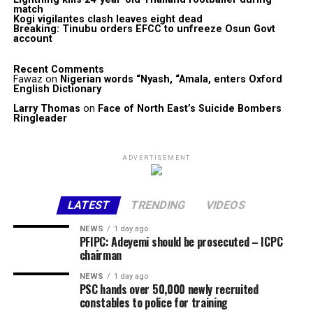
match
Kogi vigilantes clash leaves eight dead
Breaking: Tinubu orders EFCC to unfreeze Osun Govt
account
Recent Comments
Fawaz
on
Nigerian words “Nyash, “Amala, enters Oxford
English Dictionary
Larry Thomas
on
Face of North East’s Suicide Bombers
Ringleader
ADVERTISEMENT
LATEST
TRENDING
VIDEOS
NEWS
1 day ago
PFIPC: Adeyemi should be prosecuted – ICPC
chairman
NEWS
1 day ago
PSC hands over 50,000 newly recruited
constables to police for training