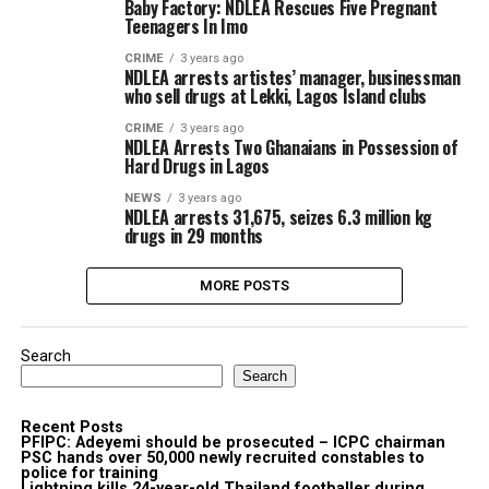
Baby Factory: NDLEA Rescues Five Pregnant
Teenagers In Imo
CRIME
3 years ago
NDLEA arrests artistes’ manager, businessman
who sell drugs at Lekki, Lagos Island clubs
CRIME
3 years ago
NDLEA Arrests Two Ghanaians in Possession of
Hard Drugs in Lagos
NEWS
3 years ago
NDLEA arrests 31,675, seizes 6.3 million kg
drugs in 29 months
MORE POSTS
Search
Search
Recent Posts
PFIPC: Adeyemi should be prosecuted – ICPC chairman
PSC hands over 50,000 newly recruited constables to
police for training
Lightning kills 24-year-old Thailand footballer during