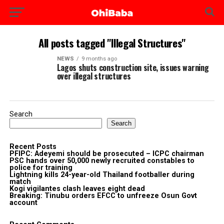
All posts tagged "Illegal Structures"
NEWS
9 months ago
Lagos shuts construction site, issues warning
over illegal structures
Search
Search
Recent Posts
PFIPC: Adeyemi should be prosecuted – ICPC chairman
PSC hands over 50,000 newly recruited constables to
police for training
Lightning kills 24-year-old Thailand footballer during
match
Kogi vigilantes clash leaves eight dead
Breaking: Tinubu orders EFCC to unfreeze Osun Govt
account