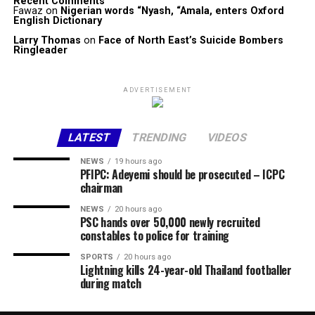
Recent Comments
Fawaz
on
Nigerian words “Nyash, “Amala, enters Oxford
English Dictionary
Larry Thomas
on
Face of North East’s Suicide Bombers
Ringleader
ADVERTISEMENT
LATEST
TRENDING
VIDEOS
NEWS
19 hours ago
PFIPC: Adeyemi should be prosecuted – ICPC
chairman
NEWS
20 hours ago
PSC hands over 50,000 newly recruited
constables to police for training
SPORTS
20 hours ago
Lightning kills 24-year-old Thailand footballer
during match