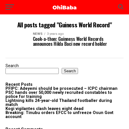
All posts tagged "Guiness World Record"
NEWS
3 years ago
Cook-a-thon: Guinness World Records
announces Hilda Baci new record holder
Search
Search
Recent Posts
PFIPC: Adeyemi should be prosecuted – ICPC chairman
PSC hands over 50,000 newly recruited constables to
police for training
Lightning kills 24-year-old Thailand footballer during
match
Kogi vigilantes clash leaves eight dead
Breaking: Tinubu orders EFCC to unfreeze Osun Govt
account