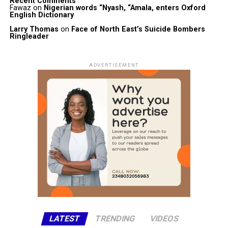
Recent Comments
Fawaz
on
Nigerian words “Nyash, “Amala, enters Oxford
English Dictionary
Larry Thomas
on
Face of North East’s Suicide Bombers
Ringleader
ADVERTISEMENT
LATEST
TRENDING
VIDEOS