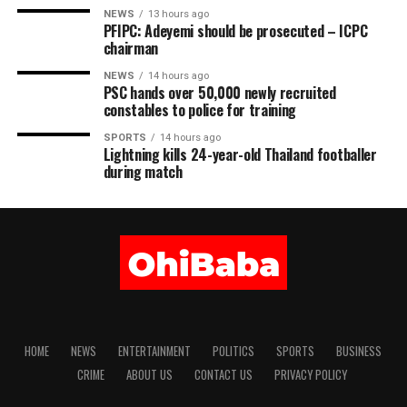
NEWS
13 hours ago
PFIPC: Adeyemi should be prosecuted – ICPC
chairman
NEWS
14 hours ago
PSC hands over 50,000 newly recruited
constables to police for training
SPORTS
14 hours ago
Lightning kills 24-year-old Thailand footballer
during match
HOME
NEWS
ENTERTAINMENT
POLITICS
SPORTS
BUSINESS
CRIME
ABOUT US
CONTACT US
PRIVACY POLICY