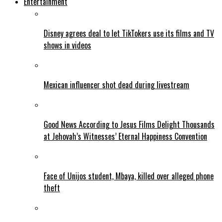
Entertainment
Disney agrees deal to let TikTokers use its films and TV
shows in videos
Mexican influencer shot dead during livestream
Good News According to Jesus Films Delight Thousands
at Jehovah’s Witnesses’ Eternal Happiness Convention
Face of Unijos student, Mbaya, killed over alleged phone
theft