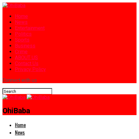
Home
News
Entertainment
Politics
Sports
Business
Crime
ABOUT US
Contact Us
Privacy Policy
Connect with us
OhiBaba
Home
News