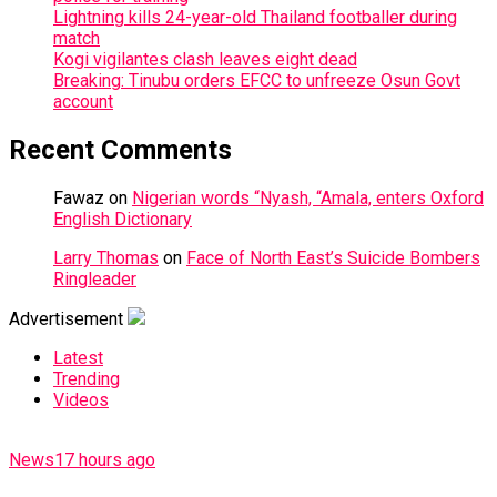
Lightning kills 24-year-old Thailand footballer during
match
Kogi vigilantes clash leaves eight dead
Breaking: Tinubu orders EFCC to unfreeze Osun Govt
account
Recent Comments
Fawaz
on
Nigerian words “Nyash, “Amala, enters Oxford
English Dictionary
Larry Thomas
on
Face of North East’s Suicide Bombers
Ringleader
Advertisement
Latest
Trending
Videos
News
17 hours ago