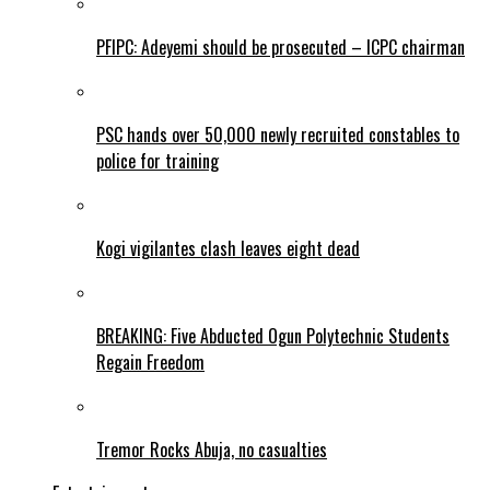
PFIPC: Adeyemi should be prosecuted – ICPC chairman
PSC hands over 50,000 newly recruited constables to
police for training
Kogi vigilantes clash leaves eight dead
BREAKING: Five Abducted Ogun Polytechnic Students
Regain Freedom
Tremor Rocks Abuja, no casualties