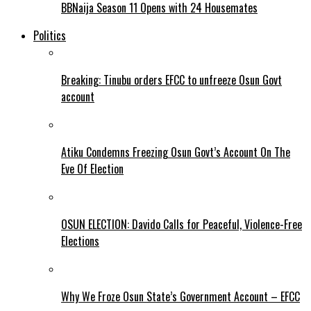
BBNaija Season 11 Opens with 24 Housemates
Politics
Breaking: Tinubu orders EFCC to unfreeze Osun Govt
account
Atiku Condemns Freezing Osun Govt’s Account On The
Eve Of Election
OSUN ELECTION: Davido Calls for Peaceful, Violence-Free
Elections
Why We Froze Osun State’s Government Account – EFCC