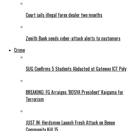
Court jails illegal forex dealer two months
Zenith Bank sends cyber-attack alerts to customers
Crime
SUG Confirms 5 Students Abducted at Gateway ICT Poly
BREAKING: FG Arraigns ‘BOSYA President’ Kaigama for
Terrorism
JUST IN: Herdsmen Launch Fresh Attack on Benue
Community Kill 15