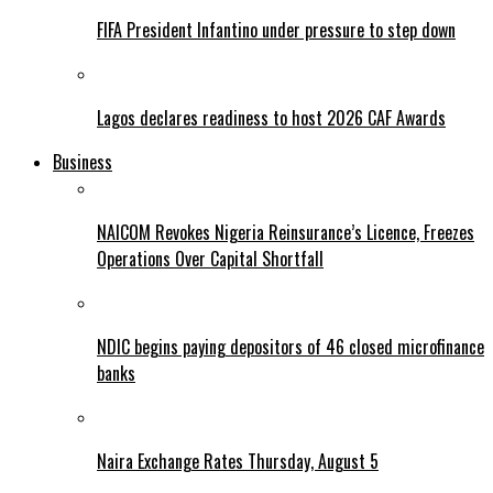
FIFA President Infantino under pressure to step down
Lagos declares readiness to host 2026 CAF Awards
Business
NAICOM Revokes Nigeria Reinsurance’s Licence, Freezes
Operations Over Capital Shortfall
NDIC begins paying depositors of 46 closed microfinance
banks
Naira Exchange Rates Thursday, August 5