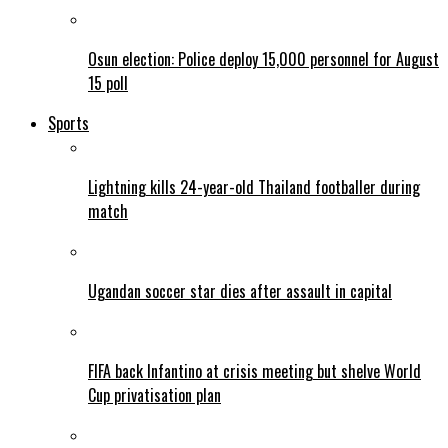
Osun election: Police deploy 15,000 personnel for August
15 poll
Sports
Lightning kills 24-year-old Thailand footballer during
match
Ugandan soccer star dies after assault in capital
FIFA back Infantino at crisis meeting but shelve World
Cup privatisation plan