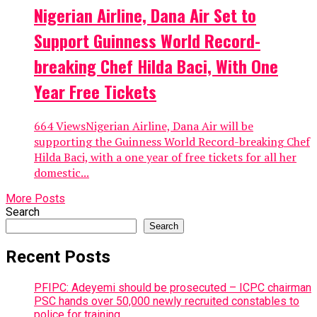
Nigerian Airline, Dana Air Set to
Support Guinness World Record-
breaking Chef Hilda Baci, With One
Year Free Tickets
664 ViewsNigerian Airline, Dana Air will be
supporting the Guinness World Record-breaking Chef
Hilda Baci, with a one year of free tickets for all her
domestic...
More Posts
Search
Search
Recent Posts
PFIPC: Adeyemi should be prosecuted – ICPC chairman
PSC hands over 50,000 newly recruited constables to
police for training