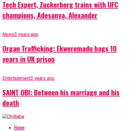
Tech Expert, Zuckerberg trains with UFC
champions, Adesanya, Alexander
News
3 years ago
Organ Trafficking: Ekweremadu bags 10
years in UK prison
Entertainment
3 years ago
SAINT OBI: Between his marriage and his
death
Home