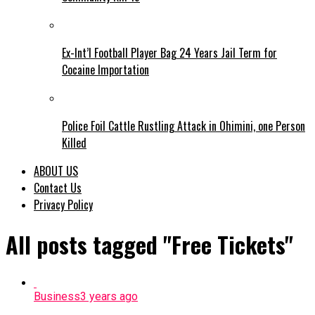
Ex-Int’l Football Player Bag 24 Years Jail Term for
Cocaine Importation
Police Foil Cattle Rustling Attack in Ohimini, one Person
Killed
ABOUT US
Contact Us
Privacy Policy
All posts tagged "Free Tickets"
Business
3 years ago