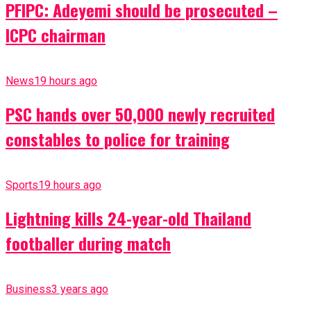
PFIPC: Adeyemi should be prosecuted –
ICPC chairman
News
19 hours ago
PSC hands over 50,000 newly recruited
constables to police for training
Sports
19 hours ago
Lightning kills 24-year-old Thailand
footballer during match
Business
3 years ago