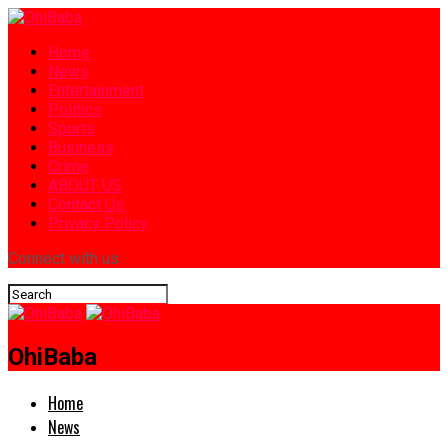
Home
News
Entertainment
Politics
Sports
Business
Crime
ABOUT US
Contact Us
Privacy Policy
Connect with us
OhiBaba
Home
News