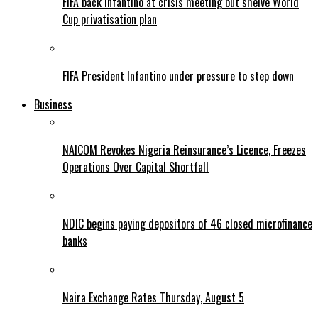
FIFA back Infantino at crisis meeting but shelve World
Cup privatisation plan
FIFA President Infantino under pressure to step down
Business
NAICOM Revokes Nigeria Reinsurance’s Licence, Freezes
Operations Over Capital Shortfall
NDIC begins paying depositors of 46 closed microfinance
banks
Naira Exchange Rates Thursday, August 5