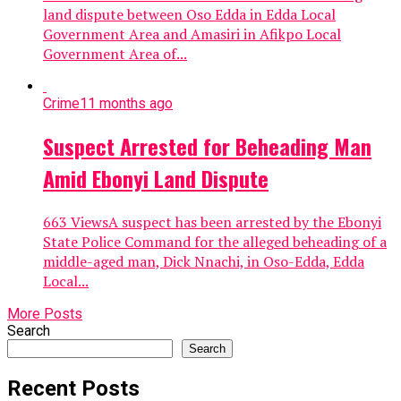
land dispute between Oso Edda in Edda Local
Government Area and Amasiri in Afikpo Local
Government Area of...
Crime
11 months ago
Suspect Arrested for Beheading Man
Amid Ebonyi Land Dispute
663 ViewsA suspect has been arrested by the Ebonyi
State Police Command for the alleged beheading of a
middle-aged man, Dick Nnachi, in Oso-Edda, Edda
Local...
More Posts
Search
Search
Recent Posts