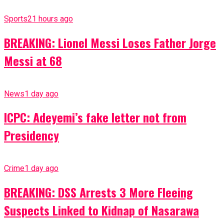
Sports
21 hours ago
BREAKING: Lionel Messi Loses Father Jorge
Messi at 68
News
1 day ago
ICPC: Adeyemi’s fake letter not from
Presidency
Crime
1 day ago
BREAKING: DSS Arrests 3 More Fleeing
Suspects Linked to Kidnap of Nasarawa