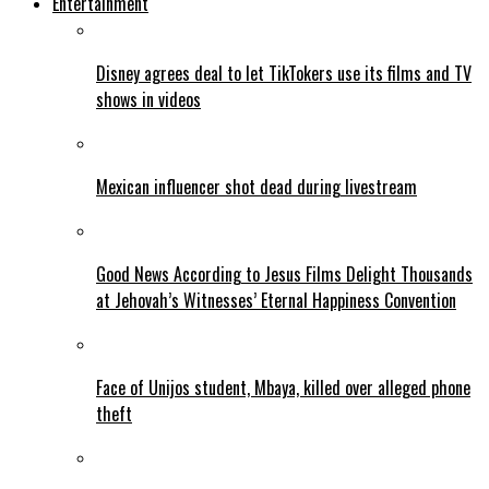
Entertainment
Disney agrees deal to let TikTokers use its films and TV
shows in videos
Mexican influencer shot dead during livestream
Good News According to Jesus Films Delight Thousands
at Jehovah’s Witnesses’ Eternal Happiness Convention
Face of Unijos student, Mbaya, killed over alleged phone
theft