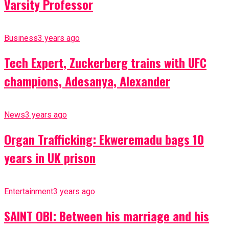
Varsity Professor
Business
3 years ago
Tech Expert, Zuckerberg trains with UFC
champions, Adesanya, Alexander
News
3 years ago
Organ Trafficking: Ekweremadu bags 10
years in UK prison
Entertainment
3 years ago
SAINT OBI: Between his marriage and his