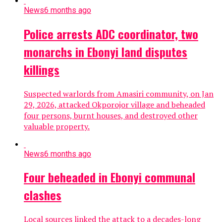
News
6 months ago
Police arrests ADC coordinator, two
monarchs in Ebonyi land disputes
killings
Suspected warlords from Amasiri community, on Jan
29, 2026, attacked Okporojor village and beheaded
four persons, burnt houses, and destroyed other
valuable property.
News
6 months ago
Four beheaded in Ebonyi communal
clashes
Local sources linked the attack to a decades-long