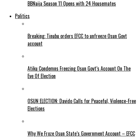
BBNaija Season 11 Opens with 24 Housemates
Politics
Breaking: Tinubu orders EFCC to unfreeze Osun Govt
account
Atiku Condemns Freezing Osun Govt’s Account On The
Eve Of Election
OSUN ELECTION: Davido Calls for Peaceful, Violence-Free
Elections
Why We Froze Osun State’s Government Account – EFCC