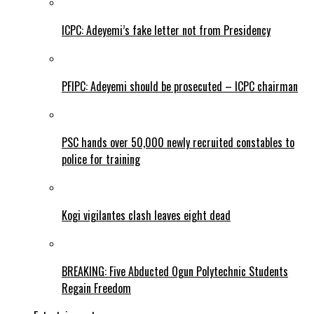
ICPC: Adeyemi’s fake letter not from Presidency
PFIPC: Adeyemi should be prosecuted – ICPC chairman
PSC hands over 50,000 newly recruited constables to
police for training
Kogi vigilantes clash leaves eight dead
BREAKING: Five Abducted Ogun Polytechnic Students
Regain Freedom