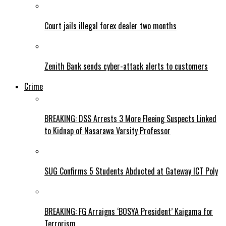
Court jails illegal forex dealer two months
Zenith Bank sends cyber-attack alerts to customers
Crime
BREAKING: DSS Arrests 3 More Fleeing Suspects Linked
to Kidnap of Nasarawa Varsity Professor
SUG Confirms 5 Students Abducted at Gateway ICT Poly
BREAKING: FG Arraigns ‘BOSYA President’ Kaigama for
Terrorism