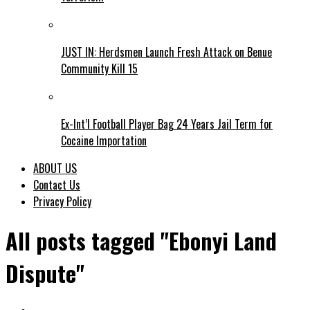
JUST IN: Herdsmen Launch Fresh Attack on Benue
Community Kill 15
Ex-Int’l Football Player Bag 24 Years Jail Term for
Cocaine Importation
ABOUT US
Contact Us
Privacy Policy
All posts tagged "Ebonyi Land
Dispute"