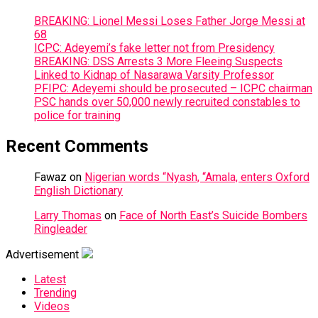
BREAKING: Lionel Messi Loses Father Jorge Messi at
68
ICPC: Adeyemi’s fake letter not from Presidency
BREAKING: DSS Arrests 3 More Fleeing Suspects
Linked to Kidnap of Nasarawa Varsity Professor
PFIPC: Adeyemi should be prosecuted – ICPC chairman
PSC hands over 50,000 newly recruited constables to
police for training
Recent Comments
Fawaz
on
Nigerian words “Nyash, “Amala, enters Oxford
English Dictionary
Larry Thomas
on
Face of North East’s Suicide Bombers
Ringleader
Advertisement
Latest
Trending
Videos