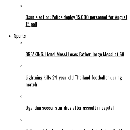
Osun election: Police deploy 15,000 personnel for August
15 poll
Sports
BREAKING: Lionel Messi Loses Father Jorge Messi at 68
Lightning kills 24-year-old Thailand footballer during
match
Ugandan soccer star dies after assault in capital