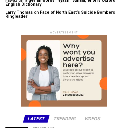
Fawaz
on
Nigerian words “Nyash, “Amala, enters Oxford
English Dictionary
Larry Thomas
on
Face of North East’s Suicide Bombers
Ringleader
ADVERTISEMENT
LATEST
TRENDING
VIDEOS