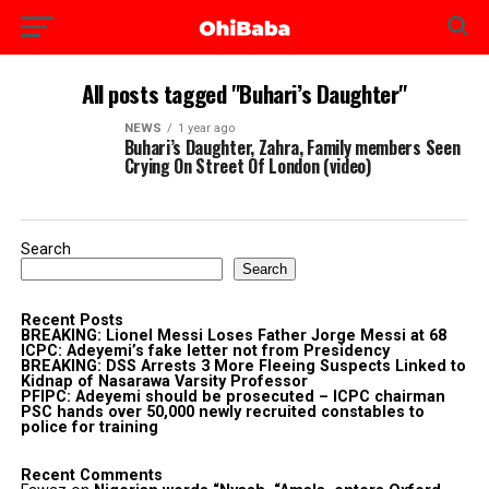
All posts tagged "Buhari’s Daughter"
NEWS
1 year ago
Buhari’s Daughter, Zahra, Family members Seen
Crying On Street Of London (video)
Search
Search
Recent Posts
BREAKING: Lionel Messi Loses Father Jorge Messi at 68
ICPC: Adeyemi’s fake letter not from Presidency
BREAKING: DSS Arrests 3 More Fleeing Suspects Linked to
Kidnap of Nasarawa Varsity Professor
PFIPC: Adeyemi should be prosecuted – ICPC chairman
PSC hands over 50,000 newly recruited constables to
police for training
Recent Comments