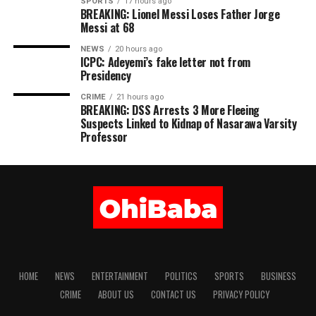
SPORTS
17 hours ago
BREAKING: Lionel Messi Loses Father Jorge
Messi at 68
NEWS
20 hours ago
ICPC: Adeyemi’s fake letter not from
Presidency
CRIME
21 hours ago
BREAKING: DSS Arrests 3 More Fleeing
Suspects Linked to Kidnap of Nasarawa Varsity
Professor
HOME
NEWS
ENTERTAINMENT
POLITICS
SPORTS
BUSINESS
CRIME
ABOUT US
CONTACT US
PRIVACY POLICY